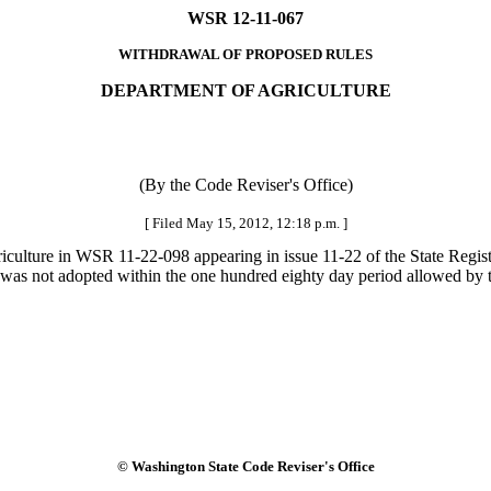
WSR 12-11-067
WITHDRAWAL OF PROPOSED RULES
DEPARTMENT OF AGRICULTURE
(By the Code Reviser's Office)
[ Filed May 15, 2012, 12:18 p.m. ]
iculture in WSR 11-22-098 appearing in issue 11-22 of the State Regis
l was not adopted within the one hundred eighty day period allowed by t
© Washington State Code Reviser's Office