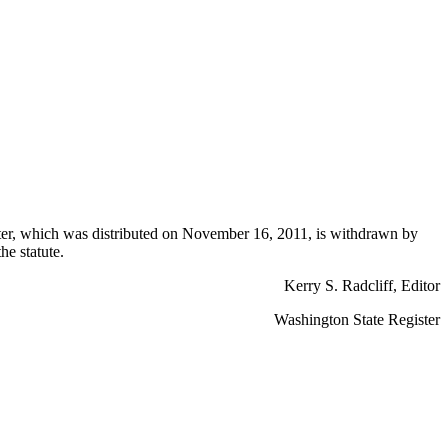
ter, which was distributed on November 16, 2011, is withdrawn by
he statute.
Kerry S. Radcliff, Editor
Washington State Register