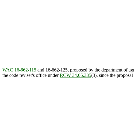
WAC 16-662-115
and 16-662-125, proposed by the department of agr
the code reviser's office under
RCW 34.05.335
(3), since the proposa