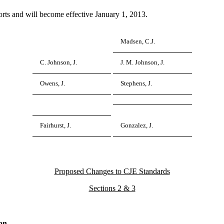
ts and will become effective January 1, 2013.
Madsen, C.J.
C. Johnson, J.
J. M. Johnson, J.
Owens, J.
Stephens, J.
Fairhurst, J.
Gonzalez, J.
Proposed Changes to CJE Standards
Sections 2 & 3
on