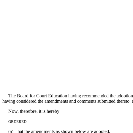
The Board for Court Education having recommended the adoption o
having considered the amendments and comments submitted thereto, an
Now, therefore, it is hereby
ORDERED:
(a) That the amendments as shown below are adopted.