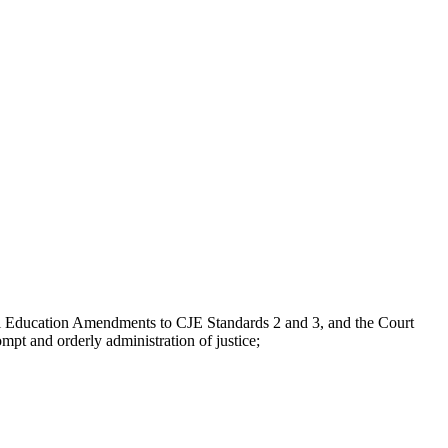
Education Amendments to CJE Standards 2 and 3, and the Court
pt and orderly administration of justice;