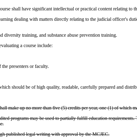
hall have significant intellectual or practical content relating to the 
ing dealing with matters directly relating to the judicial officer's dutie
nd diversity training, and substance abuse prevention training.
valuating a course include:
the presenters or faculty.
hich should be of high quality, readable, carefully prepared and distribut
hall make up no more than five (5) credits per year, one (1) of which may
ited programs may be used to partially fulfill education requirements. T
e.
gh published legal writing with approval by the MCJEC.