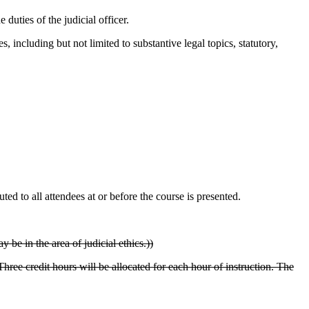
duties of the judicial officer.
s, including but not limited to substantive legal topics, statutory,
ed to all attendees at or before the course is presented.
 be in the area of judicial ethics.))
hree credit hours will be allocated for each hour of instruction. The