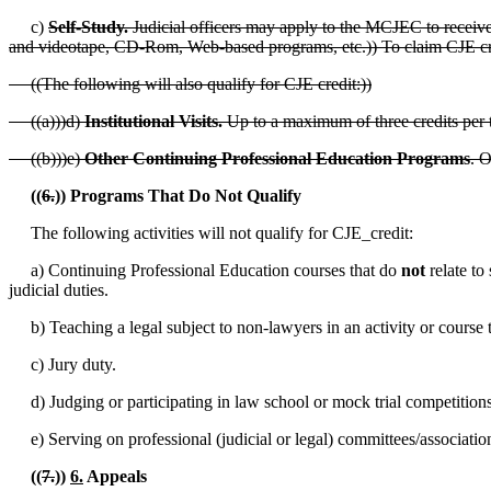
c)
Self-Study.
Judicial officers may apply to the MCJEC to receive c
and videotape, CD-Rom, Web-based programs, etc.)) To claim CJE credi
((The following will also qualify for CJE credit:))
((a)))d)
Institutional Visits.
Up to a maximum of three credits per t
((b)))e)
Other Continuing Professional Education Programs
. O
((
6.
)) Programs That Do Not Qualify
The following activities will not qualify for CJE_credit:
a) Continuing Professional Education courses that do
not
relate to
judicial duties.
b) Teaching a legal subject to non-lawyers in an activity or course 
c) Jury duty.
d) Judging or participating in law school or mock trial competitions
e) Serving on professional (judicial or legal) committees/associatio
((
7.
))
6.
Appeals