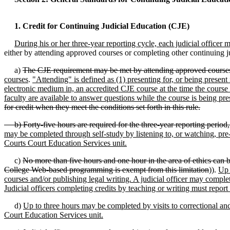
1. Credit for Continuing Judicial Education (CJE)
During his or her three-year reporting cycle, each judicial officer m
either by attending approved courses or completing other continuing j
a)
The CJE requirement may be met by attending approved course
courses
.
"Attending" is defined as (1) presenting for, or being present
electronic medium in, an accredited CJE course at the time the course 
faculty are available to answer questions while the course is being pre
for credit when they meet the conditions set forth in this rule.
b) Forty-five hours are required for the three-year reporting period, si
may be completed through self-study by listening to, or watching, pre-
Courts Court Education Services unit.
c)
No more than five hours and one hour in the area of ethics can b
College Web-based programming is exempt from this limitation
)).
Up 
courses and/or publishing legal writing. A judicial officer may comple
Judicial officers completing credits by teaching or writing must repor
d)
Up to three hours may be completed by visits to correctional and s
Court Education Services unit.