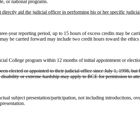
e, or national programs.
 directly aid the judicial officer in performing his or her specific jud
ree-year reporting period, up to 15 hours of excess credits may be carri
t may be carried forward may include two credit hours toward the ethics
al College program within 12 months of initial appointment or election 
been elected or appointed to their judicial office since July 1, 1998, bu
l disability or extreme hardship may apply to BCE for permission to att
ctual subject presentation/participation, not including introductions, o
 presentation.