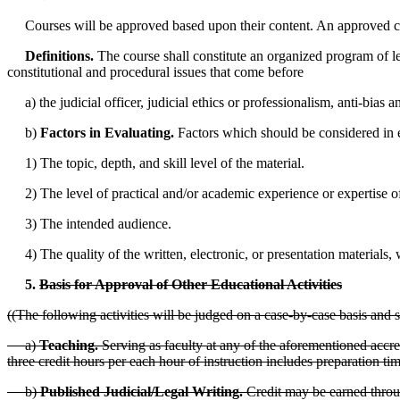
Courses will be approved based upon their content. An approved course s
Definitions.
The course shall constitute an organized program of learn
constitutional and procedural issues that come before
a) the judicial officer, judicial ethics or professionalism, anti-bias a
b)
Factors in Evaluating.
Factors which should be considered in e
1) The topic, depth, and skill level of the material.
2) The level of practical and/or academic experience or expertise of 
3) The intended audience.
4) The quality of the written, electronic, or presentation materials, w
5.
Basis for Approval of Other Educational Activities
((The following activities will be judged on a case-by-case basis and s
a)
Teaching.
Serving as faculty at any of the aforementioned accred
three credit hours per each hour of instruction includes preparation tim
b)
Published Judicial/Legal Writing.
Credit may be earned throu