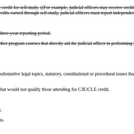
redit for self-study. ((For example, judicial officers may receive credi
ts earned through self-study, judicial officers must report independen
hree-year reporting period.
ther program courses that directly aid the judicial officer in performing h
 substantive legal topics, statutory, constitutional or procedural issues t
that would not qualify those attending for CJE/CLE credit.
.
ns.