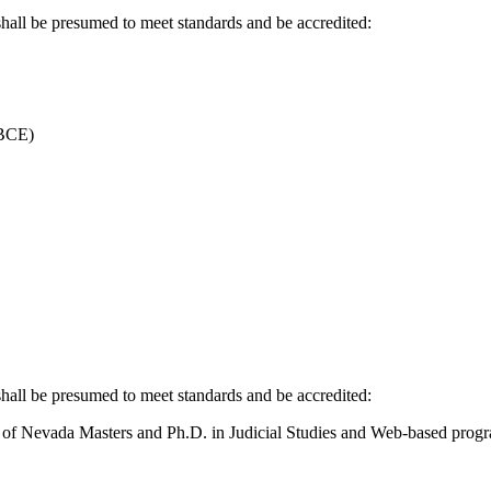
ll be presumed to meet standards and be accredited:
(BCE)
ll be presumed to meet standards and be accredited:
 of Nevada Masters and Ph.D. in Judicial Studies and Web-based prog