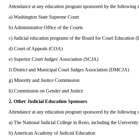
Attendance at any education program sponsored by the following sha
a) Washington State Supreme Court
b) Administrative Office of the Courts
c) Judicial education programs of the Board for Court Education 
d) Court of Appeals (COA)
e) Superior Court Judges' Association (SCJA)
f) District and Municipal Court Judges Association (DMCJA)
g) Minority and Justice Commission
h) Commission on Gender and Justice
2. Other Judicial Education Sponsors
Attendance at any education program sponsored by the following sha
a) The National Judicial College in Reno, including the University
b) American Academy of Judicial Education