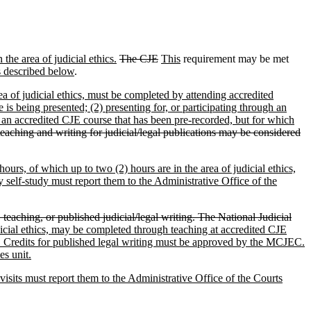
the area of judicial ethics.
The CJE
This
requirement may be met
s described below
.
area of judicial ethics, must be completed by attending accredited
is being presented; (2) presenting for, or participating through an
n an accredited CJE course that has been pre-recorded, but for which
eaching and writing for judicial/legal publications may be considered
hours, of which up to two (2) hours are in the area of judicial ethics,
 self-study must report them to the Administrative Office of the
eaching, or published judicial/legal writing. The National Judicial
udicial ethics, may be completed through teaching at accredited CJE
ion. Credits for published legal writing must be approved by the MCJEC.
es unit.
 visits must report them to the Administrative Office of the Courts