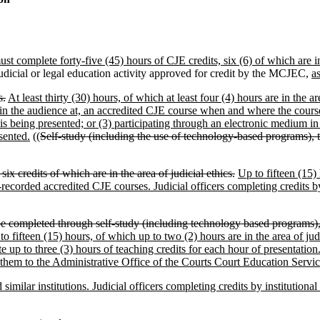
ust complete forty-five (45) hours of CJE credits, six (6) of which are in 
udicial or legal education activity approved for credit by the MCJEC,
a
s.
At least thirty (30) hours, of which at least four (4) hours are in the 
 in the audience at, an accredited CJE course when and where the course 
is being presented; or (3) participating through an electronic medium i
sented.
((
Self-study (including the use of technology-based programs), t
x credits of which are in the area of judicial ethics.
Up to fifteen (15) 
recorded accredited CJE courses. Judicial officers completing credits by
e completed through self-study (including technology based programs), t
to fifteen (15) hours, of which up to two (2) hours are in the area of j
te up to three (3) hours of teaching credits for each hour of presentat
t them to the Administrative Office of the Courts Court Education Servic
imilar institutions. Judicial officers completing credits by institutional