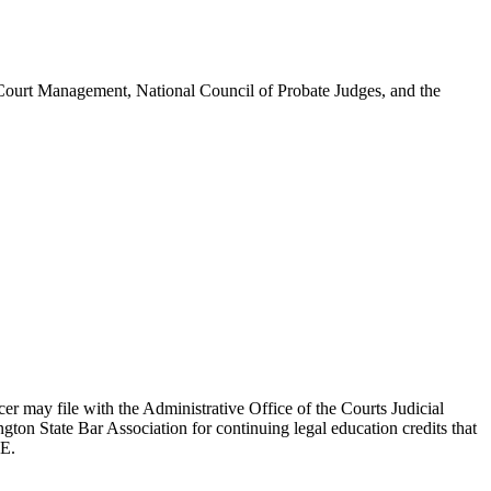
Court Management, National Council of Probate Judges, and the
cer may file with the Administrative Office of the Courts Judicial
on State Bar Association for continuing legal education credits that
JE.