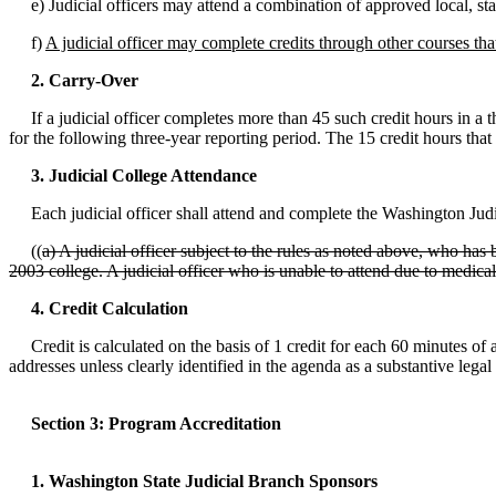
e) Judicial officers may attend a combination of approved local, stat
f)
A judicial officer may complete credits through other courses that
2. Carry-Over
If a judicial officer completes more than 45 such credit hours in a th
for the following three-year reporting period. The 15 credit hours tha
3. Judicial College Attendance
Each judicial officer shall attend and complete the Washington Judici
((
a) A judicial officer subject to the rules as noted above, who has 
2003 college. A judicial officer who is unable to attend due to medica
4. Credit Calculation
Credit is calculated on the basis of 1 credit for each 60 minutes of a
addresses unless clearly identified in the agenda as a substantive legal
Section 3: Program Accreditation
1. Washington State Judicial Branch Sponsors