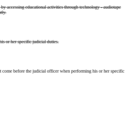
t by accessing educational activities through technology - audiotape
tly.
is or her specific judicial duties.
hat come before the judicial officer when performing his or her specific