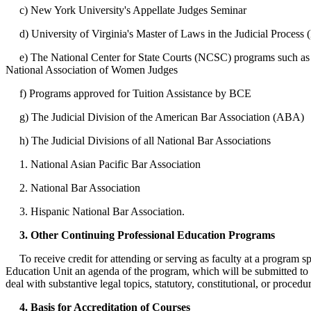
c) New York University's Appellate Judges Seminar
d) University of Virginia's Master of Laws in the Judicial Process
e) The National Center for State Courts (NCSC) programs such as th
National Association of Women Judges
f) Programs approved for Tuition Assistance by BCE
g) The Judicial Division of the American Bar Association (ABA)
h) The Judicial Divisions of all National Bar Associations
1. National Asian Pacific Bar Association
2. National Bar Association
3. Hispanic National Bar Association.
3. Other Continuing Professional Education Programs
To receive credit for attending or serving as faculty at a program spo
Education Unit an agenda of the program, which will be submitted to 
deal with substantive legal topics, statutory, constitutional, or procedu
4. Basis for Accreditation of Courses