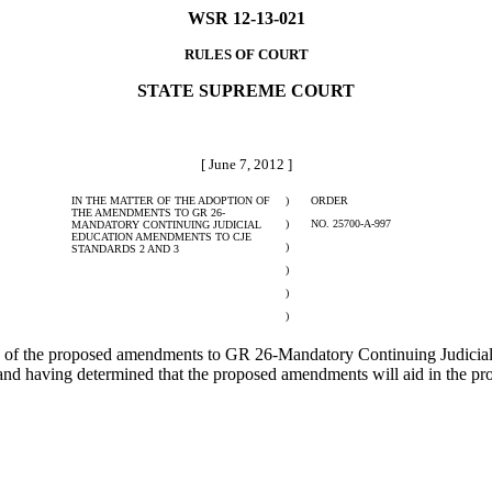
WSR 12-13-021
RULES OF COURT
STATE SUPREME COURT
[ June 7, 2012 ]
IN THE MATTER OF THE ADOPTION OF
)
ORDER
THE AMENDMENTS TO GR 26-
)
NO. 25700-A-997
MANDATORY CONTINUING JUDICIAL
EDUCATION AMENDMENTS TO CJE
)
STANDARDS 2 AND 3
)
)
)
f the proposed amendments to GR 26-Mandatory Continuing Judicial 
d having determined that the proposed amendments will aid in the prom