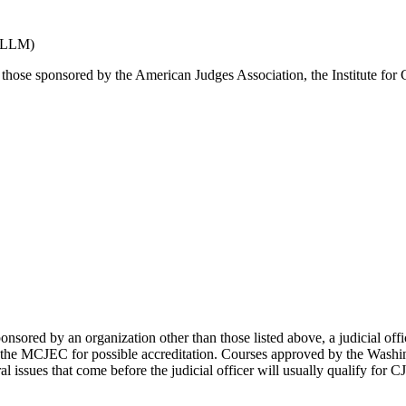
 (LLM)
ose sponsored by the American Judges Association, the Institute for 
nsored by an organization other than those listed above, a judicial offi
the MCJEC for possible accreditation. Courses approved by the Washingt
ral issues that come before the judicial officer will usually qualify for C