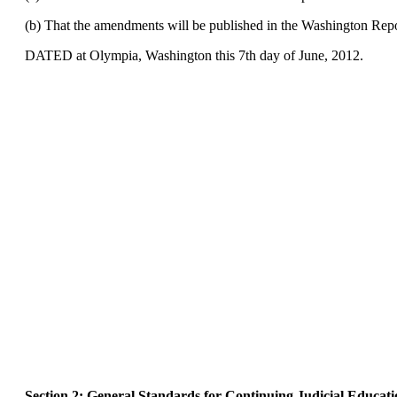
(b) That the amendments will be published in the Washington Repor
DATED at Olympia, Washington this 7th day of June, 2012.
Section 2: General Standards for Continuing Judicial Educati