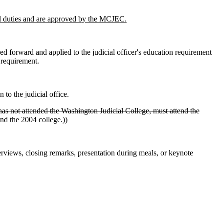
icial duties and are approved by the MCJEC.
ed forward and applied to the judicial officer's education requirement
 requirement.
to the judicial office.
t has not attended the Washington Judicial College, must attend the
end the 2004 college.
))
verviews, closing remarks, presentation during meals, or keynote