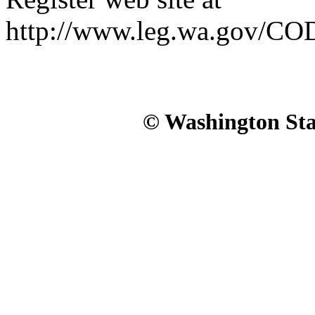
http://www.leg.wa.gov/CO
© Washington Stat