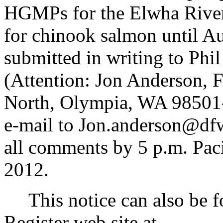
HGMPs for the Elwha River 
for chinook salmon until A
submitted in writing to Ph
(Attention: Jon Anderson, 
North, Olympia, WA 98501-1
e-mail to Jon.anderson@d
all comments by 5 p.m. Pac
2012.
This notice can also be f
Register web site at