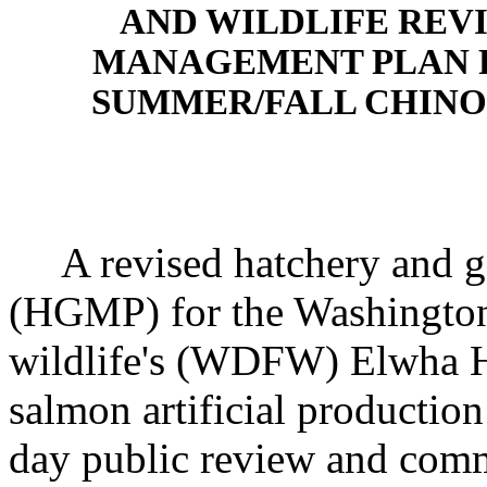
AND WILDLIFE REV
MANAGEMENT PLAN F
SUMMER/FALL CHIN
A revised hatchery and g
(HGMP) for the Washington
wildlife's (WDFW) Elwha H
salmon artificial production
day public review and com