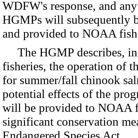
WDFW's response, and any r
HGMPs will subsequently 
and provided to NOAA fisher
The HGMP describes, in 
fisheries, the operation of 
for summer/fall chinook sa
potential effects of the pr
will be provided to NOAA fi
significant conservation me
Endangered Species Act.