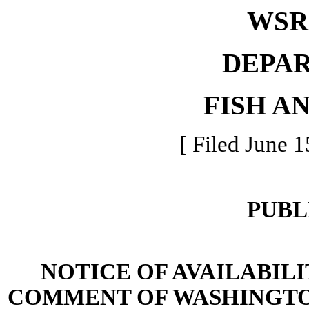
WSR 
DEPA
FISH A
[ Filed June 1
PUBL
NOTICE OF AVAILABIL
COMMENT OF WASHINGTO