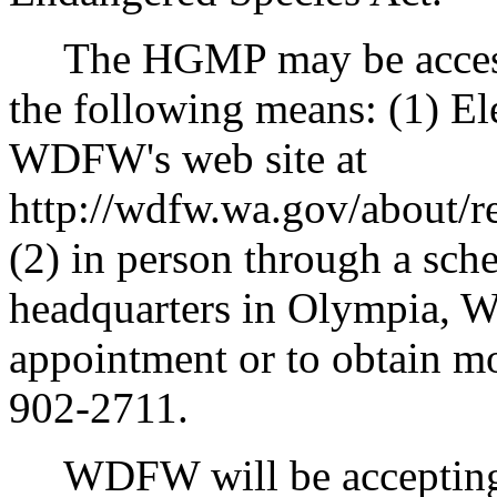
The HGMP may be accesse
the following means: (1) Ele
WDFW's web site at
http://wdfw.wa.gov/about/r
(2) in person through a sc
headquarters in Olympia, W
appointment or to obtain mo
902-2711.
WDFW will be accepting 