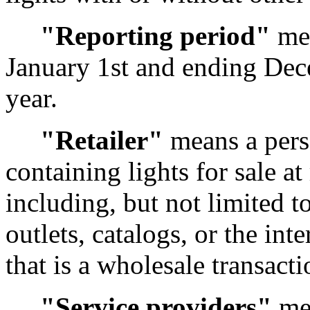
"Reporting period"
mea
January 1st and ending Dec
year.
"Retailer"
means a pers
containing lights for sale a
including, but not limited t
outlets, catalogs, or the int
that is a wholesale transactio
"Service providers"
mea