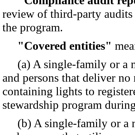
"Compliance audit rep
review of third-party audits 
the program.
"Covered entities"
mea
(a) A single-family or a m
and persons that deliver no
containing lights to register
stewardship program during
(b) A single-family or a m