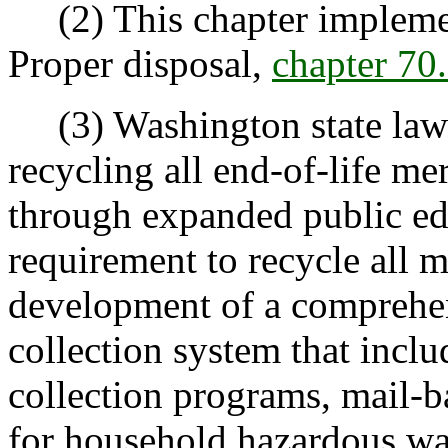
(2) This chapter implemen
Proper disposal,
chapter 7
(3) Washington state law e
recycling all end-of-life m
through expanded public ed
requirement to recycle all m
development of a comprehen
collection system that inclu
collection programs, mail-b
for household hazardous was