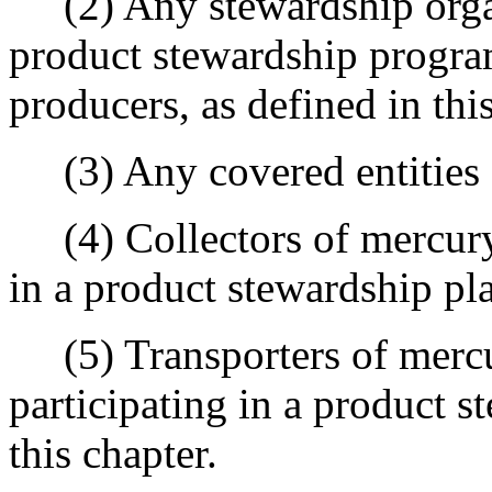
(2) Any stewardship organ
product stewardship progra
producers, as defined in this
(3) Any covered entities as
(4) Collectors of mercury-
in a product stewardship pl
(5) Transporters of mercu
participating in a product 
this chapter.