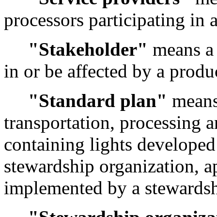
processors participating in
"Stakeholder"
means a 
in or be affected by a prod
"Standard plan"
means 
transportation, processing 
containing lights developed
stewardship organization, 
implemented by a stewardsh