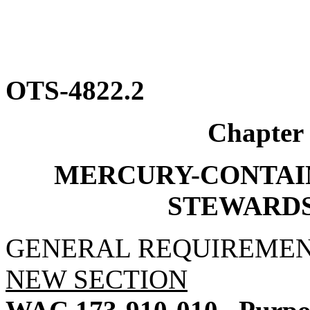
OTS-4822.2
Chapter
MERCURY-CONTAI
STEWARD
GENERAL REQUIREME
NEW SECTION