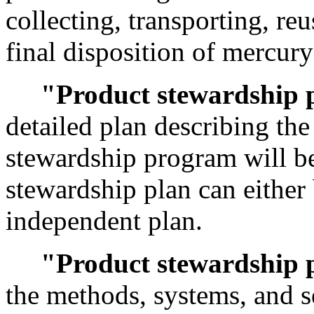
collecting, transporting, re
final disposition of mercury
"Product stewardship 
detailed plan describing th
stewardship program will b
stewardship plan can either 
independent plan.
"Product stewardship
the methods, systems, and s