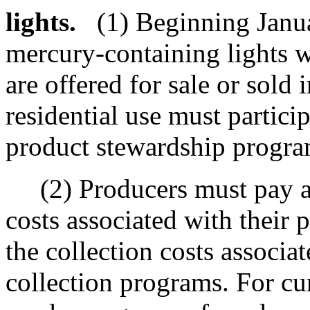
lights.
(1) Beginning Janu
mercury-containing lights 
are offered for sale or sold 
residential use must partic
product stewardship program
(2) Producers must pay all
costs associated with their
the collection costs associa
collection programs. For cu