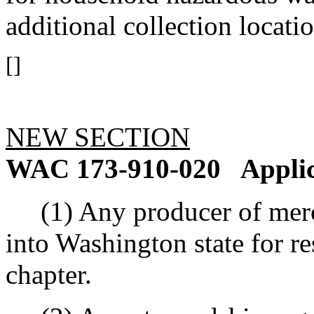
additional collection locatio
[]
NEW SECTION
WAC 173-910-020
Applic
(1) Any producer of mercur
into Washington state for res
chapter.