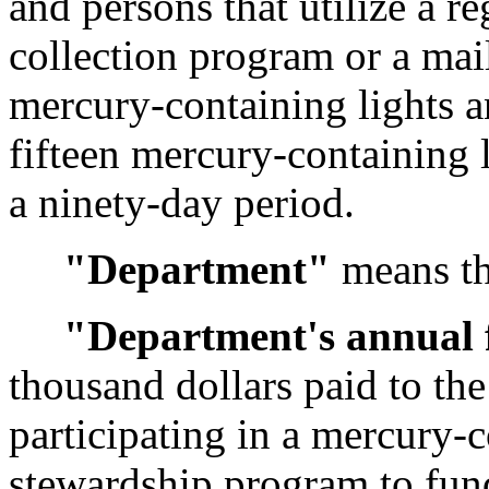
and persons that utilize a re
collection program or a mai
mercury-containing lights a
fifteen mercury-containing 
a ninety-day period.
"Department"
means th
"Department's annual 
thousand dollars paid to th
participating in a mercury-c
stewardship program to fun