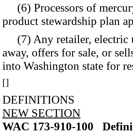
(6) Processors of mercury-
product stewardship plan ap
(7) Any retailer, electric u
away, offers for sale, or sel
into Washington state for re
[]
DEFINITIONS
NEW SECTION
WAC 173-910-100
Defini