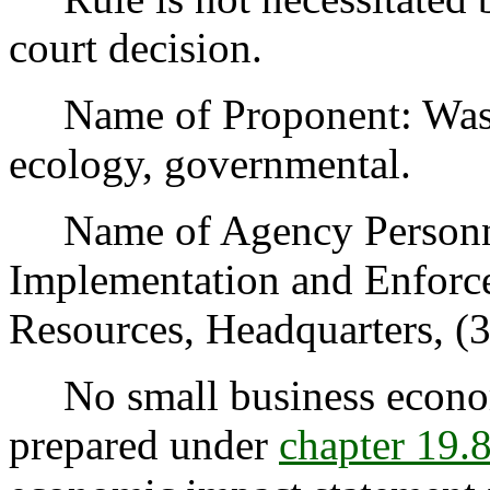
court decision.
Name of Proponent: Washi
ecology, governmental.
Name of Agency Personnel
Implementation and Enforce
Resources, Headquarters, (
No small business econom
prepared under
chapter 19