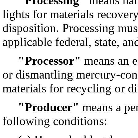
"Processing"
means han
lights for materials recovery
disposition. Processing must 
applicable federal, state, an
"Processor"
means an en
or dismantling mercury-cont
materials for recycling or di
"Producer"
means a per
following conditions: