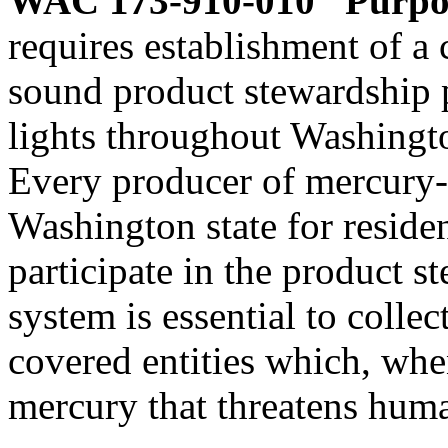
WAC 173-910-010
Purpo
requires establishment of a
sound product stewardship 
lights throughout Washingto
Every producer of mercury-c
Washington state for residen
participate in the product 
system is essential to colle
covered entities which, whe
mercury that threatens hum