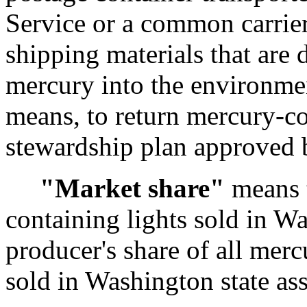
Service or a common carrier
shipping materials that are 
mercury into the environmen
means, to return mercury-co
stewardship plan approved 
"Market share"
means t
containing lights sold in Wa
producer's share of all merc
sold in Washington state as