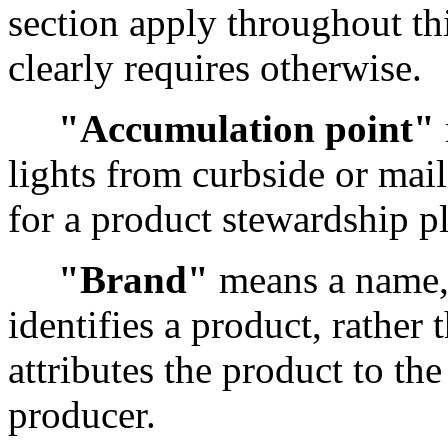
section apply throughout thi
clearly requires otherwise.
"Accumulation point"
lights from curbside or ma
for a product stewardship p
"Brand"
means a name, 
identifies a product, rather
attributes the product to th
producer.