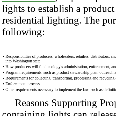
lights to establish a produc
residential lighting. The pur
following:
•
Responsibilities of producers, wholesalers, retailers, distributors, and
into Washington state.
•
How producers will fund ecology's administration, enforcement, and
•
Program requirements, such as product stewardship plan, outreach a
•
Requirements for collecting, transporting, processing and recycling 
•
Enforcement process.
•
Other requirements necessary to implement the law, such as definiti
Reasons Supporting Propo
containing lights can releas