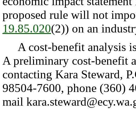
economic impact statement i
proposed rule will not impo
19.85.020
(2)) on an industr
A cost-benefit analysis i
A preliminary cost-benefit 
contacting Kara Steward, 
98504-7600, phone (360) 4
mail kara.steward@ecy.wa.