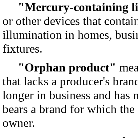
"Mercury-containing l
or other devices that conta
illumination in homes, busi
fixtures.
"Orphan product"
mean
that lacks a producer's bran
longer in business and has n
bears a brand for which the
owner.