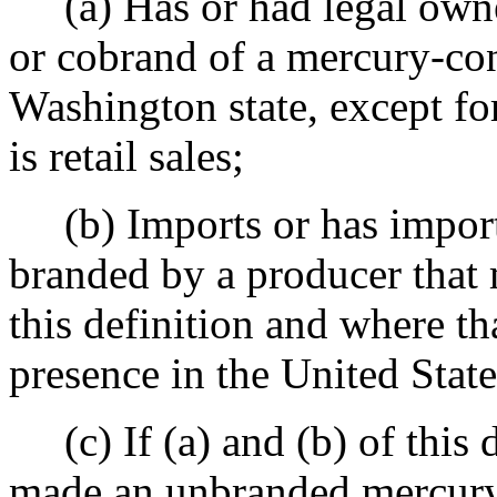
(a) Has or had legal owne
or cobrand of a mercury-cont
Washington state, except f
is retail sales;
(b) Imports or has import
branded by a producer that 
this definition and where t
presence in the United State
(c) If (a) and (b) of this 
made an unbranded mercury-c