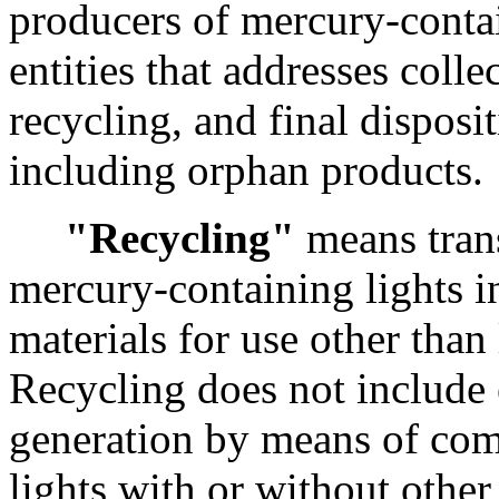
producers of mercury-conta
entities that addresses colle
recycling, and final disposi
including orphan products.
"Recycling"
means tran
mercury-containing lights i
materials for use other than 
Recycling does not include
generation by means of co
lights with or without other