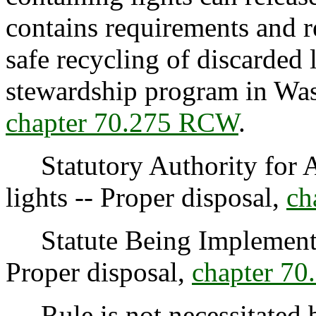
contains requirements and re
safe recycling of discarded 
stewardship program in Was
chapter 70.275 RCW
.
Statutory Authority for A
lights -- Proper disposal,
ch
Statute Being Implemented
Proper disposal,
chapter 7
Rule is not necessitated by