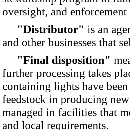
oversight, and enforcement 
"Distributor"
is an age
and other businesses that se
"Final disposition"
mea
further processing takes pl
containing lights have been 
feedstock in producing new 
managed in facilities that me
and local requirements.