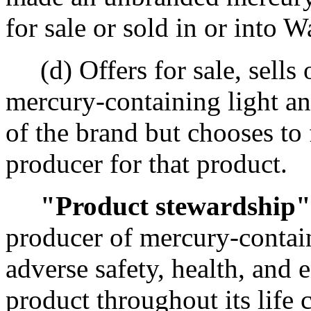
for sale or sold in or into W
(d) Offers for sale, sells o
mercury-containing light a
of the brand but chooses to f
producer for that product.
"Product stewardship"
producer of mercury-contai
adverse safety, health, and
product throughout its life 