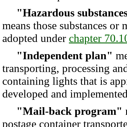
"Hazardous substance
means those substances or ma
adopted under
chapter 70.
"Independent plan"
mea
transporting, processing an
containing lights that is a
developed and implemented 
"Mail-back program"
postage container transport