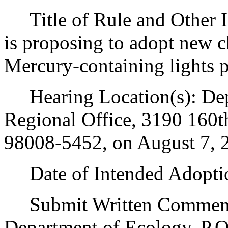
Title of Rule and Other I
is proposing to adopt new 
Mercury-containing lights 
Hearing Location(s): Dep
Regional Office, 3190 160t
98008-5452, on August 7, 2
Date of Intended Adoptio
Submit Written Comments 
Department of Ecology, P.