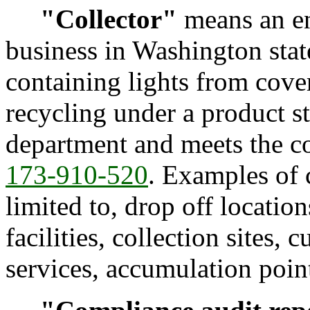
"Collector"
means an ent
business in Washington stat
containing lights from cover
recycling under a product s
department and meets the co
173-910-520
. Examples of c
limited to, drop off locati
facilities, collection sites,
services, accumulation point