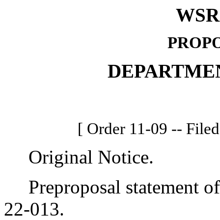
WSR 
PROPO
DEPARTME
[ Order 11-09 -- File
Original Notice.
Preproposal statement of 
22-013.