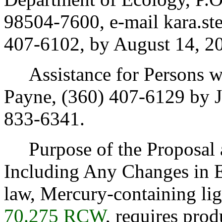
98504-7600, e-mail kara.st
407-6102, by August 14, 2
Assistance for Persons wit
Payne, (360) 407-6129 by J
833-6341.
Purpose of the Proposal an
Including Any Changes in E
law, Mercury-containing lig
70.275 RCW
, requires pro