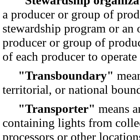
"Stewardship organiza
a producer or group of prod
stewardship program or an 
producer or group of produc
of each producer to operate
"Transboundary"
means
territorial, or national boun
"Transporter"
means an
containing lights from collec
processors or other location