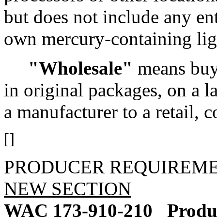
but does not include any ent
own mercury-containing lig
"Wholesale"
means buyi
in original packages, on a l
a manufacturer to a retail, c
[]
PRODUCER REQUIREM
NEW SECTION
WAC 173-910-210
Produ