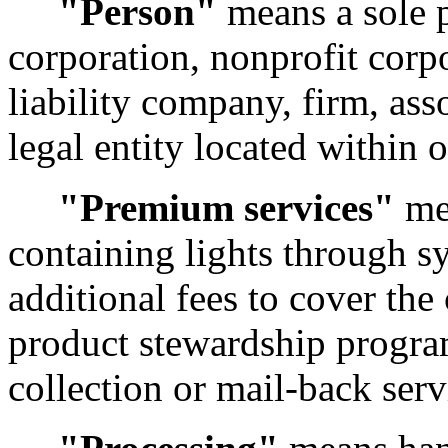
"Person"
means a sole p
corporation, nonprofit corpo
liability company, firm, ass
legal entity located within 
"Premium services"
mea
containing lights through s
additional fees to cover the
product stewardship progra
collection or mail-back serv