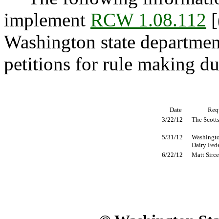
implement
RCW 1.08.112
[
Washington state department
petitions for rule making d
Date
Req
3/22/12
The Scott
5/31/12
Washingto
Dairy Fed
6/22/12
Matt Sirce