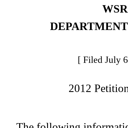
WSR 
DEPARTMENT
[ Filed July 
2012 Petitio
The following information 