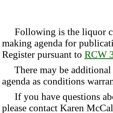
Following is the liquor co
making agenda for publicat
Register pursuant to
RCW 3
There may be additional r
agenda as conditions warran
If you have questions abo
please contact Karen McCal