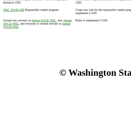
Initiative 1183.
1183.
WAC 314-02-108
Responsible vendor program.
Create new rule for the responsible vendor pro
implement I-1183.
Several new sections in
chapter 314-02 WAC
, new
chapter
Rules to implement I-1183.
314-23 WAC
; and revisions to several sections in
chapter
314-28 WAC
.
© Washington Stat