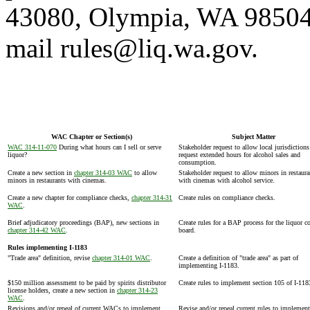
43080, Olympia, WA 98504-
mail rules@liq.wa.gov.
WAC Chapter or Section(s)
Subject Matter
WAC 314-11-070
During what hours can I sell or serve
Stakeholder request to allow local jurisdictions
liquor?
request extended hours for alcohol sales and
consumption.
Create a new section in
chapter 314-03 WAC
to allow
Stakeholder request to allow minors in restaura
minors in restaurants with cinemas.
with cinemas with alcohol service.
Create a new chapter for compliance checks,
chapter 314-31
Create rules on compliance checks.
WAC
.
Brief adjudicatory proceedings (BAP), new sections in
Create rules for a BAP process for the liquor c
chapter 314-42 WAC
.
board.
Rules implementing I-1183
"Trade area" definition, revise
chapter 314-01 WAC
.
Create a definition of "trade area" as part of
implementing I-1183.
$150 million assessment to be paid by spirits distributor
Create rules to implement section 105 of I-118
license holders, create a new section in
chapter 314-23
WAC
.
Revisions and/or repeal of current WACs to implement
Revise and/or repeal current rules to implement