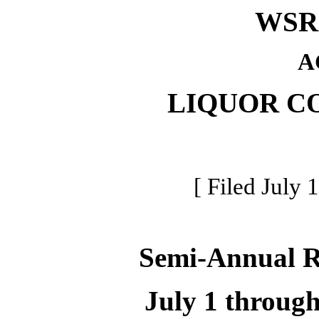
WSR 
A
LIQUOR C
[ Filed July 
Semi-Annual 
July 1 throug