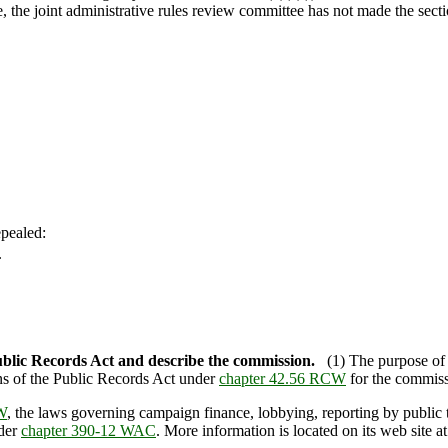
te, the joint administrative rules review committee has not made the secti
pealed:
.
ublic Records Act and describe the commission.
(1) The purpose o
ons of the Public Records Act under
chapter 42.56 RCW
for the commiss
W
, the laws governing campaign finance, lobbying, reporting by public tr
nder
chapter 390-12 WAC
. More information is located on its web sit