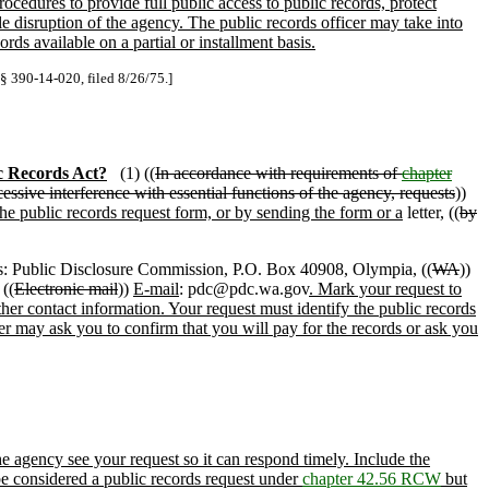
cedures to provide full public access to public records, protect
e disruption of the agency. The public records officer may take into
ds available on a partial or installment basis.
 § 390-14-020, filed 8/26/75.]
c Records Act?
(1) ((
In accordance with requirements of
chapter
essive interference with essential functions of the agency, requests
))
he public records request form, or by sending the form or a
letter, ((
by
: Public Disclosure Commission, P.O. Box 40908, Olympia, ((
WA
))
((
Electronic mail
))
E-mail
: pdc@pdc.wa.gov
. Mark your request to
ther contact information. Your request must identify the public records
cer may ask you to confirm that you will pay for the records or ask you
agency see your request so it can respond timely. Include the
be considered a public records request under
chapter 42.56 RCW
but