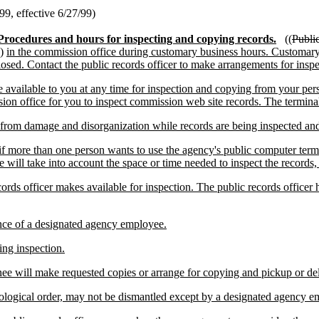
9, effective 6/27/99)
Procedures and hours for inspecting and copying records.
((
Publi
))
in the commission office during customary business hours. Customary 
losed. Contact the public records officer to make arrangements for insp
vailable to you at any time for inspection and copying from your pers
ion office for you to inspect commission web site records. The terminal i
rom damage and disorganization while records are being inspected and c
if more than one person wants to use the agency's public computer termi
 will take into account the space or time needed to inspect the records
s officer makes available for inspection. The public records officer ha
nce of a designated agency employee.
ng inspection.
gnee will make requested copies or arrange for copying and pickup or d
onological order, may not be dismantled except by a designated agency 