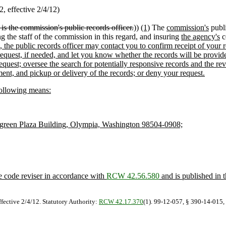
 effective 2/4/12)
is the commission's public records officer.
))
(1)
The
commission's
publi
ng the staff of the commission in this regard, and insuring
the agency's
c
ies, the public records officer may contact you to confirm receipt of you
request, if needed, and let you know whether the records will be provid
 request; oversee the search for potentially responsive records and the
nt, and pickup or delivery of the records; or deny your request.
following means:
green Plaza Building, Olympia, Washington 98504-0908;
he code reviser in accordance with
RCW 42.56.580
and is published in 
ffective 2/4/12. Statutory Authority:
RCW 42.17.370
(1). 99-12-057, § 390-14-015, 