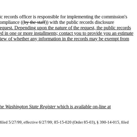
c records officer is responsible for implementing the commission's
ompliance ((
by the staff
)) with the public records disclosure
r request. Depending upon the nature of the request, the public records
ed in one or more installments; contact you to provide you an estimate
 review of whether any information in the records may be exempt from
the
Washington State Register
which is available on-line at
filed 5/27/99, effective 6/27/99; 85-15-020 (Order 85-03), § 390-14-015, filed