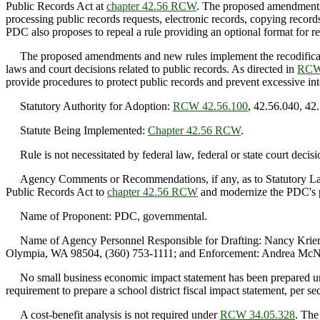
Public Records Act at
chapter 42.56 RCW
. The proposed amendments a
processing public records requests, electronic records, copying record
PDC also proposes to repeal a rule providing an optional format for re
The proposed amendments and new rules implement the recodificati
laws and court decisions related to public records. As directed in
RCW
provide procedures to protect public records and prevent excessive in
Statutory Authority for Adoption:
RCW 42.56.100
, 42.56.040, 42
Statute Being Implemented:
Chapter 42.56 RCW
.
Rule is not necessitated by federal law, federal or state court decisi
Agency Comments or Recommendations, if any, as to Statutory Langu
Public Records Act to
chapter 42.56 RCW
and modernize the PDC's pu
Name of Proponent: PDC, governmental.
Name of Agency Personnel Responsible for Drafting: Nancy Krier
Olympia, WA 98504, (360) 753-1111; and Enforcement: Andrea McN
No small business economic impact statement has been prepared 
requirement to prepare a school district fiscal impact statement, per 
A cost-benefit analysis is not required under
RCW 34.05.328
. The