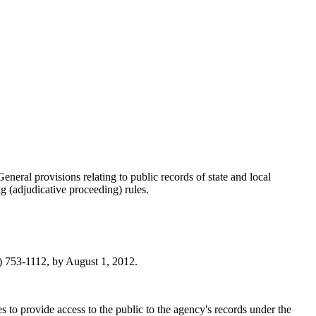
General provisions relating to public records of state and local
g (adjudicative proceeding) rules.
 753-1112, by August 1, 2012.
to provide access to the public to the agency's records under the