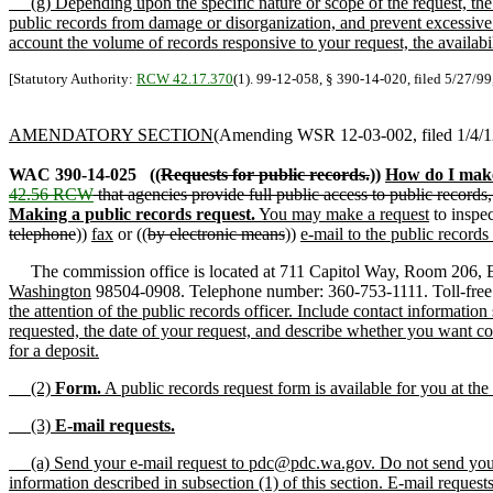
(g) Depending upon the specific nature or scope of the request, the p
public records from damage or disorganization, and prevent excessive i
account the volume of records responsive to your request, the availabil
[Statutory Authority:
RCW 42.17.370
(1). 99-12-058, § 390-14-020, filed 5/27/99
AMENDATORY SECTION
(Amending WSR 12-03-002, filed 1/4/12,
WAC 390-14-025
((
Requests for public records.
))
How do I make
42.56 RCW
that agencies provide full public access to public records
Making a public records request.
You may make a request
to inspec
telephone
))
fax
or ((
by electronic means
))
e-mail to the public records 
The commission office is located at 711 Capitol Way, Room 206, Ev
Washington
98504-0908. Telephone number: 360-753-1111. Toll-free
the attention of the public records officer. Include contact informati
requested, the date of your request, and describe whether you want cop
for a deposit.
(2)
Form.
A public records request form is available for you at t
(3)
E-mail requests.
(a) Send your e-mail request to pdc@pdc.wa.gov. Do not send your re
information described in subsection (1) of this section. E-mail reque