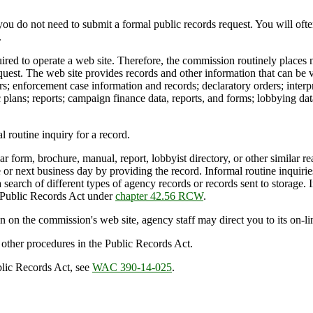
you do not need to submit a formal public records request. You will oft
.
d to operate a web site. Therefore, the commission routinely places nu
uest. The web site provides records and other information that can be v
ers; enforcement case information and records; declaratory orders; interp
plans; reports; campaign finance data, reports, and forms; lobbying data
routine inquiry for a record.
 form, brochure, manual, report, lobbyist directory, or other similar read
or next business day by providing the record. Informal routine inquirie
a search of different types of agency records or records sent to storage. 
he Public Records Act under
chapter 42.56 RCW
.
 on the commission's web site, agency staff may direct you to its on-li
r other procedures in the Public Records Act.
blic Records Act, see
WAC 390-14-025
.