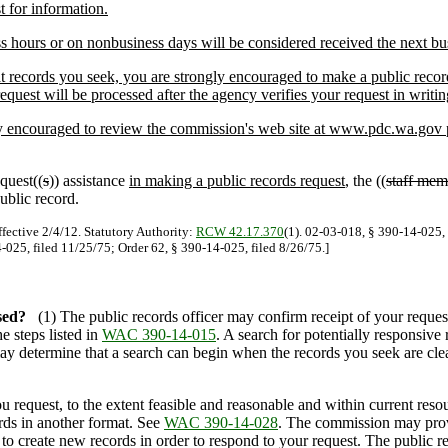
t for information.
s hours or on nonbusiness days will be considered received the next bu
ecords you seek, you are strongly encouraged to make a public records 
request will be processed after the agency verifies your request in writin
 encouraged to review the commission's web site at www.pdc.wa.gov pri
quest((
s
)) assistance
in making a public records request
, the ((
staff mem
ublic record.
ffective 2/4/12. Statutory Authority:
RCW 42.17.370
(1). 02-03-018, § 390-14-025, 
-025, filed 11/25/75; Order 62, § 390-14-025, filed 8/26/75.]
sed?
(1) The public records officer may confirm receipt of your reque
e steps listed in
WAC 390-14-015
. A search for potentially responsive
may determine that a search can begin when the records you seek are clear
equest, to the extent feasible and reasonable and within current resou
rds in another format. See
WAC 390-14-028
. The commission may provi
to create new records in order to respond to your request. The public r