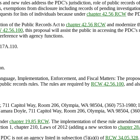
nd new rules address the PDC's jurisdiction, role of public records of
s, exemptions from disclosure including records of pending investigation
quests for lists of individuals because under
chapter 42.56 RCW
the PD
on of the Public Records Act to
chapter 42.56 RCW
and modernize the
 42.56.100
, this proposal will assist the public in accessing the PDC'
terference with agency functions.
.17A.110.
on.
age, Implementation, Enforcement, and Fiscal Matters: The proposed
blic records rules. The rules are required by
RCW 42.56.100
, and al
, 711 Capitol Way, Room 206, Olympia, WA 98504, (360) 753-1980; 
amara Doyle, 711 Capitol Way, Room 206, Olympia, WA 98504, (360)
under
chapter 19.85 RCW
. The implementation of these rule amendments
section 1, chapter 210, Laws of 2012 (adding a new section to
chapter 2
 PDC is not an agency listed in subsection (5)(a)(i) of
RCW 34.05.328