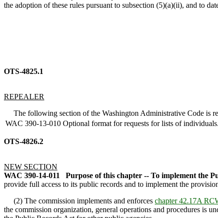
the adoption of these rules pursuant to subsection (5)(a)(ii), and to da
OTS-4825.1
REPEALER
The following section of the Washington Administrative Code is re
WAC 390-13-010
Optional format for requests for lists of individuals
OTS-4826.2
NEW SECTION
WAC 390-14-011
Purpose of this chapter -- To implement the P
provide full access to its public records and to implement the provisi
(2) The commission implements and enforces
chapter 42.17A RC
the commission organization, general operations and procedures is u