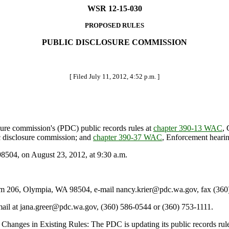
WSR 12-15-030
PROPOSED RULES
PUBLIC DISCLOSURE COMMISSION
[ Filed July 11, 2012, 4:52 p.m. ]
ure commission's (PDC) public records rules at
chapter 390-13 WAC
, 
ic disclosure commission; and
chapter 390-37 WAC
, Enforcement hearin
04, on August 23, 2012, at 9:30 a.m.
206, Olympia, WA 98504, e-mail nancy.krier@pdc.wa.gov, fax (360)
mail at jana.greer@pdc.wa.gov, (360) 586-0544 or (360) 753-1111.
hanges in Existing Rules: The PDC is updating its public records rules 