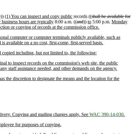
c
))
(1) You can inspect and copy public
records ((
shall be available for
business hours are typically
8:00 a.m. ((
and
))
to
5:00 p.m.
Monday
ection or copying of records at the commission office.
onal computer or computer terminals publicly available, such as
s available on a no cost, first-come, first-served basis.
opied including, but not limited to, the following:
nal to inspect records on the commission's web site, the public
, any staff assistance needed, and other demands on the agency.
s the discretion to designate the means and the location for the
elivery. Copying and mailing charges apply. See
WAC 390-14-030
.
employee for purposes of copying.