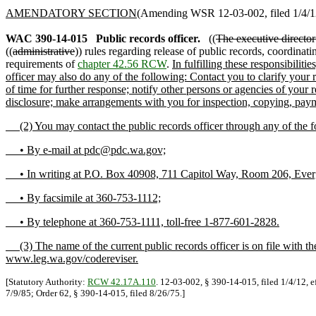
AMENDATORY SECTION
(Amending WSR 12-03-002, filed 1/4/12,
WAC 390-14-015
Public records officer.
((
The executive director 
((
administrative
)) rules regarding release of public records, coordinati
requirements of
chapter 42.56 RCW
.
In fulfilling these responsibilit
officer may also do any of the following: Contact you to clarify your 
of time for further response; notify other persons or agencies of your
disclosure; make arrangements with you for inspection, copying, payme
(2) You may contact the public records officer through any of the 
• By e-mail at pdc@pdc.wa.gov;
• In writing at P.O. Box 40908, 711 Capitol Way, Room 206, Ever
• By facsimile at 360-753-1112;
• By telephone at 360-753-1111, toll-free 1-877-601-2828.
(3) The name of the current public records officer is on file with t
www.leg.wa.gov/codereviser.
[Statutory Authority:
RCW 42.17A.110
. 12-03-002, § 390-14-015, filed 1/4/12, e
7/9/85; Order 62, § 390-14-015, filed 8/26/75.]