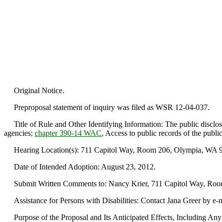
Original Notice.
Preproposal statement of inquiry was filed as WSR 12-04-037.
Title of Rule and Other Identifying Information: The public disclos
agencies;
chapter 390-14 WAC
, Access to public records of the publ
Hearing Location(s): 711 Capitol Way, Room 206, Olympia, WA 985
Date of Intended Adoption: August 23, 2012.
Submit Written Comments to: Nancy Krier, 711 Capitol Way, Room 
Assistance for Persons with Disabilities: Contact Jana Greer by e-
Purpose of the Proposal and Its Anticipated Effects, Including Any C