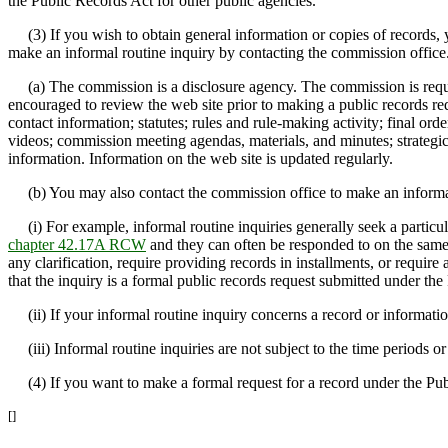
the Public Records Act for other public agencies.
(3) If you wish to obtain general information or copies of records, 
make an informal routine inquiry by contacting the commission office
(a) The commission is a disclosure agency. The commission is require
encouraged to review the web site prior to making a public records req
contact information; statutes; rules and rule-making activity; final ord
videos; commission meeting agendas, materials, and minutes; strategic 
information. Information on the web site is updated regularly.
(b) You may also contact the commission office to make an informal 
(i) For example, informal routine inquiries generally seek a particular
chapter 42.17A RCW
and they can often be responded to on the same 
any clarification, require providing records in installments, or require 
that the inquiry is a formal public records request submitted under t
(ii) If your informal routine inquiry concerns a record or information
(iii) Informal routine inquiries are not subject to the time periods o
(4) If you want to make a formal request for a record under the Pu
[]