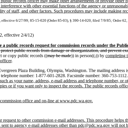
ublic records officer may make other arrangements or provide other pro
nterference with other essential functions of the agency or unreasonabl
ity of staff, and other factors. Such procedures may include making recor
, effective 6/27/99; 85-15-020 (Order 85-03), § 390-14-020, filed 7/9/85; Order 62,
 effective 2/4/12)
 a public records request for commission records under the Publi
, protect public records from damage or disorganization, and prevent exc
t or copy public records ((
may be made
)) in person((
,
)) by
completing t
officer
.
ergreen Plaza Building, Olympia, Washington. The mailing address is
 telephone number: 1-877-601-2828. Facsimile number: 360-753-1112. 
on such as your name, address, e-mail address and telephone number, or o
ies or if you want only to inspect the records. The public records offi
he commission office and on-line at www.pdc.wa.gov.
quest to other commission e-mail addresses. This procedure helps the 
sts sent to agency e-mail addresses other than pdc@pdc.wa.gov will not 