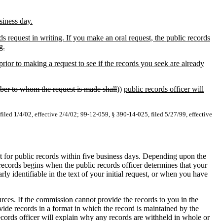
siness day.
request in writing. If you make an oral request, the public records
g.
or to making a request to see if the records you seek are already
ber to whom the request is made shall
))
public records officer will
filed 1/4/02, effective 2/4/02; 99-12-059, § 390-14-025, filed 5/27/99, effective
st for public records within five business days. Depending upon the
 records begins when the public records officer determines that your
ly identifiable in the text of your initial request, or when you have
rces. If the commission cannot provide the records to you in the
de records in a format in which the record is maintained by the
ecords officer will explain why any records are withheld in whole or