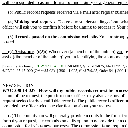
will be responded to as an informal routine inquiry or a general reques
(b) Public records requests received via e-mail after regular busines
(4)
Making oral requests.
To avoid misunderstandings about what r
officer will ask you to confirm it before beginning to process it. Your 
(5)
Records posted on the commission web site.
You are strongly
posted.
(6)
Assistance
.
((
(2)
)) Whenever ((
a member of the public
))
you
re
assist ((
the member of the public
))
you
in identifying the appropriate p
[Statutory Authority:
RCW 42.17A.110
. 12-03-002, § 390-14-025, filed 1/4/12, e
6/27/99; 85-15-020 (Order 85-03), § 390-14-025, filed 7/9/85; Order 64, § 390-14
NEW SECTION
WAC 390-14-027
How will my public records request be proces
nature of the request, the public records officer may also take any of th
request seeks clearly identifiable records. The public records officer 
provided the officer adequate clarification about your request.
(2) The commission will generally provide records in the format you r
format you request, the commission at its option may provide the reco
commission for its business purposes. The commission is not required 