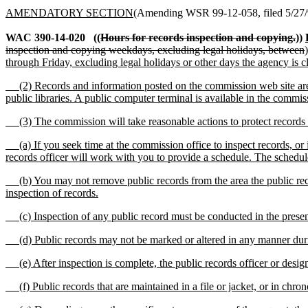
AMENDATORY SECTION
(Amending WSR 99-12-058, filed 5/27/9
WAC 390-14-020
((
Hours for records inspection and copying.
))
inspection and copying weekdays, excluding legal holidays, between
through Friday, excluding legal holidays or other days the agency is c
(2) Records and information posted on the commission web site are a
public libraries. A public computer terminal is available in the commiss
(3) The commission will take reasonable actions to protect records f
(a) If you seek time at the commission office to inspect records, or 
records officer will work with you to provide a schedule. The schedule
(b) You may not remove public records from the area the public record
inspection of records.
(c) Inspection of any public record must be conducted in the prese
(d) Public records may not be marked or altered in any manner duri
(e) After inspection is complete, the public records officer or desi
(f) Public records that are maintained in a file or jacket, or in chr