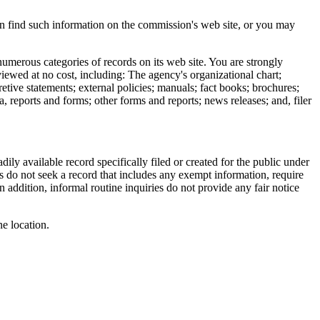
en find such information on the commission's web site, or you may
merous categories of records on its web site. You are strongly
iewed at no cost, including: The agency's organizational chart;
retive statements; external policies; manuals; fact books; brochures;
, reports and forms; other forms and reports; news releases; and, filer
ily available record specifically filed or created for the public under
s do not seek a record that includes any exempt information, require
In addition, informal routine inquiries do not provide any fair notice
ne location.