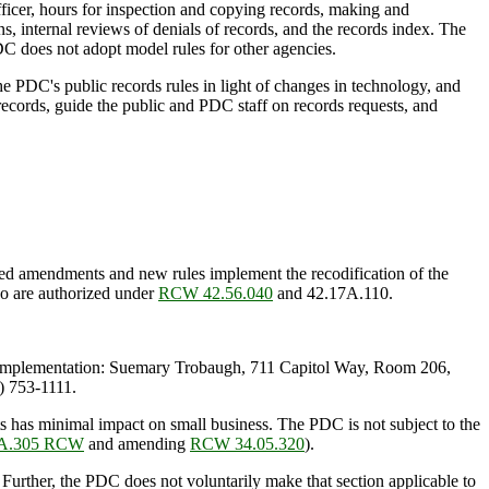
ficer, hours for inspection and copying records, making and
s, internal reviews of denials of records, and the records index. The
C does not adopt model rules for other agencies.
 PDC's public records rules in light of changes in technology, and
s records, guide the public and PDC staff on records requests, and
 amendments and new rules implement the recodification of the
so are authorized under
RCW 42.56.040
and 42.17A.110.
Implementation: Suemary Trobaugh, 711 Capitol Way, Room 206,
 753-1111.
 has minimal impact on small business. The PDC is not subject to the
8A.305 RCW
and amending
RCW 34.05.320
).
. Further, the PDC does not voluntarily make that section applicable to