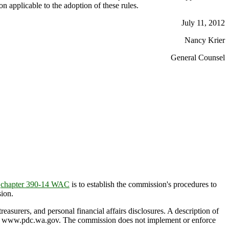
on applicable to the adoption of these rules.
July 11, 2012
Nancy Krier
General Counsel
f
chapter 390-14 WAC
is to establish the commission's procedures to
ion.
easurers, and personal financial affairs disclosures. A description of
e at www.pdc.wa.gov. The commission does not implement or enforce