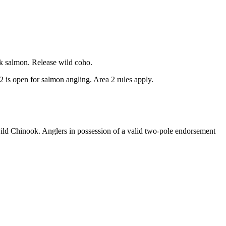
k salmon. Release wild coho.
 is open for salmon angling. Area 2 rules apply.
ild Chinook. Anglers in possession of a valid two-pole endorsement