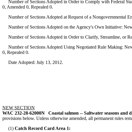
Number of Sections Adopted in Order to Comply with Federal Statu
0, Amended 0, Repealed 0.
Number of Sections Adopted at Request of a Nongovernmental Ent
Number of Sections Adopted on the Agency's Own Initiative: New
Number of Sections Adopted in Order to Clarify, Streamline, or 
Number of Sections Adopted Using Negotiated Rule Making: New 
0, Repealed 0.
Date Adopted: July 13, 2012.
NEW SECTION
WAC 232-28-62000N
Coastal salmon -- Saltwater seasons and da
provisions below. Unless otherwise amended, all permanent rules rema
(1)
Catch Record Card Area 1: