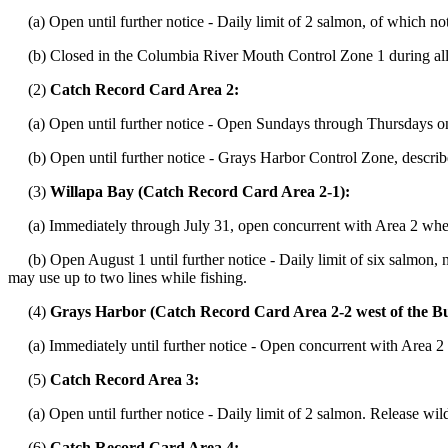
(a) Open until further notice - Daily limit of 2 salmon, of which n
(b) Closed in the Columbia River Mouth Control Zone 1 during all
(2)
Catch Record Card Area 2:
(a) Open until further notice - Open Sundays through Thursdays onl
(b) Open until further notice - Grays Harbor Control Zone, descri
(3)
Willapa Bay (Catch Record Card Area 2-1):
(a) Immediately through July 31, open concurrent with Area 2 when 
(b) Open August 1 until further notice - Daily limit of six salmon,
may use up to two lines while fishing.
(4)
Grays Harbor (Catch Record Card Area 2-2 west of the Bu
(a) Immediately until further notice - Open concurrent with Area 2 
(5)
Catch Record Area 3:
(a) Open until further notice - Daily limit of 2 salmon. Release wil
(6)
Catch Record Card Area 4: