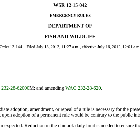
WSR 12-15-042
EMERGENCY RULES
DEPARTMENT OF
FISH AND WILDLIFE
 Order 12-144 -- Filed July 13, 2012, 11:27 a.m. , effective July 16, 2012, 12:01 a.m.
232-28-62000
M; and amending
WAC 232-28-620
.
ate adoption, amendment, or repeal of a rule is necessary for the preserv
upon adoption of a permanent rule would be contrary to the public inte
expected. Reduction in the chinook daily limit is needed to ensure the 