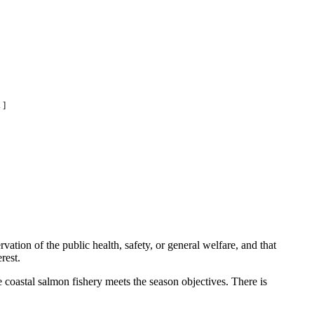
 ]
ation of the public health, safety, or general welfare, and that
rest.
coastal salmon fishery meets the season objectives. There is