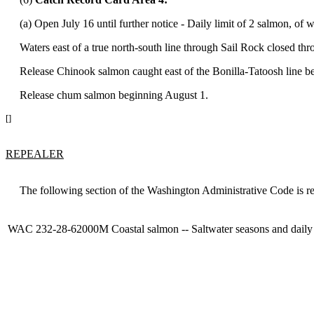
(a) Open July 16 until further notice - Daily limit of 2 salmon, of
Waters east of a true north-south line through Sail Rock closed thr
Release Chinook salmon caught east of the Bonilla-Tatoosh line be
Release chum salmon beginning August 1.
[]
REPEALER
The following section of the Washington Administrative Code is re
WAC 232-28-62000M
Coastal salmon -- Saltwater seasons and daily 