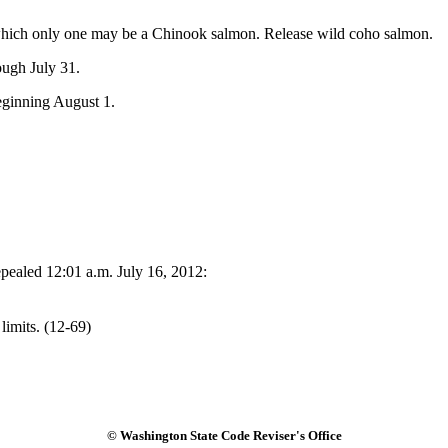
 which only one may be a Chinook salmon. Release wild coho salmon.
ough July 31.
ginning August 1.
pealed 12:01 a.m. July 16, 2012:
limits. (12-69)
© Washington State Code Reviser's Office