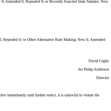
0, Amended 0, Repealed 0; or Recently Enacted State Statutes: New
Repealed 0; or Other Alternative Rule Making: New 0, Amended
David Giglio
for Philip Anderson
Director
ctive immediately until further notice, it is unlawful to violate the