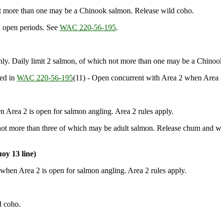
ot more than one may be a Chinook salmon. Release wild coho.
 open periods. See
WAC 220-56-195
.
y. Daily limit 2 salmon, of which not more than one may be a Chinoo
bed in
WAC 220-56-195
(11) - Open concurrent with Area 2 when Area 2
Area 2 is open for salmon angling. Area 2 rules apply.
 not more than three of which may be adult salmon. Release chum and w
oy 13 line)
when Area 2 is open for salmon angling. Area 2 rules apply.
d coho.