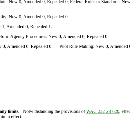
te: New 0, Amended 0, Repealed 0; Federal Rules or Standards: New 
ity: New 0, Amended 0, Repealed 0.
 1, Amended 0, Repealed 1.
Reform Agency Procedures: New 0, Amended 0, Repealed 0.
0, Amended 0, Repealed 0; Pilot Rule Making: New 0, Amended 0, 
ily limits.
Notwithstanding the provisions of
WAC 232-28-620
, effe
in in effect: