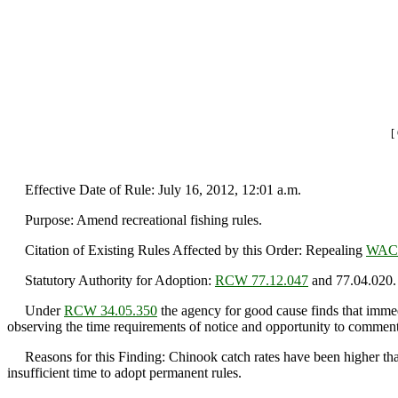
[
Effective Date of Rule: July 16, 2012, 12:01 a.m.
Purpose: Amend recreational fishing rules.
Citation of Existing Rules Affected by this Order: Repealing
WAC 
Statutory Authority for Adoption:
RCW 77.12.047
and 77.04.020.
Under
RCW 34.05.350
the agency for good cause finds that immedi
observing the time requirements of notice and opportunity to comment 
Reasons for this Finding: Chinook catch rates have been higher than 
insufficient time to adopt permanent rules.