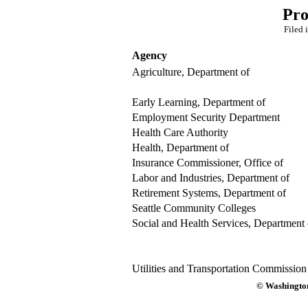
Pro
Filed 
Agency
Agriculture, Department of
Early Learning, Department of
Employment Security Department
Health Care Authority
Health, Department of
Insurance Commissioner, Office of
Labor and Industries, Department of
Retirement Systems, Department of
Seattle Community Colleges
Social and Health Services, Department 
Utilities and Transportation Commission
© Washington