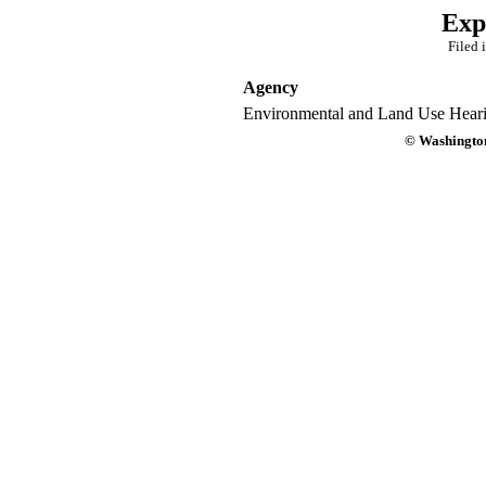
Exp
Filed 
Agency
Environmental and Land Use Heari
© Washington