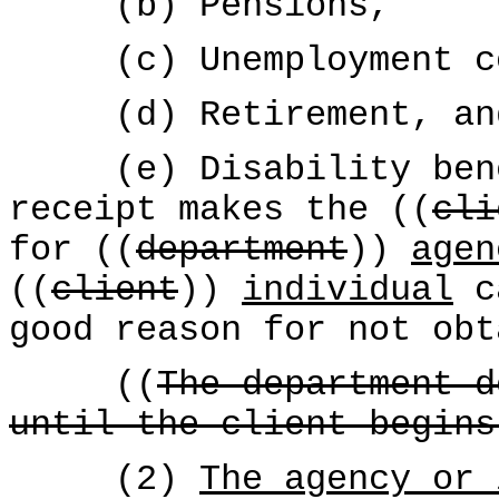
(b) Pensions,
(c) Unemployment co
(d) Retirement, an
(e) Disability benef
receipt makes the ((
cli
for ((
department
))
agen
((
client
))
individual
ca
good reason for not obt
((
The department d
until the client begins
(2)
The agency or 