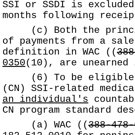
SSI or SSDI is excluded
months following receip
(c) Both the princip
of payments from a sale
definition in WAC ((
388
0350
(10), are unearned 
(6) To be eligible f
(CN) SSI-related medica
an individual's
countab
CN program standard des
(a) WAC ((
388-478-