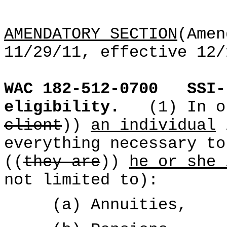
AMENDATORY SECTION
(Amen
11/29/11, effective 12/
WAC 182-512-0700
SSI-
eligibility.
(1) In o
client
))
an individual
everything necessary to
((
they are
))
he or she 
not limited to):
(a) Annuities,