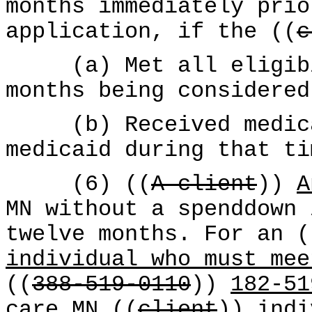
months immediately prio
application, if the ((
c
(a) Met all eligibil
months being considered
(b) Received medical
medicaid during that ti
(6) ((
A client
))
A
MN without a spenddown 
twelve months. For an (
individual who must mee
((
388-519-0110
))
182-51
care MN ((
client
))
indi