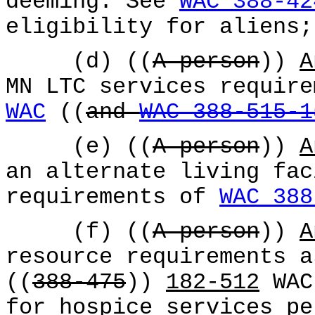
deeming. See
WAC 388-42
eligibility for aliens;
(d) ((
A person
))
A
MN LTC services requir
WAC
((
and
WAC 388-515-1
(e) ((
A person
))
A
an alternate living fac
requirements of
WAC 388
(f) ((
A person
))
A
resource requirements a
((
388-475
))
182-512
WAC,
for hospice services pe