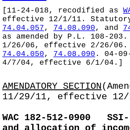
[11-24-018, recodified as
W
effective 12/1/11. Statuto
74.04.057
,
74.08.090
, and
7
as amended by P.L. 108-203.
1/26/06, effective 2/26/06
74.04.050
,
74.08.090
. 04-09
4/7/04, effective 6/1/04.]
AMENDATORY SECTION
(Amen
11/29/11, effective 12/
WAC 182-512-0900
SSI-
and allocation of incom