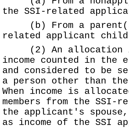
(a) From a nonapplyi
the SSI-related applica
(b) From a parent(s)
related applicant child
(2) An allocation is
income counted in the e
and considered to be se
a person other than the
When income is allocate
members from the SSI-re
the applicant's spouse,
as income of the SSI ap