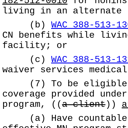
182-512-0010
for nonins
living in an alternate 
(b)
WAC 388-513-13
CN benefits while livin
facility; or
(c)
WAC 388-513-13
waiver services medical
(7) To be eligible f
coverage provided under
program, ((
a client
))
a
(a) Have countable i