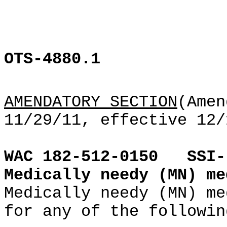
OTS-4880.1
AMENDATORY SECTION
(Amen
11/29/11, effective 12/
WAC 182-512-0150
SSI-
Medically needy (MN) me
Medically needy (MN) me
for any of the followin