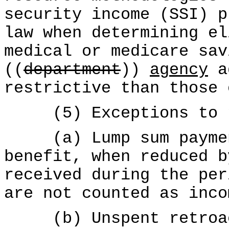
security income (SSI) p
law when determining el
medical or medicare sav
((
department
))
agency
ad
restrictive than those 
(5) Exceptions to th
(a) Lump sum payment
benefit, when reduced b
received during the per
are not counted as inco
(b) Unspent retroact