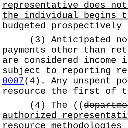
representative does not
the individual begins t
budgeted prospectively 
(3) Anticipated nonr
payments other than ret
are considered income i
subject to reporting r
0007
(4). Any unspent po
resource the first of t
(4) The ((
departme
authorized representati
resource methodologies 