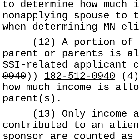
to determine how much i
nonapplying spouse to t
when determining MN eli
(12) A portion of th
parent or parents is al
SSI-related applicant c
0940
))
182-512-0940
(4) 
how much income is allo
parent(s).
(13) Only income and
contributed to an alien
sponsor are counted as 