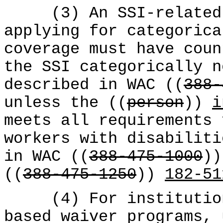
(3) An SSI-related
applying for categorica
coverage must have coun
the SSI categorically n
described in WAC ((
388-
unless the ((
person
))
i
meets all requirements 
workers with disabiliti
in WAC ((
388-475-1000
)
((
388-475-1250
))
182-51
(4) For institutiona
based waiver programs,