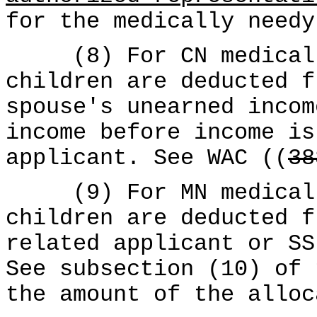
for the medically needy
(8) For CN medical c
children are deducted f
spouse's unearned incom
income before income is
applicant. See WAC ((
38
(9) For MN medical c
children are deducted f
related applicant or SS
See subsection (10) of 
the amount of the alloc