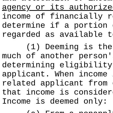
agency or its authorize
income of financially r
determine if a portion 
regarded as available t
(1) Deeming is the p
much of another person'
determining eligibility
applicant. When income 
related applicant from 
that income is consider
Income is deemed only: