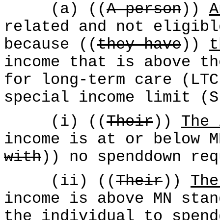
(a) ((
A person
))
A
related and not eligibl
because ((
they have
))
t
income that is above th
for long-term care (LTC
special income limit (S
(i) ((
Their
))
The 
income is at or below M
with
)) no spenddown req
(ii) ((
Their
))
The
income is above MN stan
the individual
to spend