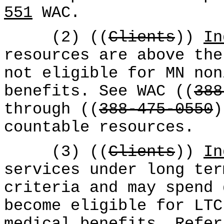
551
WAC.
(2) ((
Clients
))
In
resources are above the
not eligible for MN non
benefits. See WAC ((
388
through ((
388-475-0550
countable resources.
(3) ((
Clients
))
In
services under long ter
criteria and may spend 
become eligible for LTC
medical benefits. Refe