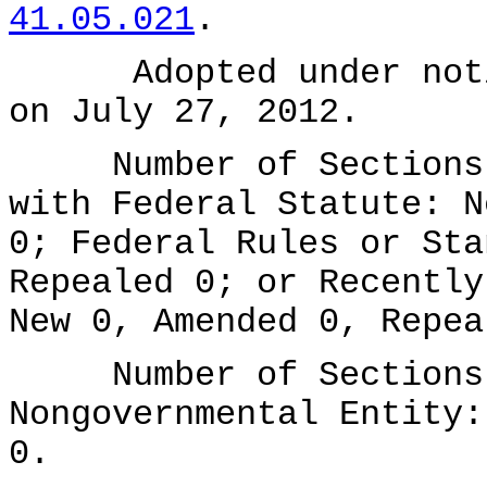
41.05.021
.
Adopted under notice
on July 27, 2012.
Number of Sections A
with Federal Statute: N
0; Federal Rules or Sta
Repealed 0; or Recently
New 0, Amended 0, Repea
Number of Sections A
Nongovernmental Entity:
0.