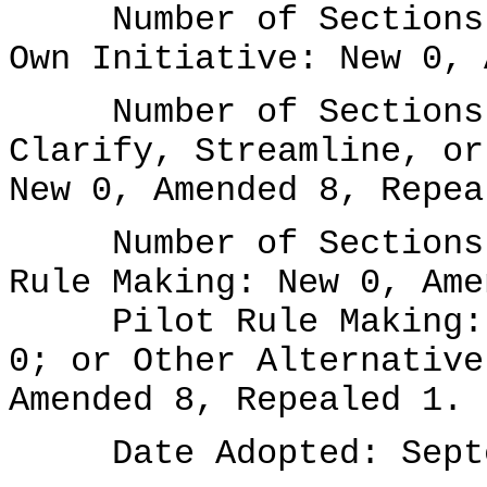
Number of Sections A
Own Initiative: New 0, 
Number of Sections A
Clarify, Streamline, or
New 0, Amended 8, Repea
Number of Sections A
Rule Making: New 0, Ame
Pilot Rule Making: N
0; or Other Alternative
Amended 8, Repealed 1.
Date Adopted: Septem