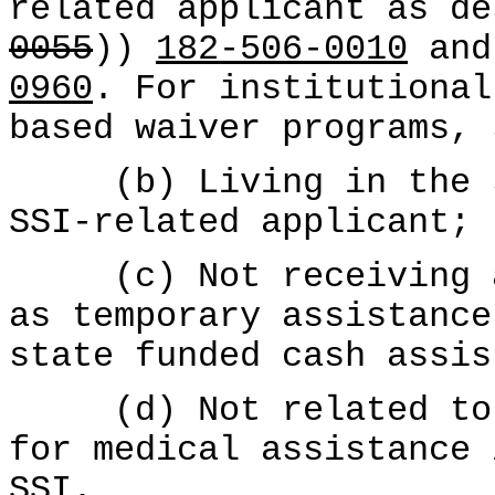
related applicant as de
0055
))
182-506-0010
and
0960
. For institutional
based waiver programs,
(b) Living in the sa
SSI-related applicant;
(c) Not receiving a 
as temporary assistance
state funded cash assis
(d) Not related to S
for medical assistance 
SSI.