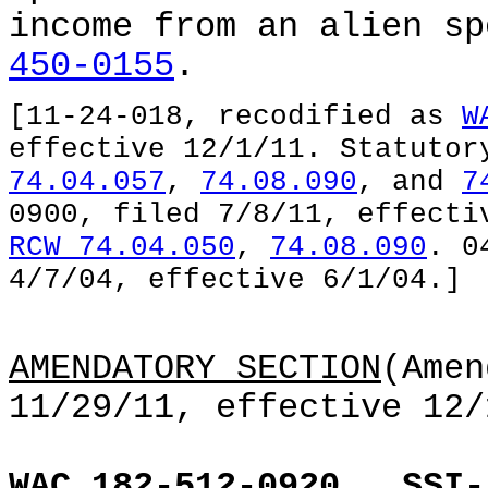
income from an alien s
450-0155
.
[11-24-018, recodified as
W
effective 12/1/11. Statuto
74.04.057
,
74.08.090
, and
7
0900, filed 7/8/11, effecti
RCW 74.04.050
,
74.08.090
. 0
4/7/04, effective 6/1/04.]
AMENDATORY SECTION
(Amen
11/29/11, effective 12/
WAC 182-512-0920
SSI-