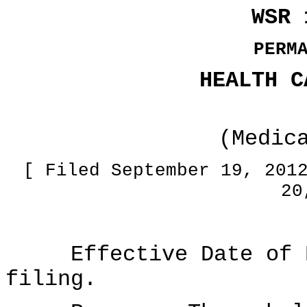
WSR 
PERM
HEALTH C
(Medic
[ Filed September 19, 201
20
Effective Date of Ru
filing.