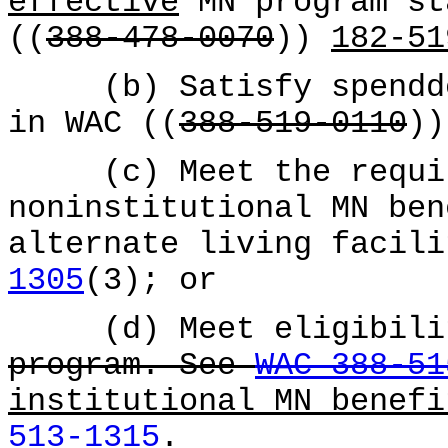
effective
MN program st
((
388-478-0070
))
182-51
(b) Satisfy spenddow
in WAC ((
388-519-0110
)
(c) Meet the requir
noninstitutional MN ben
alternate living facil
1305
(3); or
(d) Meet eligibilit
program. See
WAC 388-51
institutional MN benef
513-1315
.