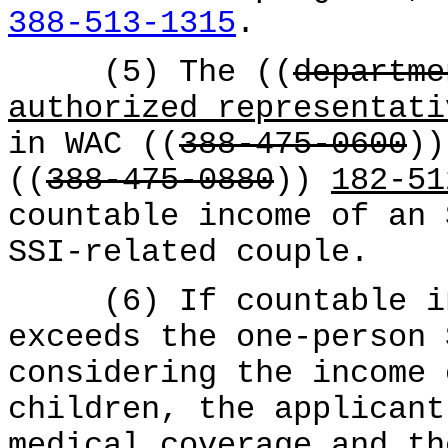
388-513-1315
.
(5) The ((
departme
authorized representati
in WAC ((
388-475-0600
)
((
388-475-0880
))
182-51
countable income of an 
SSI-related couple.
(6) If countable inc
exceeds the one-person 
considering the income 
children, the applicant
medical coverage and th