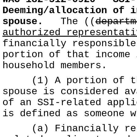
Deeming/allocation of i
spouse.
The ((
departm
authorized representati
financially responsible
portion of that income 
household members.
(1) A portion of the
spouse is considered av
of an SSI-related appli
is defined as someone w
(a) Financially resp