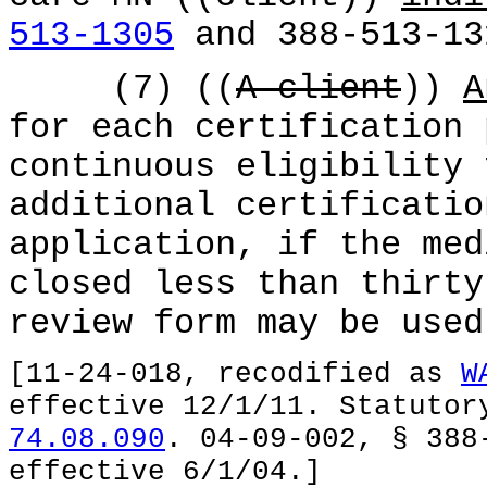
513-1305
and 388-513-13
(7) ((
A client
))
A
for each certification 
continuous eligibility 
additional certificatio
application, if the med
closed less than thirty
review form may be used
[11-24-018, recodified as
W
effective 12/1/11. Statuto
74.08.090
. 04-09-002, § 388
effective 6/1/04.]