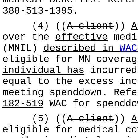
388-513-1395.
(4) ((
A client
))
A
over the
effective
medi
(MNIL)
described in
WAC
eligible for MN coverag
individual has
incurred
equal to the excess inc
meeting spenddown. Refe
182-519
WAC for spenddo
(5) ((
A client
))
A
eligible for medical co