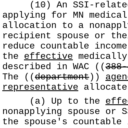
(10) An SSI-related 
applying for MN medical
allocation to a nonappl
recipient spouse or the
reduce countable income
the
effective
medically
described in WAC ((
388-
The ((
department
))
agen
representative
allocate
(a) Up to the
effe
nonapplying spouse or S
the spouse's countable 