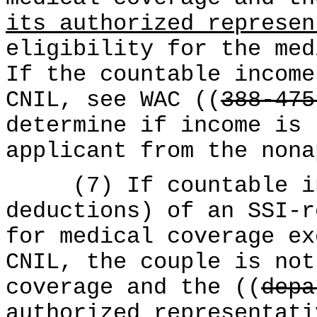
its authorized represen
eligibility for the med
If the countable income
CNIL, see WAC ((
388-475
determine if income is 
applicant from the nona
(7) If countable inc
deductions) of an SSI-r
for medical coverage ex
CNIL, the couple is not
coverage and the ((
depa
authorized representati