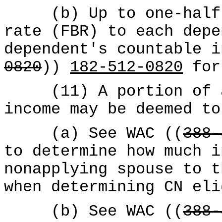
(b) Up to one-half o
rate (FBR) to each depe
dependent's countable i
0820
))
182-512-0820
for
(11) A portion of a 
income may be deemed to
(a) See WAC ((
388-
to determine how much i
nonapplying spouse to t
when determining CN eli
(b) See WAC ((
388-