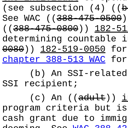
(see subsection (4) ((
b
See WAC ((
388-475-0500
((
388-475-0800
))
182-51
determining countable i
0080
))
182-519-0050
for
chapter 388-513 WAC
for 
(b) An SSI-related i
SSI recipient;
(c) An ((
adult
))
i
program criteria but is
cash grant due to immig