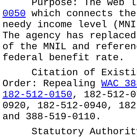
Purpose: The web li
0050
which connects the
needy income level (MNI
The agency has replaced
of the MNIL and referen
federal benefit rate.
Citation of Existing
Order: Repealing
WAC 38
182-512-0150
, 182-512-0
0920, 182-512-0940, 182
and 388-519-0110.
Statutory Authority