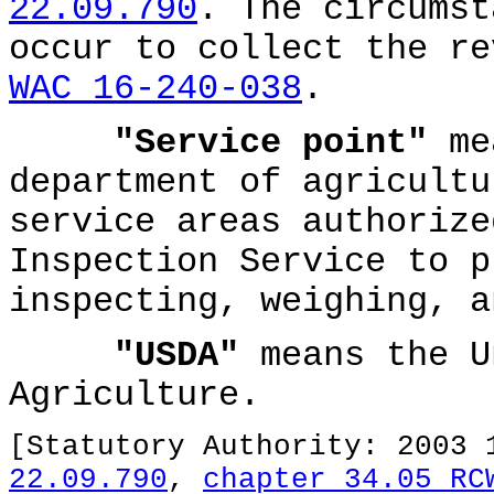
22.09.790
. The circumst
occur to collect the re
WAC 16-240-038
.
"Service point"
mea
department of agricultu
service areas authorize
Inspection Service to p
inspecting, weighing, a
"USDA"
means the U
Agriculture.
[Statutory Authority: 2003
22.09.790
,
chapter 34.05 RC