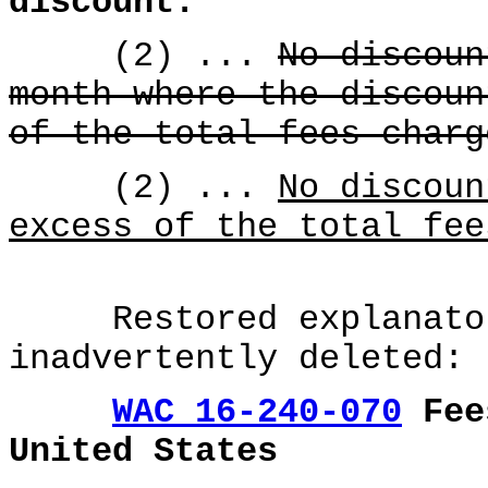
discount.
(2) ...
No discoun
month where the discoun
of the total fees charg
(2) ...
No discoun
excess of the total fee
Restored explanatory
inadvertently deleted:
WAC 16-240-070
Fees
United States