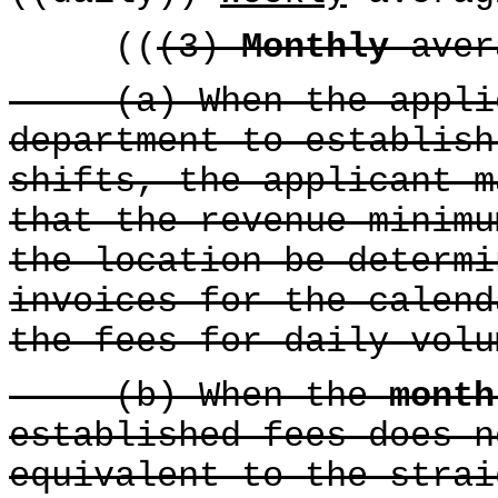
((
(3)
Monthly
aver
(a) When the applica
department to establish
shifts, the applicant m
that the revenue minimu
the location be determi
invoices for the calend
the fees for daily volu
(b) When the
month
established fees does n
equivalent to the strai