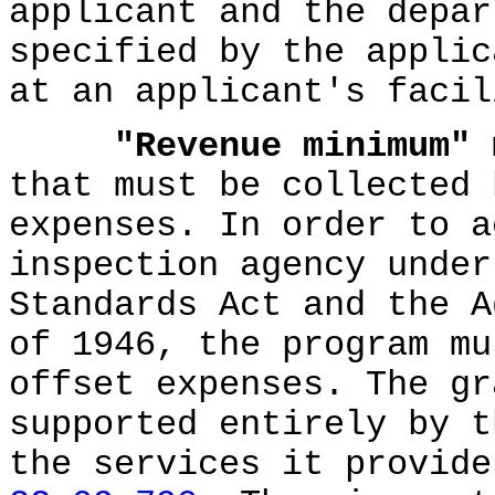
applicant and the depar
specified by the applic
at an applicant's facil
"Revenue minimum"
m
that must be collected 
expenses. In order to a
inspection agency under
Standards Act and the A
of 1946, the program mu
offset expenses. The gr
supported entirely by t
the services it provid