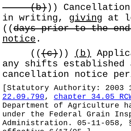
(b)
)) Cancellation
in writing,
giving
at l
((
days prior to the end
notice
.
((
(c)
))
(b)
Applic
any shifts established 
cancellation notice per
[Statutory Authority: 2003
22.09.790
,
chapter 34.05 RC
Department of Agriculture h
under the Federal Grain Ins
Administration. 05-11-058, 