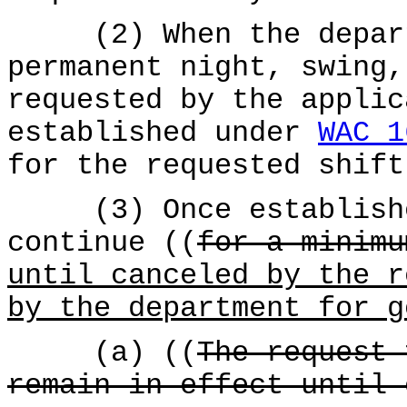
(2) When the departm
permanent night, swing,
requested by the applic
established under
WAC 1
for the requested shift
(3) Once established
continue ((
for a minimu
until canceled by the r
by the department for g
(a) ((
The request 
remain in effect until 