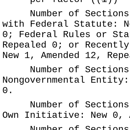
Number of Sections A
with Federal Statute: N
0; Federal Rules or Sta
Repealed 0; or Recently
New 1, Amended 12, Repe
Number of Sections A
Nongovernmental Entity:
0.
Number of Sections A
Own Initiative: New 0, 
Number of Sections A