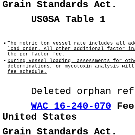
Grain Standards Act.
USGSA Table 1
▪
The metric ton vessel rate includes all ad
load order. All other additional factor in
the per factor fee.
▪
During vessel loading, assessments for oth
determinations, or mycotoxin analysis will
fee schedule.
Deleted orphan refer
WAC 16-240-070
Fees
United States
Grain Standards Act.