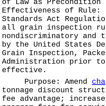
of Law as Precondition 
Effectiveness of Rule: 
Standards Act Regulatio
all grain inspection ru
nondiscriminatory and t
by the United States De
Grain Inspection, Packe
Administration prior to
effective.
Purpose: Amend
cha
tonnage discount struct
fee advantage; increase