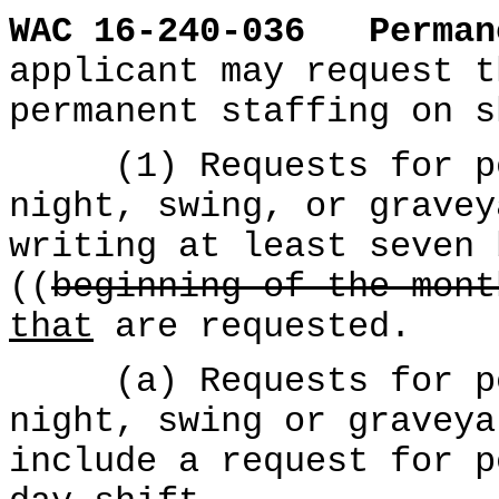
WAC 16-240-036
Perman
applicant may request t
permanent staffing on s
(1) Requests for per
night, swing, or gravey
writing at least seven 
((
beginning of the mont
that
are requested.
(a) Requests for per
night, swing or graveya
include a request for p