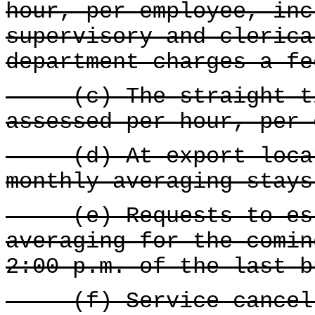
hour, per employee, inc
supervisory and clerica
department charges a fe
(c) The straight tim
assessed per hour, per 
(d) At export locati
monthly averaging stays
(e) Requests to esta
averaging for the comin
2:00 p.m. of the last b
(f) Service cancell