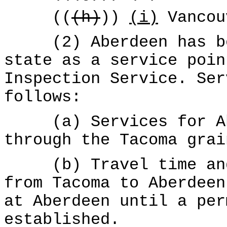
((
(h)
))
(i)
Vancou
(2) Aberdeen has bee
state as a service poin
Inspection Service. Ser
follows:
(a) Services for Abe
through the Tacoma grai
(b) Travel time and 
from Tacoma to Aberdeen
at Aberdeen until a per
established.