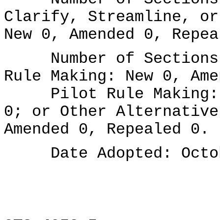
Clarify, Streamline, or
New 0, Amended 0, Repea
Number of Sections A
Rule Making: New 0, Ame
Pilot Rule Making: N
0; or Other Alternative
Amended 0, Repealed 0.
Date Adopted: Octob