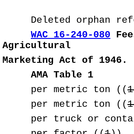
Deleted orphan refer
WAC 16-240-080
Fees
Agricultural
Marketing Act of 1946.
AMA Table 1
per metric ton ((
1
per metric ton ((
1
per truck or contai
per factor ((
1
))