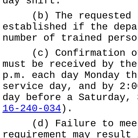
day shift.
(b) The requested sh
established if the depa
number of trained perso
(c) Confirmation of 
must be received by the
p.m. each day Monday th
service day, and by 2:0
day before a Saturday,
16-240-034
).
(d) Failure to meet 
requirement may result 