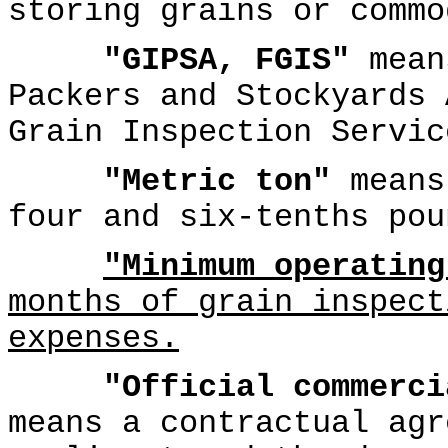
storing grains or commo
"GIPSA, FGIS"
mean
Packers and Stockyards 
Grain Inspection Servic
"Metric ton"
means
four and six-tenths pou
"Minimum operating
months of grain inspect
expenses.
"Official commerci
means a contractual agr