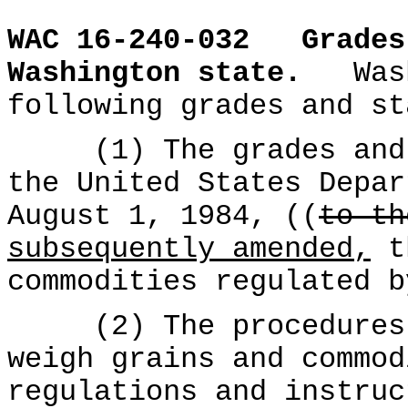
WAC 16-240-032
Grades
Washington state.
Was
following grades and st
(1) The grades and s
the United States Depar
August 1, 1984, ((
to th
subsequently amended,
th
commodities regulated b
(2) The procedures t
weigh grains and commod
regulations and instruc