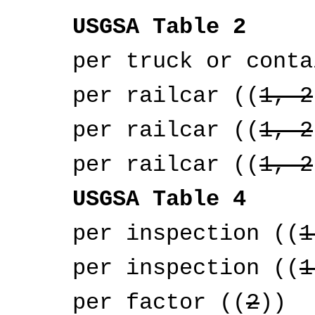
USGSA Table 2
per truck or contai
per railcar ((
1, 2
per railcar ((
1, 2
per railcar ((
1, 2
USGSA Table 4
per inspection ((
1
per inspection ((
1
per factor ((
2
))