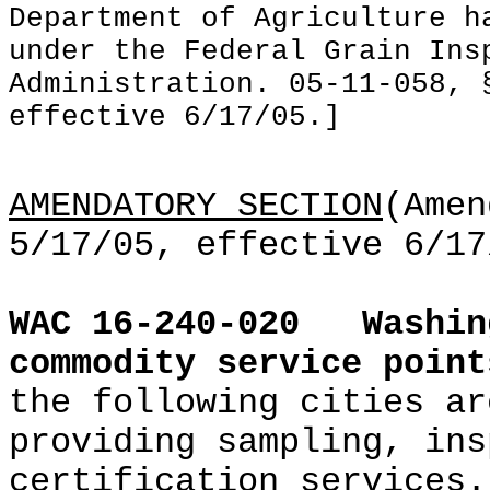
Department of Agriculture h
under the Federal Grain Ins
Administration. 05-11-058, 
effective 6/17/05.]
AMENDATORY SECTION
(Amen
5/17/05, effective 6/17
WAC 16-240-020
Washin
commodity service point
the following cities ar
providing sampling, ins
certification services.