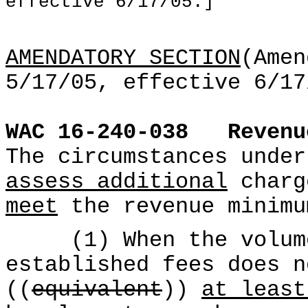
effective 6/17/05.]
AMENDATORY SECTION
(Amen
5/17/05, effective 6/17
WAC 16-240-038
Reven
The circumstances unde
assess additional
charg
meet
the revenue minimu
(1) When the volume 
established fees does n
((
equivalent
))
at least