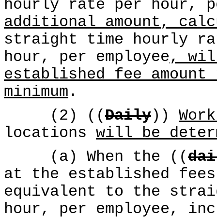
hourly rate per hour, 
additional amount, calc
straight time hourly ra
hour, per employee
, wil
established fee amount 
minimum
.
(2) ((
Daily
))
Work
locations
will be deter
(a) When the ((
dai
at the established fees
equivalent to the strai
hour, per employee, inc