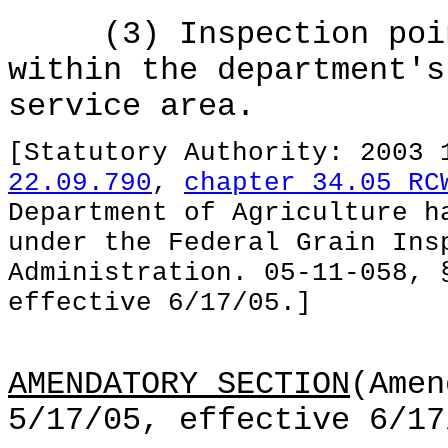
(3) Inspection point
within the department's
service area.
[Statutory Authority: 2003
22.09.790
,
chapter 34.05 RC
Department of Agriculture h
under the Federal Grain Ins
Administration. 05-11-058, 
effective 6/17/05.]
AMENDATORY SECTION
(Amen
5/17/05, effective 6/17