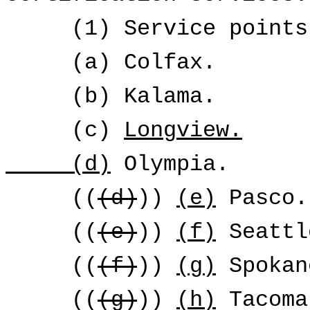
(1) Service points
(a) Colfax.
(b) Kalama.
(c)
Longview.
(d)
Olympia.
((
(d)
))
(e)
Pasco.
((
(e)
))
(f)
Seattl
((
(f)
))
(g)
Spokan
((
(g)
))
(h)
Tacoma