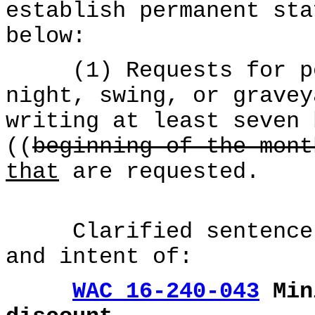
establish permanent sta
below:
(1) Requests for per
night, swing, or gravey
writing at least seven 
((
beginning of the mont
that
are requested.
Clarified sentence t
and intent of:
WAC 16-240-043
Min