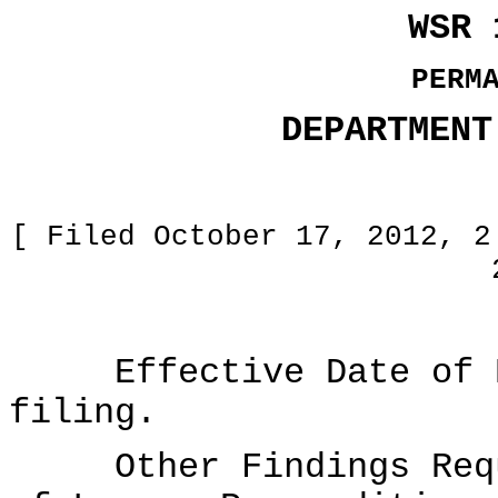
WSR 
PERM
DEPARTMENT
[ Filed October 17, 2012, 2
Effective Date of Ru
filing.
Other Findings Requi