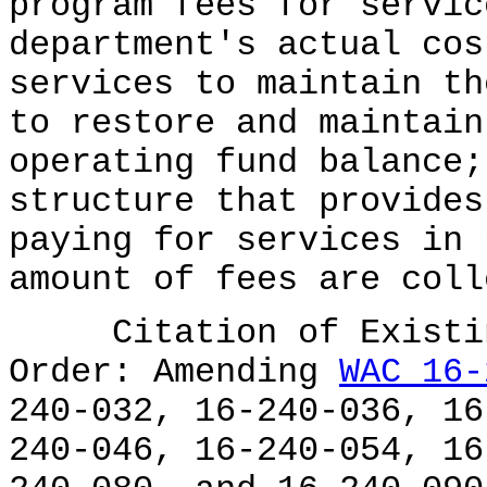
program fees for servic
department's actual cos
services to maintain th
to restore and maintain
operating fund balance;
structure that provides
paying for services in 
amount of fees are coll
Citation of Existing
Order: Amending
WAC 16-
240-032, 16-240-036, 16
240-046, 16-240-054, 16