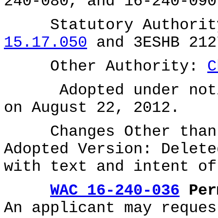
240-080, and 16-240-090
Statutory Authority
15.17.050
and 3ESHB 212
Other Authority:
C
Adopted under notice
on August 22, 2012.
Changes Other than E
Adopted Version: Delete
with text and intent o
WAC 16-240-036
Perm
An applicant may reques