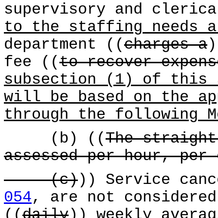
supervisory and cleric
to the staffing needs a
department ((
charges a
fee ((
to recover expens
subsection (1) of this 
will be based on the ap
through the following M
(b) ((
The straight
assessed per hour, per 
(c)
)) Service can
054
, are not considered
((
daily
))
weekly
averag