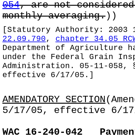
054
, are not considered
monthly averaging.
))
[Statutory Authority: 2003
22.09.790
,
chapter 34.05 RC
Department of Agriculture h
under the Federal Grain Ins
Administration. 05-11-058, 
effective 6/17/05.]
AMENDATORY SECTION
(Amen
5/17/05, effective 6/17
WAC 16-240-042
Paymen