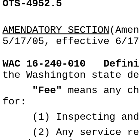
OTS-4952.5
AMENDATORY SECTION
(Amen
5/17/05, effective 6/17
WAC 16-240-010
Defini
the Washington state de
"Fee"
means any ch
for:
(1) Inspecting and h
(2) Any service rela