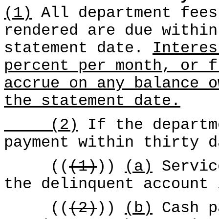
(1)
All department fees
rendered are due within
statement date.
Interes
percent per month, or f
accrue on any balance o
the statement date.
(2)
If the departm
payment within thirty d
((
(1)
))
(a)
Servic
the delinquent account 
((
(2)
))
(b)
Cash p