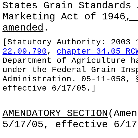
States Grain Standards 
Marketing Act of 1946
, 
amended
.
[Statutory Authority: 2003
22.09.790
,
chapter 34.05 RC
Department of Agriculture h
under the Federal Grain Ins
Administration. 05-11-058, 
effective 6/17/05.]
AMENDATORY SECTION
(Amen
5/17/05, effective 6/17