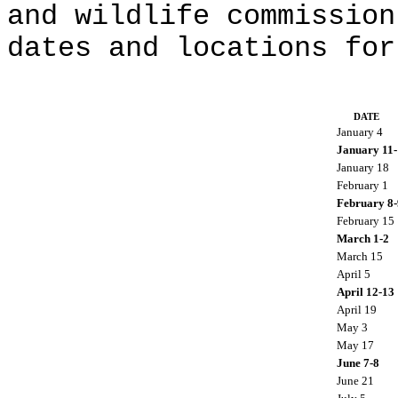
and wildlife commission
dates and locations for
DATE
January 4
January 11-
January 18
February 1
February 8-
February 15
March 1-2
March 15
April 5
April 12-13
April 19
May 3
May 17
June 7-8
June 21