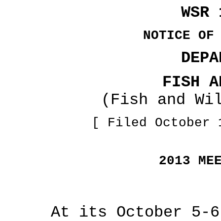
WSR 
NOTICE OF
DEPA
FISH A
(Fish and Wi
[ Filed October 
2013 ME
At its October 5-6, 