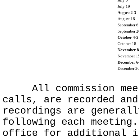
July 5
July 19
August 2-3
August 16
September 6
September 2
October 4-5
October 18
November 8
November 1
December 6
December 2
All commission meeti
calls, are recorded and
recordings are generall
following each meeting.
office for additional i