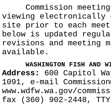
Commission meeting a
viewing electronically 
site prior to each meet
below is updated regula
revisions and meeting m
available.
WASHINGTON FISH AND W
Address:
600 Capitol Wa
1091, e-mail Commission
www.wdfw.wa.gov/commiss
fax (360) 902-2448, TTY