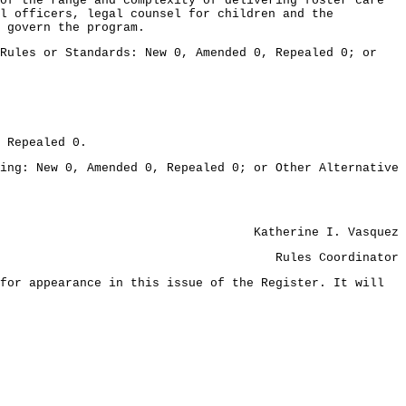
of the range and complexity of delivering foster care
al officers, legal counsel for children and the
 govern the program.
ules or Standards: New 0, Amended 0, Repealed 0; or
 Repealed 0.
: New 0, Amended 0, Repealed 0; or Other Alternative
Katherine I. Vasquez
Rules Coordinator
for appearance in this issue of the Register. It will