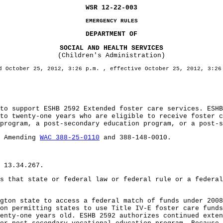
WSR 12-22-003
EMERGENCY RULES
DEPARTMENT OF
SOCIAL AND HEALTH SERVICES
(Children's Administration)
d October 25, 2012, 3:26 p.m. , effective October 25, 2012, 3:26
support ESHB 2592 Extended foster care services. ESHB 
 to twenty-one years who are eligible to receive foster 
program, a post-secondary education program, or a post-s
: Amending
WAC 388-25-0110
and 388-148-0010.
 13.34.267.
s that state or federal law or federal rule or a federal
n state to access a federal match of funds under 2008 
on permitting states to use Title IV-E foster care funds
enty-one years old. ESHB 2592 authorizes continued exten