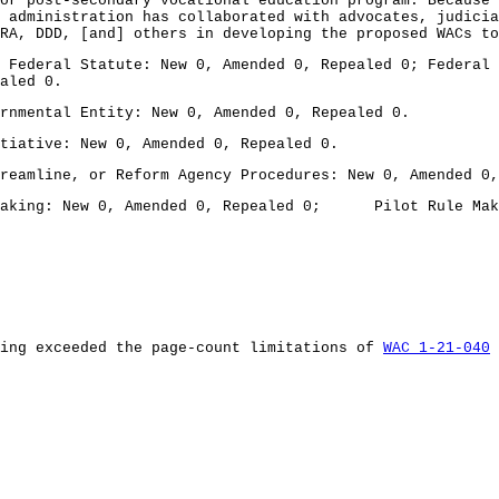
or post-secondary vocational education program. Because 
 administration has collaborated with advocates, judici
RA, DDD, [and] others in developing the proposed WACs to
deral Statute: New 0, Amended 0, Repealed 0; Federal R
aled 0.
mental Entity: New 0, Amended 0, Repealed 0.
ative: New 0, Amended 0, Repealed 0.
amline, or Reform Agency Procedures: New 0, Amended 0,
king: New 0, Amended 0, Repealed 0; Pilot Rule Making
ling exceeded the page-count limitations of
WAC 1-21-040