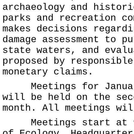
archaeology and histori
parks and recreation co
makes decisions regardi
damage assessment to pu
state waters, and evalu
proposed by responsible
monetary claims.
Meetings for January
will be held on the sec
month. All meetings wil
Meetings start at 9:
of Ecology, Headquarter