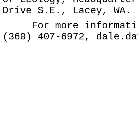
Drive S.E., Lacey, WA.
For more information
(360) 407-6972, dale.da