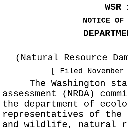
WSR 
NOTICE OF
DEPARTME
(Natural Resource Da
[ Filed November
The Washington state
assessment (NRDA) commi
the department of ecolo
representatives of the 
and wildlife, natural r