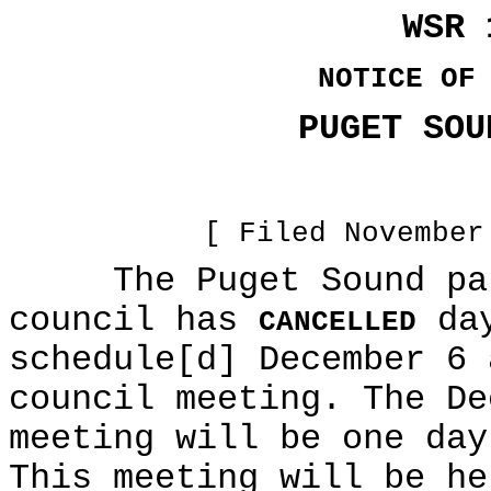
WSR 
NOTICE OF
PUGET SOU
[ Filed November
The Puget Sound part
council has
day
CANCELLED
schedule[d] December 6 
council meeting. The De
meeting will be one day
This meeting will be he