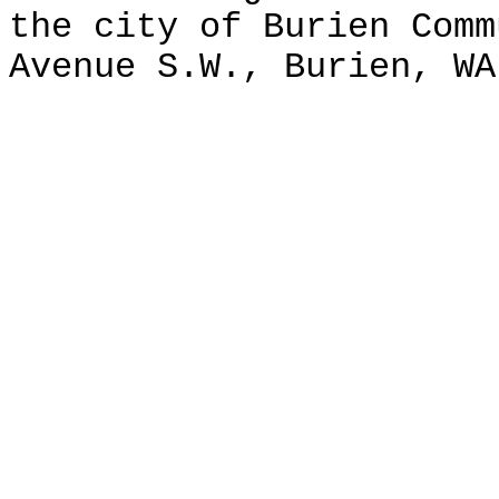
the city of Burien Comm
Avenue S.W., Burien, WA