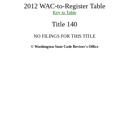
2012 WAC-to-Register Table
Key to Table
Title 140
NO FILINGS FOR THIS TITLE
© Washington State Code Reviser's Office