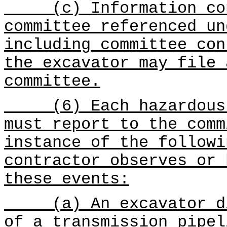
(c) Information conc
committee referenced u
including committee con
the excavator may file 
committee.
(6) Each hazardous l
must report to the comm
instance of the followi
contractor observes or 
these events:
(a) An excavator dig
of a transmission pipe