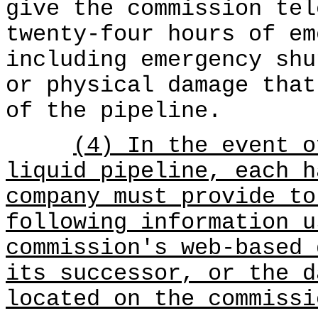
give the commission tel
twenty-four hours of em
including emergency shu
or physical damage that
of the pipeline.
(4) In the event o
liquid pipeline, each h
company must provide to
following information u
commission's web-based 
its successor, or the d
located on the commissi