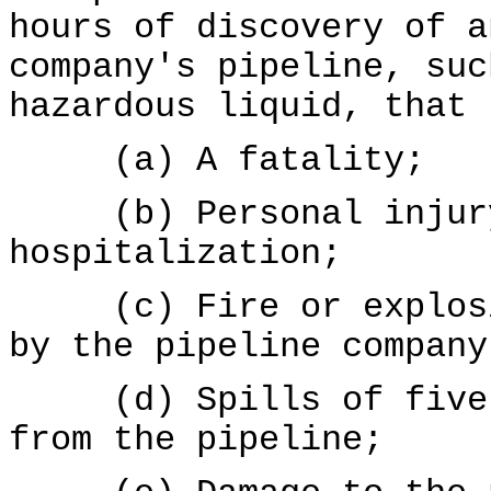
hours of discovery of a
company's pipeline, suc
hazardous liquid, that 
(a) A fatality;
(b) Personal injury
hospitalization;
(c) Fire or explosio
by the pipeline company
(d) Spills of five g
from the pipeline;