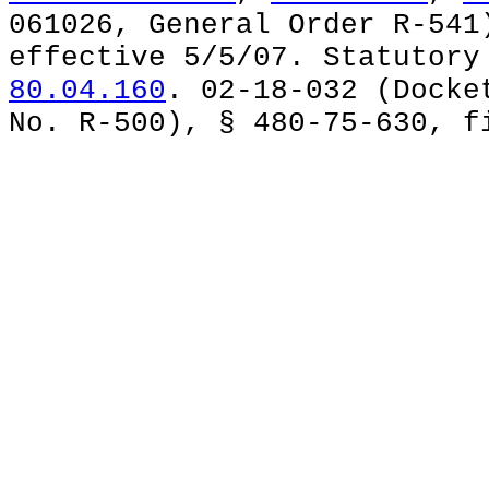
061026, General Order R-541
effective 5/5/07. Statutor
80.04.160
. 02-18-032 (Docke
No. R-500), § 480-75-630, f