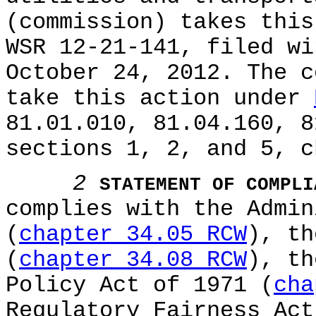
(commission) takes this
WSR 12-21-141, filed wi
October 24, 2012. The c
take this action under
81.01.010, 81.04.160, 8
sections 1, 2, and 5, c
2
STATEMENT OF COMPLI
complies with the Admin
(
chapter 34.05 RCW
), th
(
chapter 34.08 RCW
), th
Policy Act of 1971 (
cha
Regulatory Fairness Act