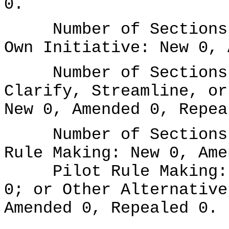
0.
Number of Sections A
Own Initiative: New 0, 
Number of Sections A
Clarify, Streamline, or
New 0, Amended 0, Repea
Number of Sections A
Rule Making: New 0, Ame
Pilot Rule Making: N
0; or Other Alternative
Amended 0, Repealed 0.