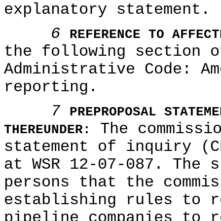
explanatory statement.
6
REFERENCE TO AFFECT
the following section o
Administrative Code: A
reporting.
7
PREPROPOSAL STATEME
The commissio
THEREUNDER:
statement of inquiry (C
at WSR 12-07-087. The s
persons that the commis
establishing rules to r
pipeline companies to r