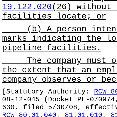
19.122.020
(26) without 
facilities locate; or
(b) A person intenti
marks indicating the lo
pipeline facilities.
The company must onl
the extent that an empl
company observes or bec
[Statutory Authority:
RCW 8
08-12-045 (Docket PL-070974
630, filed 5/30/08, effecti
RCW 80.01.040
,
81.01.010
,
8