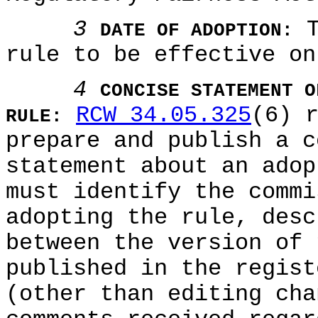
3
T
DATE OF ADOPTION:
rule to be effective on
4
CONCISE STATEMENT O
RCW 34.05.325
(6) 
RULE:
prepare and publish a c
statement about an adop
must identify the commi
adopting the rule, desc
between the version of 
published in the regist
(other than editing cha