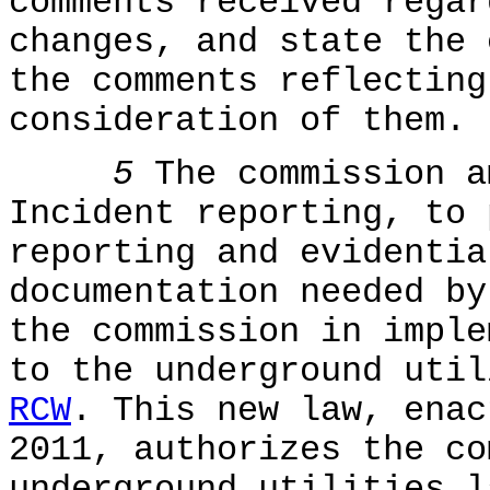
comments received regar
changes, and state the 
the comments reflecting
consideration of them.
5
The commission 
Incident reporting, to 
reporting and evidentia
documentation needed by
the commission in imple
to the underground uti
RCW
. This new law, enac
2011, authorizes the co
underground utilities l