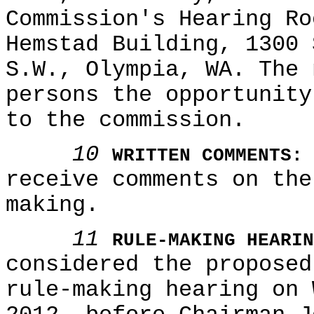
Commission's Hearing Ro
Hemstad Building, 1300 
S.W., Olympia, WA. The 
persons the opportunity
to the commission.
10
WRITTEN COMMENTS:
receive comments on the
making.
11
RULE-MAKING HEARIN
considered the proposed
rule-making hearing on 