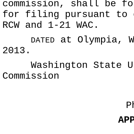
commission, shall be fo
for filing pursuant to 
RCW and 1-21 WAC.
at Olympia, W
DATED
2013.
Washington State Uti
Commission
P
AP