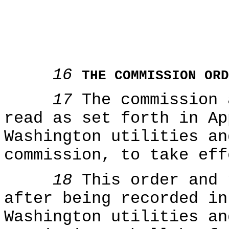
16
THE COMMISSION ORD
17
The commission
read as set forth in Ap
Washington utilities an
commission, to take eff
18
This order and 
after being recorded in
Washington utilities an