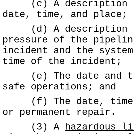
(c) A description of
date, time, and place;
(d) A description an
pressure of the pipelin
incident and the system
time of the incident;
(e) The date and tim
safe operations; and
(f) The date, time, 
or permanent repair.
(3) A
hazardous li