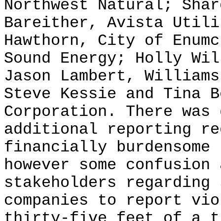
Northwest Natural; Shar
Bareither, Avista Utili
Hawthorn, City of Enumc
Sound Energy; Holly Wil
Jason Lambert, Williams
Steve Kessie and Tina B
Corporation. There was 
additional reporting re
financially burdensome 
however some confusion 
stakeholders regarding 
companies to report vio
thirty-five feet of a t