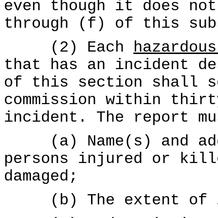
even though it does not
through (f) of this sub
(2) Each
hazardous
that has an incident de
of this section shall s
commission within thirt
incident. The report mu
(a) Name(s) and addr
persons injured or kill
damaged;
(b) The extent of in