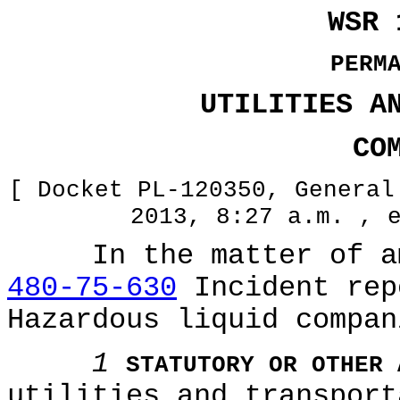
WSR 
PERM
UTILITIES A
CO
[ Docket PL-120350, General
2013, 8:27 a.m. , 
In the matter of ame
480-75-630
Incident rep
Hazardous liquid compan
1
STATUTORY OR OTHER 
utilities and transport