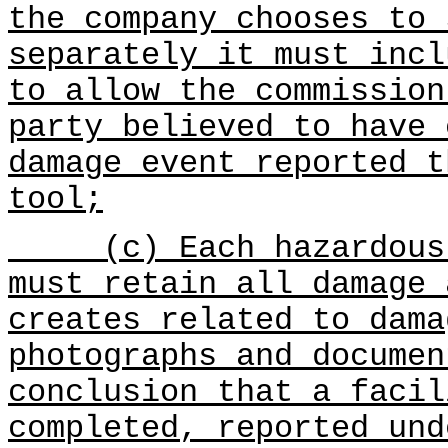
the company chooses to 
separately it must incl
to allow the commission
party believed to have 
damage event reported t
tool;
(c) Each hazardous l
must retain all damage 
creates related to dama
photographs and documen
conclusion that a facil
completed, reported und