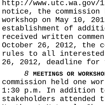
http://www.utc.wa.gov/1
notice, the commission 
workshop on May 10, 201
establishment of additi
received written commen
October 26, 2012, the c
rules to all interested
26, 2012, deadline for 
8
MEETINGS OR WORKSHO
commission held one wor
1:30 p.m. In addition t
stakeholders attended t