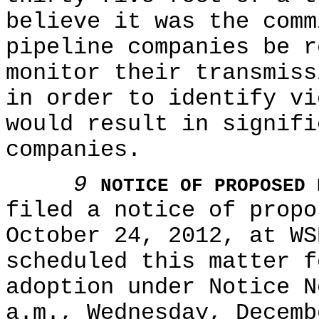
believe it was the comm
pipeline companies be r
monitor their transmiss
in order to identify vi
would result in signifi
companies.
9
NOTICE OF PROPOSED 
filed a notice of propo
October 24, 2012, at WS
scheduled this matter f
adoption under Notice N
a.m., Wednesday, Decemb