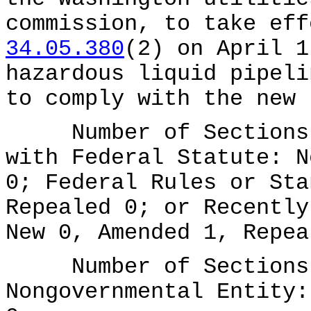
commission, to take ef
34.05.380
(2) on April 1
hazardous liquid pipeli
to comply with the new 
Number of Sections A
with Federal Statute: N
0; Federal Rules or Sta
Repealed 0; or Recently
New 0, Amended 1, Repea
Number of Sections A
Nongovernmental Entity: