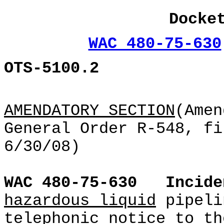
Docke
WAC 480-75-630
OTS-5100.2
AMENDATORY SECTION
(Amen
General Order R-548, fi
6/30/08)
WAC 480-75-630
Incide
hazardous liquid
pipeli
telephonic notice to th