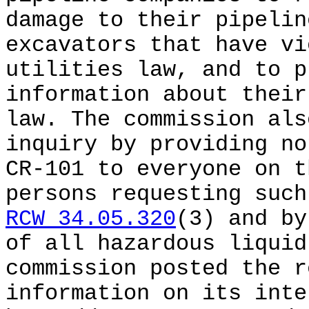
damage to their pipelin
excavators that have vi
utilities law, and to p
information about their
law. The commission als
inquiry by providing no
CR-101 to everyone on t
persons requesting such
RCW 34.05.320
(3) and by
of all hazardous liquid
commission posted the r
information on its inte