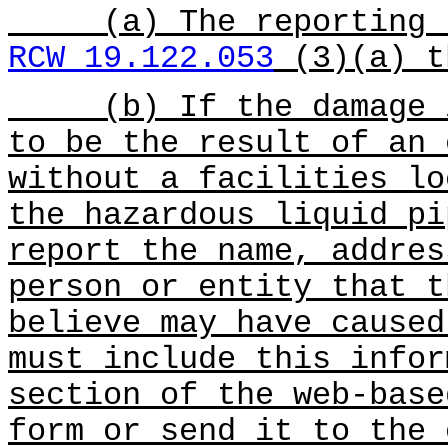
(a) The reporting re
RCW 19.122.053
(3)(a) t
(b) If the damage is
to be the result of an 
without a facilities lo
the hazardous liquid pi
report the name, addres
person or entity that t
believe may have caused
must include this infor
section of the web-base
form or send it to the 