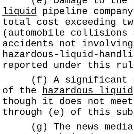
(e) Damage to the p
liquid
pipeline company
total cost exceeding tw
(automobile collisions 
accidents not involving
hazardous-liquid-handli
reported under this rul
(f) A significant oc
of the
hazardous liquid
though it does not meet
through (e) of this sub
(g) The news media r