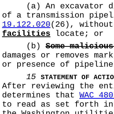
(a) An excavator dig
of a transmission pipe
19.122.020
(26), without
facilities
locate; or
(b)
Some malicious
damages or removes mark
or presence of pipeline
15
STATEMENT OF ACTIO
After reviewing the ent
determines that
WAC 480
to read as set forth in
the Washington utilitie