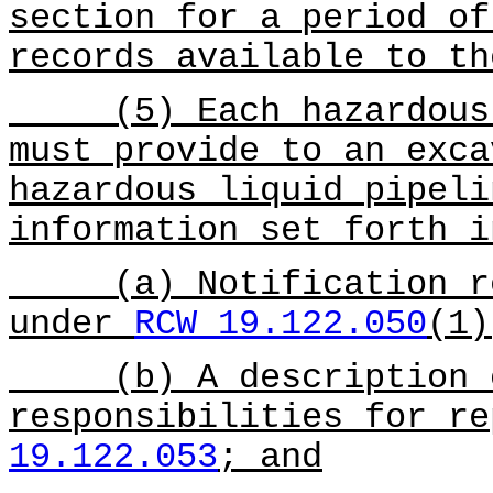
section for a period of
records available to th
(5) Each hazardous l
must provide to an exca
hazardous liquid pipeli
information set forth 
(a) Notification req
under
RCW 19.122.050
(1)
(b) A description of
responsibilities for r
19.122.053
; and