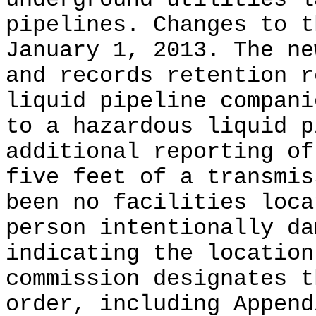
pipelines. Changes to t
January 1, 2013. The ne
and records retention r
liquid pipeline compani
to a hazardous liquid p
additional reporting of
five feet of a transmis
been no facilities loca
person intentionally da
indicating the location
commission designates t
order, including Append