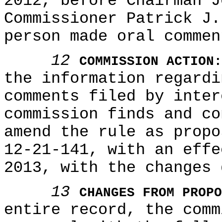
2012, before Chairman J
Commissioner Patrick J.
person made oral commen
12
COMMISSION ACTION:
the information regardi
comments filed by inter
commission finds and co
amend the rule as propo
12-21-141, with an effe
2013, with the changes 
13
CHANGES FROM PROPO
entire record, the comm