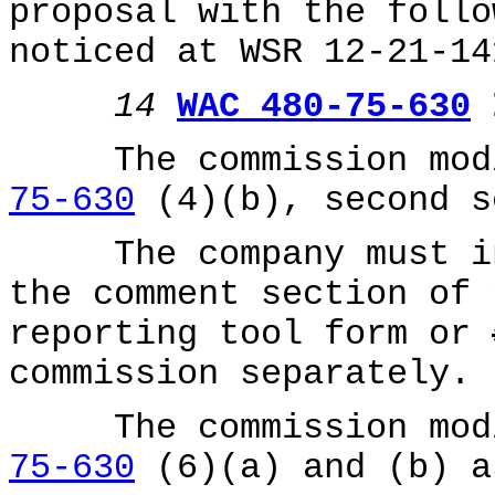
proposal with the follo
noticed at WSR 12-21-14
14
WAC 480-75-630
I
The commission modi
75-630
(4)(b), second s
The company must inc
the comment section of 
reporting tool form or
commission separately.
The commission modi
75-630
(6)(a) and (b) a