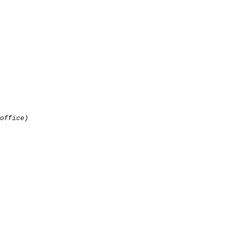
office)