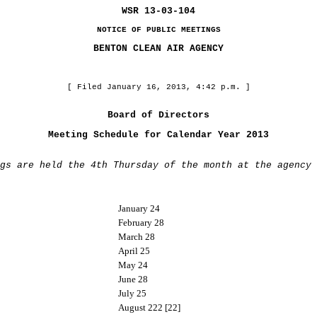
WSR 13-03-104
NOTICE OF PUBLIC MEETINGS
BENTON CLEAN AIR AGENCY
[ Filed January 16, 2013, 4:42 p.m. ]
Board of Directors
Meeting Schedule for Calendar Year 2013
gs are held the 4th Thursday of the month at the agency 
January 24
February 28
March 28
April 25
May 24
June 28
July 25
August 222 [22]