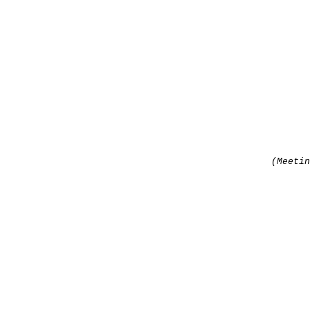
(Meetin