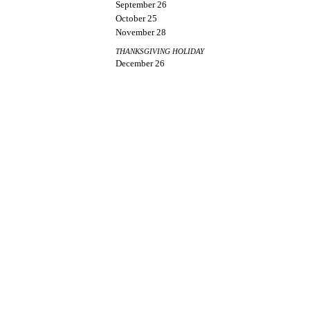
September 26
October 25
November 28
THANKSGIVING HOLIDAY
December 26