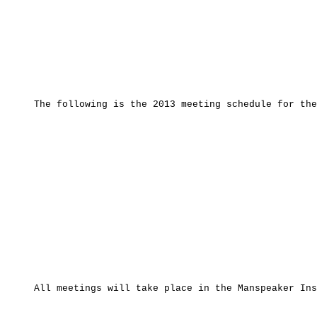
The following is the 2013 meeting schedule for the G
All meetings will take place in the Manspeaker Instr