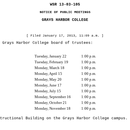
WSR 13-03-105
NOTICE OF PUBLIC MEETINGS
GRAYS HARBOR COLLEGE
[ Filed January 17, 2013, 11:09 a.m. ]
rays Harbor College board of trustees:
Tuesday, January 22
1:00 p.m.
Tuesday, February 19
1:00 p.m.
Monday, March 18
1:00 p.m.
Monday, April 15
1:00 p.m.
Monday, May 20
1:00 p.m.
Monday, June 17
1:00 p.m.
Monday, July 15
1:00 p.m.
Monday, September 16
1:00 p.m.
Monday, October 21
1:00 p.m.
Monday, November 18
1:00 p.m.
uctional Building on the Grays Harbor College campus.