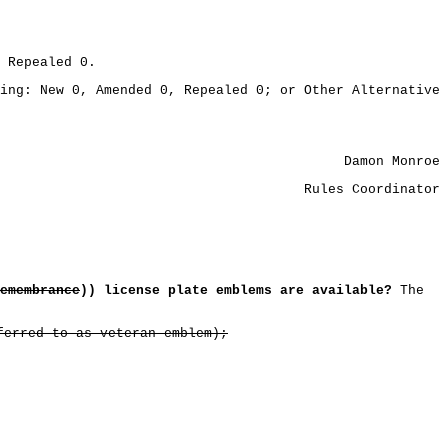
 Repealed 0.
: New 0, Amended 0, Repealed 0; or Other Alternative
Damon Monroe
Rules Coordinator
emembrance
)) license plate emblems are available?
The
ferred to as veteran emblem);