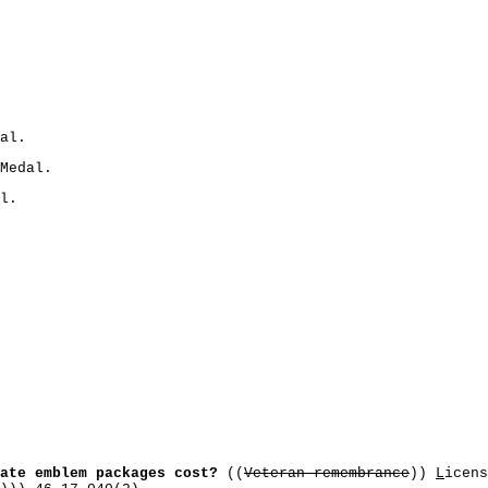
al.
Medal.
l.
ate emblem packages cost?
((
Veteran remembrance
))
L
icens