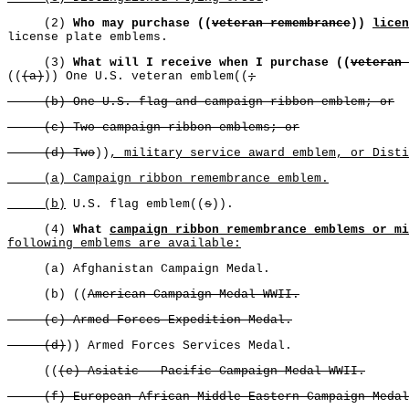
(2)
Who may purchase ((
veteran remembrance
))
licen
license plate emblems.
(3)
What will I receive when I purchase ((
veteran 
((
(a)
)) One U.S. veteran emblem((
;
(b) One U.S. flag and campaign ribbon emblem; or
(c) Two campaign ribbon emblems; or
(d) Two
))
, military service award emblem, or Disti
(a) Campaign ribbon remembrance emblem.
(b)
U.S. flag emblem((
s
)).
(4)
What
campaign ribbon remembrance emblems or mi
following emblems are available:
(a) Afghanistan Campaign Medal.
(b) ((
American Campaign Medal WWII.
(c) Armed Forces Expedition Medal.
(d)
)) Armed Forces Services Medal.
((
(e) Asiatic - Pacific Campaign Medal WWII.
(f) European-African-Middle Eastern Campaign Medal