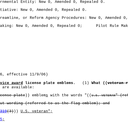
mental Entity: New 0, Amended 0, Repealed 0.
ative: New 0, Amended 0, Repealed 0.
amline, or Reform Agency Procedures: New 0, Amended 0,
king: New 0, Amended 0, Repealed 0; Pilot Rule Making
6, effective 11/9/06)
vice award
license plate emblems.
(1)
What ((
veteran r
 are available:
cense plate
)) emblem
s
with the words "((
" (re
U.S. VETERAN
 wording (referred to as the flag emblem); and
319
(3)
))
U.S. veteran";
5
;