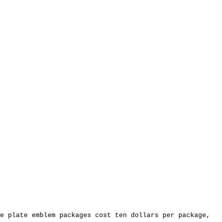
e plate emblem packages cost ten dollars per package,