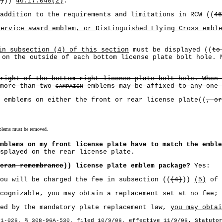
)
))
46.17.040(2)
.
addition to the requirements and limitations in RCW ((
46
service award emblem, or Distinguished Flying Cross embl
in subsection (4) of this section
must be displayed ((
to
 on the outside of each bottom license plate bolt hole. 
right of the bottom right license plate bolt hole. When
 more than two
emblems may be affixed to any one 
CAMPAIGN
 emblems on either the front or rear license plate((
, or
emblems must be removed.
mblems on my front license plate have to match the emble
isplayed on the rear license plate.
eran remembrance
)) license plate emblem package?
Yes:
 will be charged the fee in subsection ((
(4)
))
(5)
of 
gnizable, you may obtain a replacement set at no fee; 
d by the mandatory plate replacement law,
you may obtai
21-026, § 308-96A-530, filed 10/9/06, effective 11/9/06. Statuto