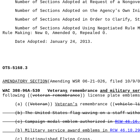
Number of Sections Adopted at Request of a Nongovern
Number of Sections Adopted on the Agency's Own Initi
Number of Sections Adopted in Order to Clarify, Stre
Number of Sections Adopted Using Negotiated Rule Ma
Rule Making: New 0, Amended 0, Repealed 0.
Date Adopted: January 24, 2013.
OTS-5168.3
AMENDATORY SECTION
(Amending WSR 06-21-026, filed 10/9/0
WAC 308-96A-530
Veteran
s
remembrance
and military ser
following ((
veteran remembrance
)) license plate emblems
(a) ((
Veteran
))
Veteran's
remembrance ((
vehicle li
(b) The United States flag waving on a staff without
(c) Campaign medal emblem authorized in
RCW 46.16.
(b) Military service award emblems in
RCW 46.18.29
(c) Distinguished Flying Cross
.