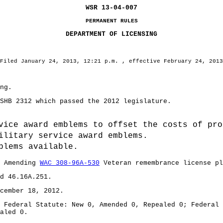
WSR 13-04-007
PERMANENT RULES
DEPARTMENT OF LICENSING
Filed January 24, 2013, 12:21 p.m. , effective February 24, 2013
ng.
B 2312 which passed the 2012 legislature.
vice award emblems to offset the costs of pro
ilitary service award emblems.
blems available.
: Amending
WAC 308-96A-530
Veteran remembrance license pl
d 46.16A.251.
ember 18, 2012.
deral Statute: New 0, Amended 0, Repealed 0; Federal R
aled 0.