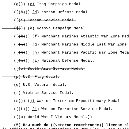
(g)
))
(c)
Iraq Campaign Medal.
((
(h)
))
(d)
Korean Defense Medal.
((
(i) Korean Service Medal.
(j)
))
(e)
Kosovo Campaign Medal.
((
(k)
))
(f)
Merchant Marines Atlantic War Zone Med
((
(l)
))
(g)
Merchant Marines Middle East War Zone 
((
(m)
))
(h)
Merchant Marines Pacific War Zone Meda
((
(n)
))
(i)
National Defense Medal.
((
(o) South Asia Service Medal.
(p) U.S. Flag decal.
(q) U.S. Veteran decal.
(r) Vietnam Service Medal.
(s)
))
(j)
War on Terrorism Expeditionary Medal.
((
(t)
))
(k)
War on Terrorism Service Medal.
((
(u) World War I Victory Medal.
))
(5)
How much do ((
veteran remembrance
)) license pl