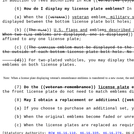
in addition to fees authorized in RCW ((
46.01.140 (5)(b
(6)
How do I display my license plate emblems?
In 
(a) When the ((
))
veteran
emblem
, military 
VETERAN
displayed between the bottom license plate bolt holes;
(b) ((
The
))
U.S. flags and
emblem
s described 
FLAG
When two
emblems are displayed, one is displayed
))
FLAG
affixed to any one license plate;
(c) ((
The
emblem must be displayed to the 
CAMPAIGN
the outside of each bottom license plate bolt hole. No
(d)
)) For two-plated vehicles, you may display the
emblems on both license plates.
Note:
When a license plate displaying veteran's remembrance emblems is transferred to a new owner, the 
(7)
Do the ((
veteran remembrance
))
license plate
e
the front license plate do not need to match emblems d
(8)
May I obtain a replacement or additional ((
vet
(a) If you choose to purchase an additional set, you
(b) When the original emblems become faded or unreco
(c) When the license plates are replaced as require
[Statutory Authority:
RCW 46.16.110
,
46.16.335
,
46.16.276
. 06-