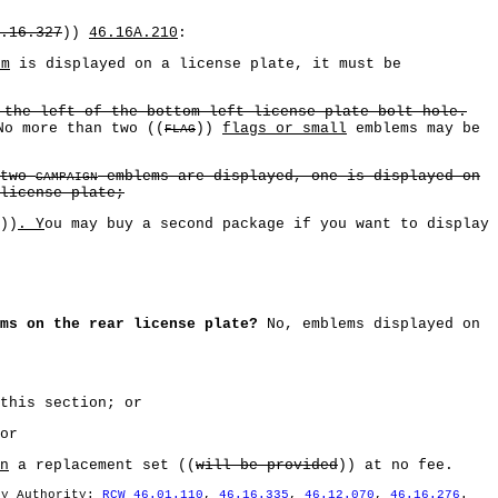
.16.327
))
46.16A.210
:
em
is displayed on a license plate, it must be
 the left of the bottom left license plate bolt hole.
No more than two ((
))
flags or small
emblems may be
FLAG
 two
emblems are displayed, one is displayed on
CAMPAIGN
license plate;
))
. Y
ou may buy a second package if you want to display
ms on the rear license plate?
No, emblems displayed on
this section; or
or
n
a replacement set ((
will be provided
)) at no fee.
ry Authority:
RCW 46.01.110
,
46.16.335
,
46.12.070
,
46.16.276
.