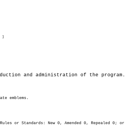
 ]
duction and administration of the program.
ate emblems.
ules or Standards: New 0, Amended 0, Repealed 0; or