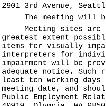
2901 3rd Avenue, Seattl
The meeting will beg
Meeting sites are ba
greatest extent possibl
items for visually impa
interpreters for indivi
impairment will be prov
adequate notice. Such r
least ten working days 
meeting date, and shoul
Public Employment Relat
40919, Olympia, WA 9850