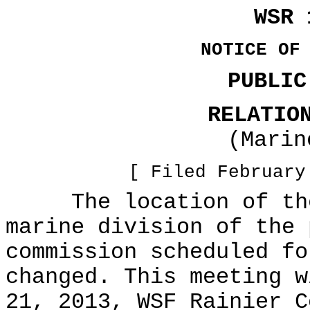
WSR 
NOTICE OF
PUBLIC
RELATIO
(Marin
[ Filed February
The location of the 
marine division of the 
commission scheduled fo
changed. This meeting w
21, 2013, WSF Rainier C