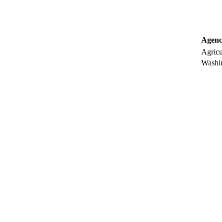
Agenc
Agricu
Washin