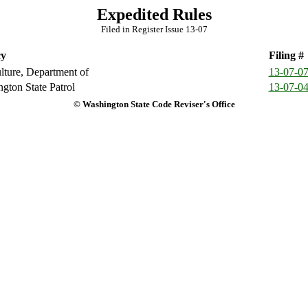
Expedited Rules
Filed in Register Issue 13-07
y
Filing #
lture, Department of
13-07-0
gton State Patrol
13-07-0
© Washington State Code Reviser's Office