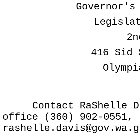
Governor's
Legisla
2n
416 Sid 
Olympi
Contact RaShelle Dav
office (360) 902-0551, 
rashelle.davis@gov.wa.g