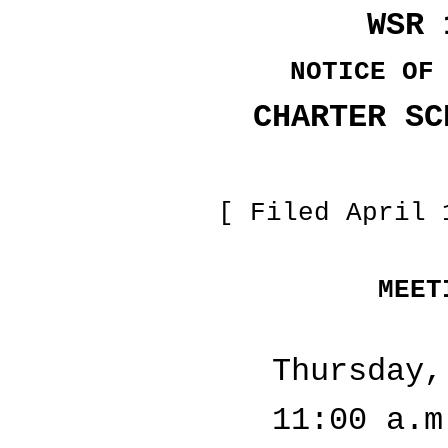
WSR 
NOTICE OF
CHARTER SC
[ Filed April 
MEET
Thursday,
11:00 a.m