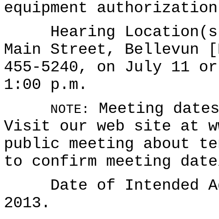
equipment authorization
Hearing Location(s):
Main Street, Bellevun [
455-5240, on July 11 or
1:00 p.m.
Meeting dates
NOTE:
Visit our web site at w
public meeting about te
to confirm meeting date
Date of Intended Ado
2013.