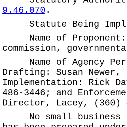
Statutory Authority
9.46.070
.
Statute Being Implem
Name of Proponent: W
commission, governmenta
Name of Agency Perso
Drafting: Susan Newer, 
Implementation: Rick Da
486-3446; and Enforceme
Director, Lacey, (360) 
No small business ec