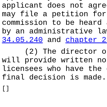
applicant does not agre
may file a petition for
commission to be heard 
by an administrative l
34.05.240
and
chapter 2
(2) The director or 
will provide written no
licensees who have the 
final decision is made.
[]