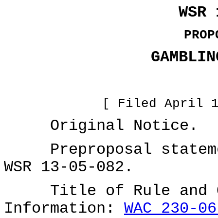
WSR 
PROP
GAMBLIN
[ Filed April 
Original Notice.
Preproposal statemen
WSR 13-05-082.
Title of Rule and Ot
Information:
WAC 230-06