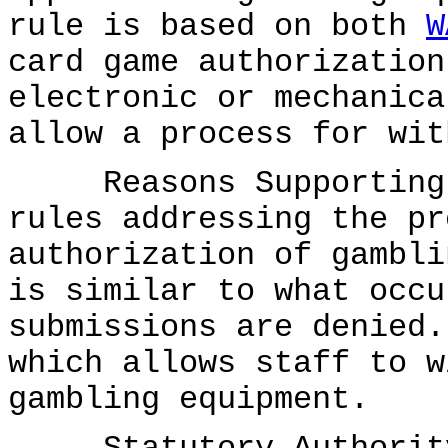
rule is based on both
W
card game authorization
electronic or mechanica
allow a process for wit
Reasons Supporting P
rules addressing the pr
authorization of gambli
is similar to what occu
submissions are denied.
which allows staff to w
gambling equipment.