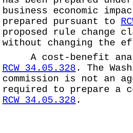
has been prepared unde
business economic impac
prepared pursuant to
RC
proposed rule change cl
without changing the ef
A cost-benefit analy
RCW 34.05.328
. The Wash
commission is not an ag
required to prepare a c
RCW 34.05.328
.