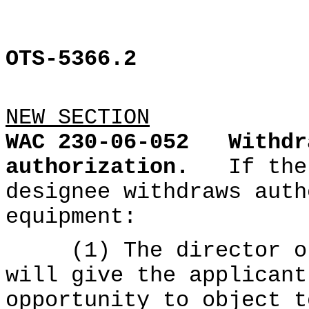
OTS-5366.2
NEW SECTION
WAC 230-06-052
Withdr
authorization.
If the
designee withdraws auth
equipment:
(1) The director or 
will give the applicant
opportunity to object t