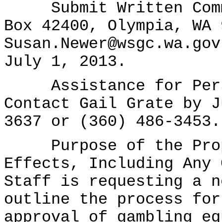
Submit Written Comme
Box 42400, Olympia, WA 
Susan.Newer@wsgc.wa.gov
July 1, 2013.
Assistance for Perso
Contact Gail Grate by J
3637 or (360) 486-3453.
Purpose of the Propo
Effects, Including Any 
Staff is requesting a n
outline the process for
approval of gambling eq