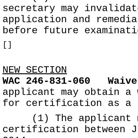
secretary may invalidat
application and remedia
before future examinati
[]
NEW SECTION
WAC 246-831-060
Waive
applicant may obtain a 
for certification as a 
(1) The applicant mu
certification between J