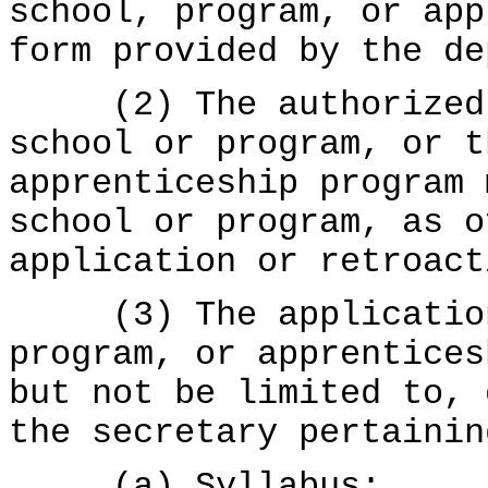
school, program, or app
form provided by the de
(2) The authorized r
school or program, or t
apprenticeship program 
school or program, as o
application or retroact
(3) The application 
program, or apprentices
but not be limited to, 
the secretary pertainin
(a) Syllabus;