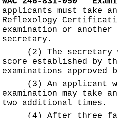
WAC 246-831-050
Exami
applicants must take an
Reflexology Certificati
examination or another 
secretary.
(2) The secretary wi
score established by th
examinations approved b
(3) An applicant who
examination may take an
two additional times.
(4) After three fail