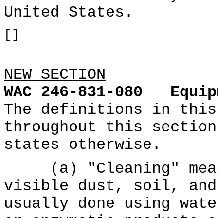
United States.
[]
NEW SECTION
WAC 246-831-080
Equip
The definitions in this
throughout this section
states otherwise.
(a) "Cleaning" means
visible dust, soil, and
usually done using wate