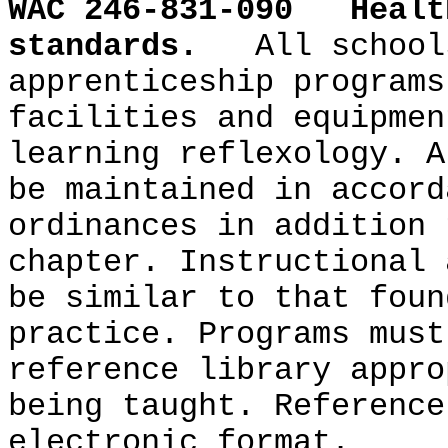
WAC 246-831-090
Healt
standards.
All school
apprenticeship programs
facilities and equipmen
learning reflexology. A
be maintained in accord
ordinances in addition 
chapter. Instructional 
be similar to that foun
practice. Programs must
reference library appro
being taught. Reference
electronic format.