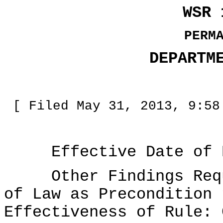
WSR 
PERM
DEPARTM
[ Filed May 31, 2013, 9:58
Effective Date of Ru
Other Findings Requi
of Law as Precondition 
Effectiveness of Rule: 