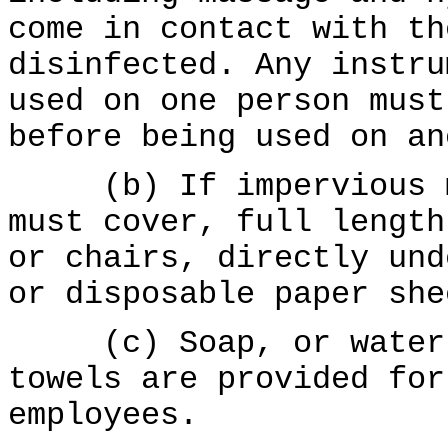
come in contact with th
disinfected. Any instru
used on one person must
before being used on an
(b) If impervious ma
must cover, full length
or chairs, directly und
or disposable paper she
(c) Soap, or waterle
towels are provided for
employees.