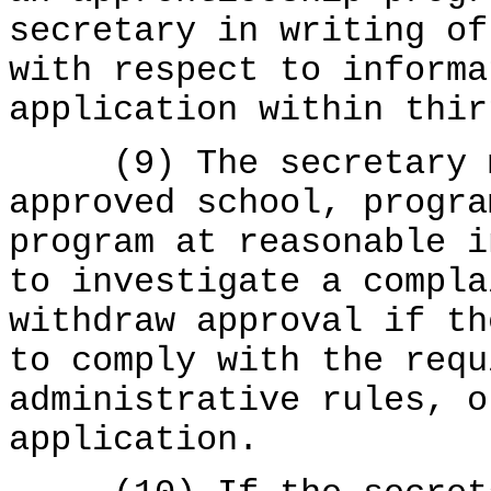
secretary in writing of
with respect to informa
application within thir
(9) The secretary ma
approved school, progra
program at reasonable i
to investigate a compla
withdraw approval if th
to comply with the requ
administrative rules, o
application.