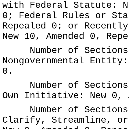
with Federal Statute: N
0; Federal Rules or Sta
Repealed 0; or Recently
New 10, Amended 0, Repe
Number of Sections A
Nongovernmental Entity:
0.
Number of Sections A
Own Initiative: New 0, 
Number of Sections A
Clarify, Streamline, or