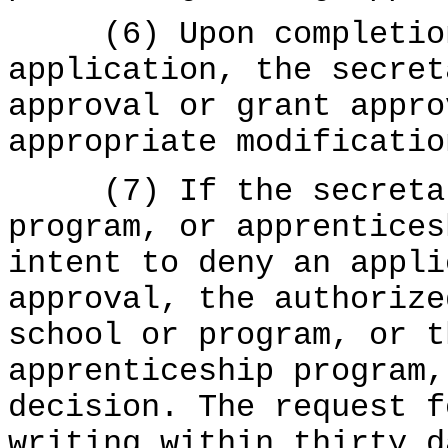
(6) Upon completion 
application, the secret
approval or grant appro
appropriate modificatio
(7) If the secretary
program, or apprentices
intent to deny an appli
approval, the authorize
school or program, or t
apprenticeship program,
decision. The request f
writing within thirty d