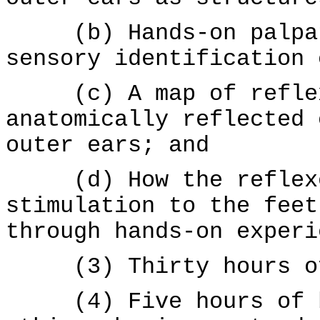
(b) Hands-on palpati
sensory identification 
(c) A map of reflexe
anatomically reflected 
outer ears; and
(d) How the reflexes
stimulation to the feet
through hands-on experi
(3) Thirty hours of 
(4) Five hours of bu