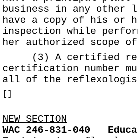
business in any other l
have a copy of his or h
inspection while perfor
her authorized scope of
(3) A certified refl
certification number mu
all of the reflexologis
[]
NEW SECTION
WAC 246-831-040
Educa