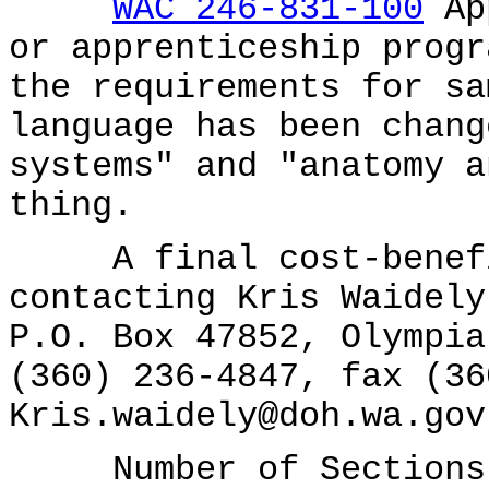
WAC 246-831-100
App
or apprenticeship progr
the requirements for sa
language has been chang
systems" and "anatomy a
thing.
A final cost-benefit
contacting Kris Waidely
P.O. Box 47852, Olympia
(360) 236-4847, fax (36
Kris.waidely@doh.wa.gov
Number of Sections A