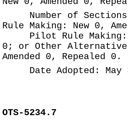
New 0, Amended 0, Repea
Number of Sections A
Rule Making: New 0, Ame
Pilot Rule Making: N
0; or Other Alternative
Amended 0, Repealed 0.
Date Adopted: May 3
OTS-5234.7