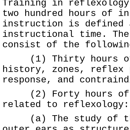
Training in reflexology
two hundred hours of in
instruction is defined 
instructional time. The
consist of the followin
(1) Thirty hours of 
history, zones, reflex 
response, and contraind
(2) Forty hours of s
related to reflexology:
(a) The study of the
outer ears as structure