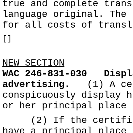
true and complete trans
language original. The 
for all costs of transl
[]
NEW SECTION
WAC 246-831-030
Displ
advertising.
(1) A ce
conspicuously display h
or her principal place 
(2) If the certified
have a principal place 