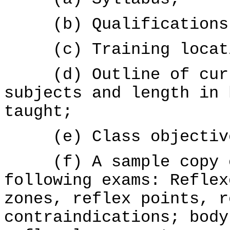
(b) Qualifications o
(c) Training locatio
(d) Outline of curri
subjects and length in 
taught;
(e) Class objective
(f) A sample copy of
following exams: Reflex
zones, reflex points, r
contraindications; body