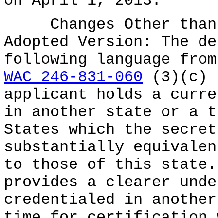
on April 1, 2013.
Changes Other than E
Adopted Version: The de
following language from
WAC 246-831-060
(3)(c) 
applicant holds a curre
in another state or a t
States which the secret
substantially equivalen
to those of this state.
provides a clearer unde
credentialed in another
time for certification 