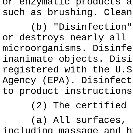
or enzymatic products a
such as brushing. Clean
(b) "Disinfection" m
or destroys nearly all 
microorganisms. Disinfe
inanimate objects. Disi
registered with the U.S
Agency (EPA). Disinfect
to product instructions
(2) The certified re
(a) All surfaces, in
including massage and h