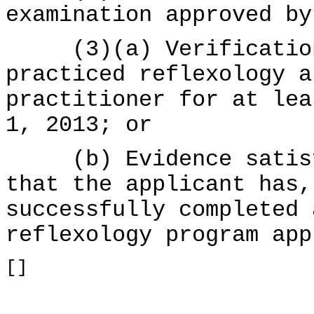
examination approved by
(3)(a) Verification 
practiced reflexology a
practitioner for at lea
1, 2013; or
(b) Evidence satisfa
that the applicant has,
successfully completed 
reflexology program app
[]