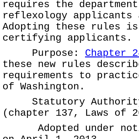
requires the department
reflexology applicants 
Adopting these rules is
certifying applicants.
Purpose:
Chapter 2
these new rules describ
requirements to practic
of Washington.
Statutory Authority 
(chapter 137, Laws of 2
Adopted under notice