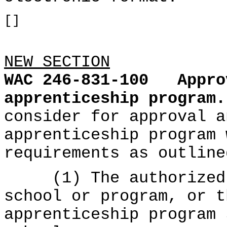
[]
NEW SECTION
WAC 246-831-100
Appro
apprenticeship program.
consider for approval a
apprenticeship program 
requirements as outline
(1) The authorized r
school or program, or t
apprenticeship program 