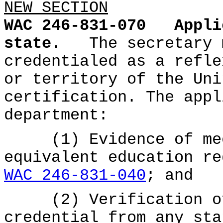
NEW SECTION
WAC 246-831-070
Appli
state.
The secretary 
credentialed as a refle
or territory of the Uni
certification. The appl
department:
(1) Evidence of meet
equivalent education re
WAC 246-831-040
; and
(2) Verification of 
credential from any sta