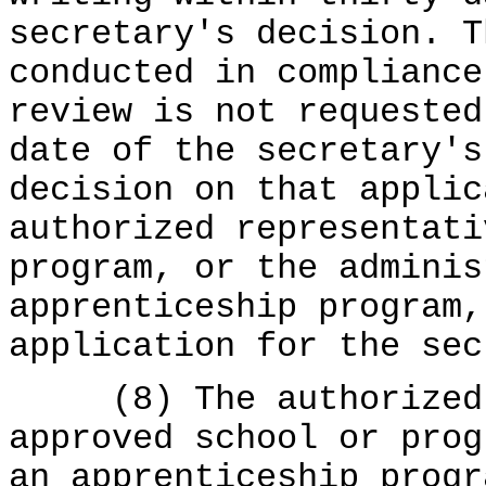
secretary's decision. T
conducted in complianc
review is not requested
date of the secretary's
decision on that applic
authorized representati
program, or the adminis
apprenticeship program,
application for the sec
(8) The authorized r
approved school or prog
an apprenticeship progr