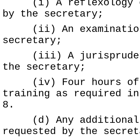
(i) A reflexology ed
by the secretary;
(ii) An examination 
secretary;
(iii) A jurisprudenc
the secretary;
(iv) Four hours of A
training as required i
8.
(d) Any additional d
requested by the secret