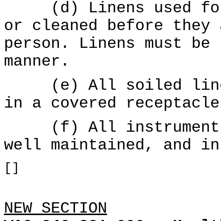
(d) Linens used for 
or cleaned before they 
person. Linens must be 
manner.
(e) All soiled linen
in a covered receptacle
(f) All instruments 
well maintained, and in
[]
NEW SECTION