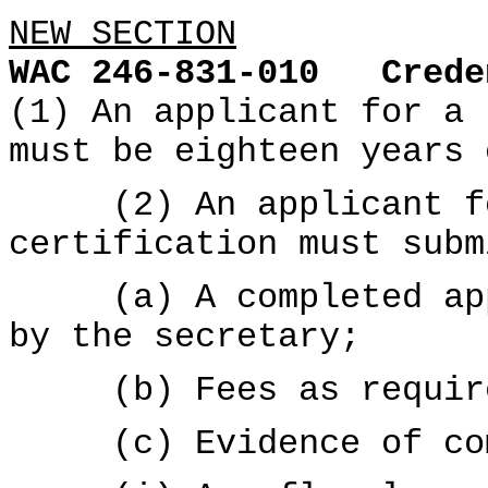
NEW SECTION
WAC 246-831-010
Crede
(1) An applicant for a 
must be eighteen years 
(2) An applicant for
certification must subm
(a) A completed appl
by the secretary;
(b) Fees as requir
(c) Evidence of com