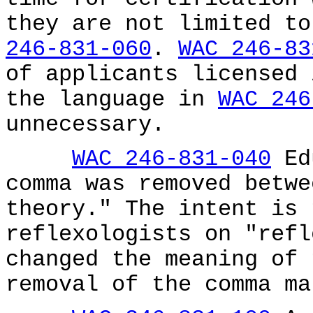
they are not limited t
246-831-060
.
WAC 246-83
of applicants licensed 
the language in
WAC 246
unnecessary.
WAC 246-831-040
Edu
comma was removed betwe
theory." The intent is 
reflexologists on "refl
changed the meaning of 
removal of the comma ma