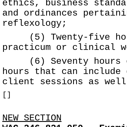
ethics, business standa
and ordinances pertaini
reflexology;
(5) Twenty-five hour
practicum or clinical w
(6) Seventy hours of
hours that can include 
client sessions as well
[]
NEW SECTION