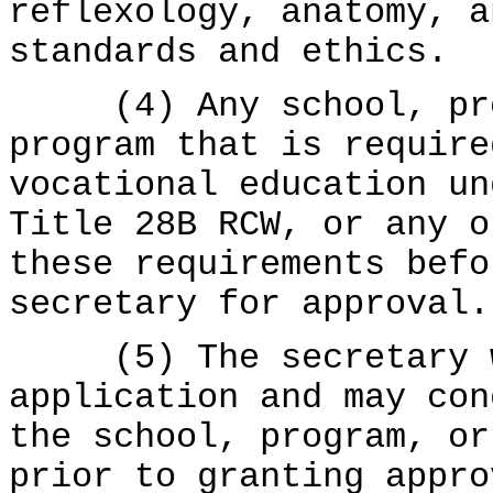
reflexology, anatomy, a
standards and ethics.
(4) Any school, prog
program that is require
vocational education u
Title 28B RCW, or any o
these requirements befo
secretary for approval.
(5) The secretary wi
application and may con
the school, program, or
prior to granting appro