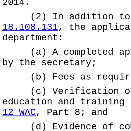
2014.
(2) In addition to t
18.108.131
, the applica
department:
(a) A completed appl
by the secretary;
(b) Fees as requir
(c) Verification of 
education and training
12 WAC
, Part 8; and
(d) Evidence of comp