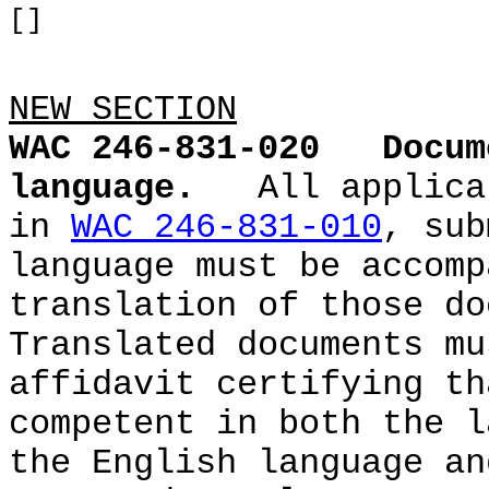
[]
NEW SECTION
WAC 246-831-020
Docum
language.
All applica
in
WAC 246-831-010
, sub
language must be accomp
translation of those do
Translated documents mu
affidavit certifying th
competent in both the l
the English language an