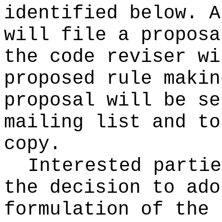
identified below. A
will file a proposa
the code reviser wi
proposed rule makin
proposal will be se
mailing list and to
copy.
Interested partie
the decision to ado
formulation of the 