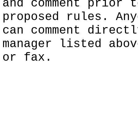
and comment prior t
proposed rules. Any
can comment directl
manager listed abov
or fax.