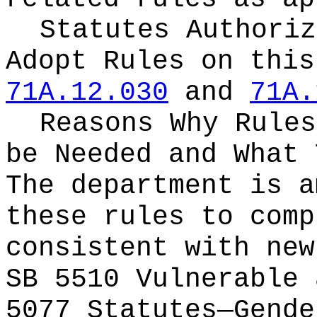
Statutes Authoriz
Adopt Rules on thi
71A.12.030
and
71A.
Reasons Why Rules
be Needed and What 
The department is a
these rules to comp
consistent with new
SB 5510 Vulnerable 
5077 Statutes—Gende