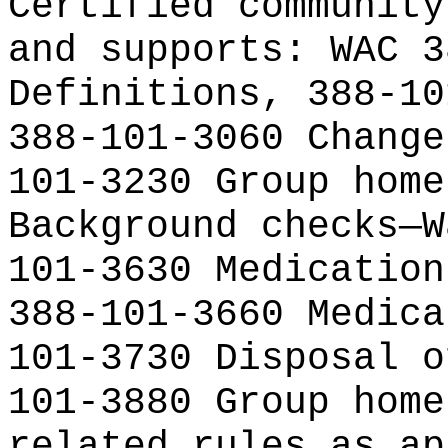
Certified community
and supports: WAC 3
Definitions, 388-10
388-101-3060 Change
101-3230 Group home
Background checks—W
101-3630 Medication
388-101-3660 Medica
101-3730 Disposal o
101-3880 Group home
related rules as ap