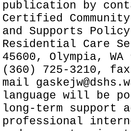
publication
by cont
Certified Community
and Supports Policy
Residential Care Se
45600, Olympia, WA 
(360) 725-3210, fax
mail gaskejw@dshs.w
language will be po
long-term support a
professional intern