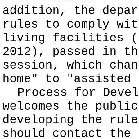
addition, the depar
rules to comply wit
living facilities (
2012), passed in th
session, which chan
home" to "assisted 
Process for Deve
welcomes the public
developing the rule
should contact the 