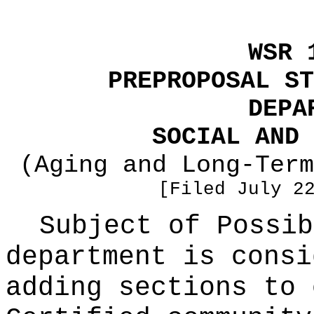
WSR 
PREPROPOSAL ST
DEPA
SOCIAL AND 
(Aging and Long-Term
[Filed July 2
Subject of Possi
department is consi
adding sections to 