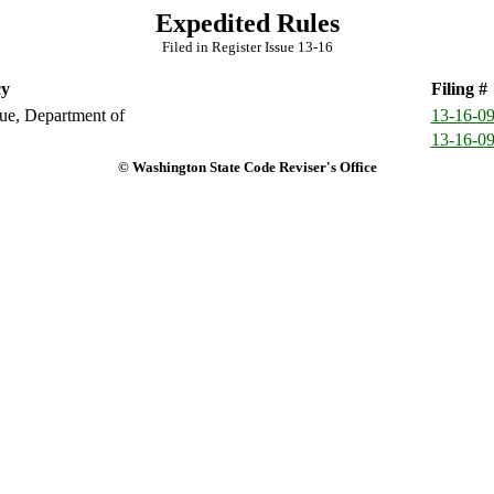
Expedited Rules
Filed in Register Issue 13-16
y
Filing #
e, Department of
13-16-0
13-16-0
© Washington State Code Reviser's Office