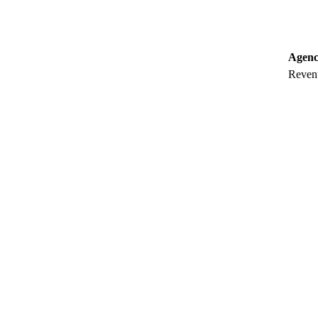
Agenc
Revenu