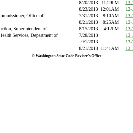
8/20/2013
11:59PM
13-
8/23/2013
12:01AM
13-
ommissioner, Office of
7/31/2013
8:10AM
13-
8/21/2013
8:25AM
13-
ruction, Superintendent of
8/15/2013
4:12PM
13-
Health Services, Department of
7/28/2013
13-
9/1/2013
13-
8/21/2013
11:41AM
13-
© Washington State Code Reviser's Office