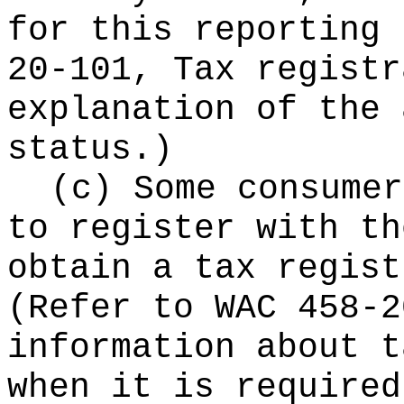
for this reporting 
20-101, Tax registr
explanation of the 
status.)
(c) Some consumer
to register with th
obtain a tax regist
(Refer to WAC 458-2
information about t
when it is required