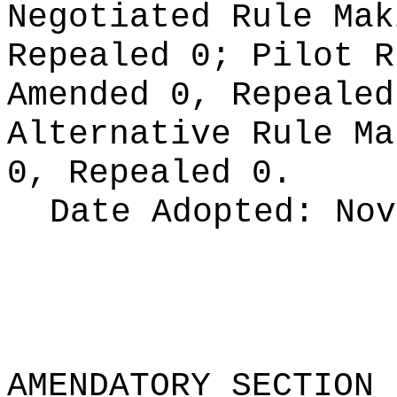
Negotiated Rule Ma
Repealed 0;
Pilot 
Amended 0, Repeale
Alternative Rule M
0, Repealed 0.
Date Adopted:
Nov
AMENDATORY SECTION
(