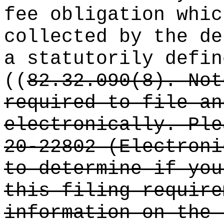
fee obligation whic
collected by the de
a statutorily defin
((
82.32.090(8). Not
required to file an
electronically. Ple
20-22802 (Electroni
to determine if you
this filing require
information on the 