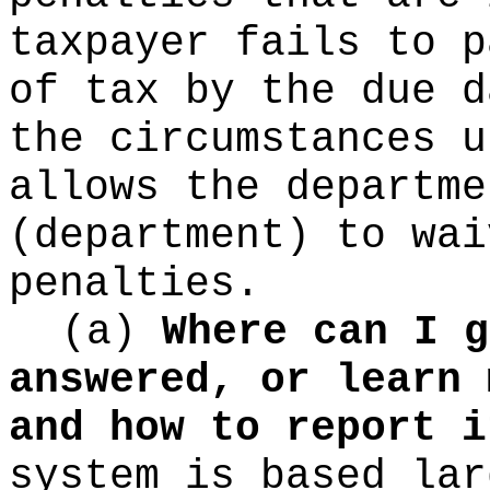
taxpayer fails to p
of tax by the due d
the circumstances u
allows the departme
(department) to wai
penalties.
(a)
Where can I g
answered, or learn 
and how to report i
system is based lar