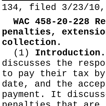
134, filed 3/23/10,
WAC 458-20-228
Re
penalties, extensio
collection.
(1)
Introduction
discusses the respo
to pay their tax by
date, and the accep
payment. It discuss
penalties that are 