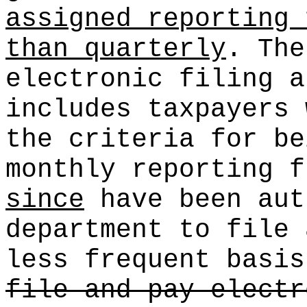
assigned reporting 
than quarterly
. The
electronic filing a
includes taxpayers
the criteria for be
monthly reporting f
since
have been aut
department to file 
less frequent basi
file and pay electr