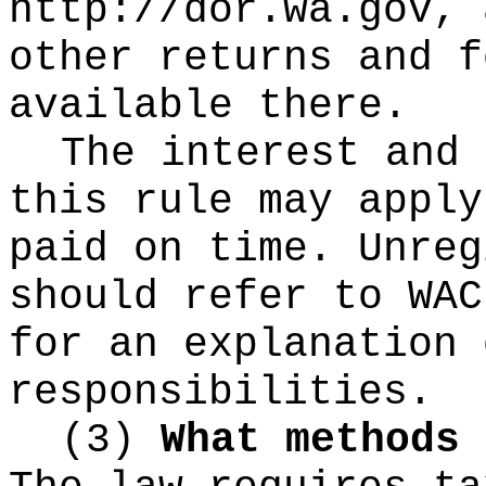
http://dor.wa.gov, 
other returns and f
available there.
The interest and 
this rule may apply
paid on time. Unreg
should refer to WAC
for an explanation 
responsibilities.
(3)
What methods 