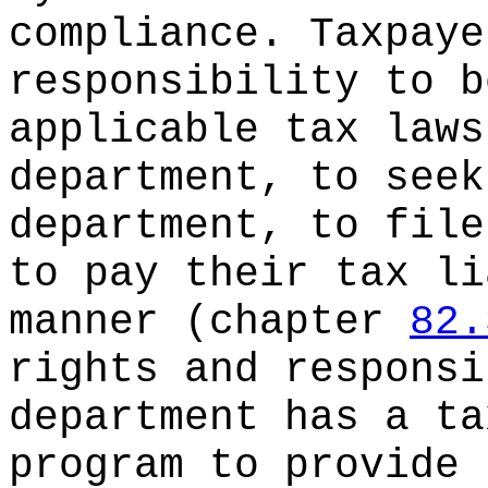
compliance. Taxpaye
responsibility to b
applicable tax laws
department, to seek
department, to file
to pay their tax li
manner (chapter
82.
rights and responsi
department has a ta
program to provide 