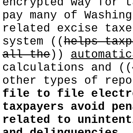
encrypted way for t
pay many of Washing
related excise taxe
system
((
helps taxp
all the
))
automatic
calculations and
((
other types of rep
file to file electr
taxpayers avoid pen
related to unintent