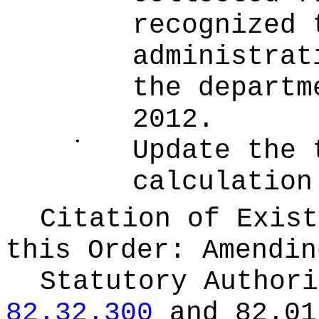
recognized 
administrat
the departm
2012.
•
Update the 
calculation
Citation of Exist
this Order:
Amendin
Statutory Author
82.32.300
and 82.01