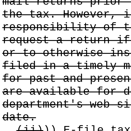
mail returns prior 
the tax. However, i
responsibility of t
request a return if
or to otherwise ins
filed in a timely m
for past and presen
are available for d
department's web si
date.
(ii)
))
E-file tax