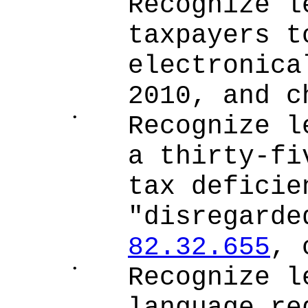
Recognize l
taxpayers t
electronica
2010, and c
•
Recognize l
a thirty-fi
tax deficie
"disregarde
82.32.655
, 
•
Recognize l