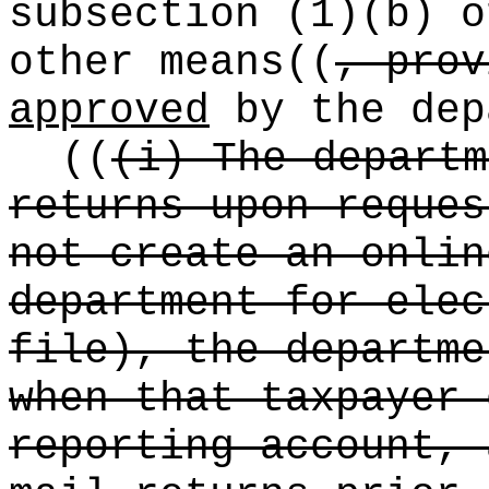
subsection (1)(b) o
other means
((
, prov
approved
by the dep
((
(i) The departm
returns upon reques
not create an onlin
department for elec
file), the departme
when that taxpayer 
reporting account, 