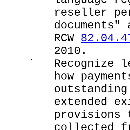
language re
reseller pe
documents" 
RCW
82.04.4
2010.
•
Recognize l
how payment
outstanding
extended ex
provisions 
collected f