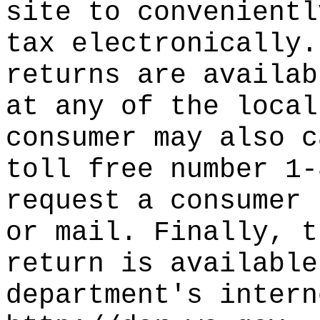
site to convenientl
tax electronically.
returns are availab
at any of the local
consumer may also c
toll free number 1-
request a consumer 
or mail. Finally, t
return is available
department's intern