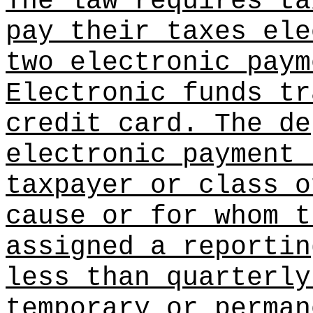
The law requires ta
pay their taxes ele
two electronic paym
Electronic funds tr
credit card. The de
electronic payment 
taxpayer or class o
cause or for whom t
assigned a reportin
less than quarterly
temporary or perman