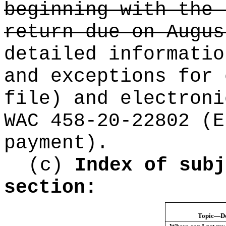
beginning with the 
return due on Augus
detailed informatio
and exceptions for 
file) and electroni
WAC 458-20-22802 (E
payment).
(c)
Index of subj
section:
Topic—De