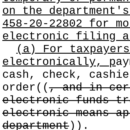
on the department's
458-20-22802 for mo
electronic filing a
(a) For taxpayers
electronically, p
ay
cash, check, cashi
order
((
, and in cer
electronic funds tr
electronic means ap
department
))
.