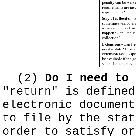
penalty can be waived
requirements are met
requirements?
Stay of collection -
sometimes temporari
action on unpaid tax
happen? Can I reques
collection?
Extensions -
Can I g
my due date? How l
extension last? A sp
be available if the 
state of emergency i
(2)
Do I need to 
"return" is defined
electronic document
to file by the stat
order to satisfy or