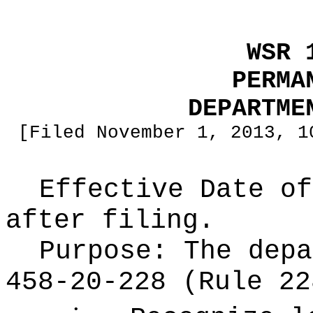
WSR 
PERMA
DEPARTME
[Filed November 1, 2013, 1
Effective Date of
after filing.
Purpose:
The depa
458-20-228 (Rule 22
•