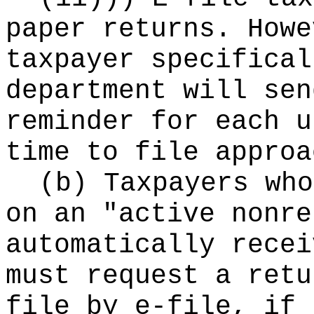
paper returns. Howe
taxpayer specifical
department will sen
reminder for each u
time to file approa
(b) Taxpayers who
on an "active nonre
automatically recei
must request a retu
file by e-file, if 