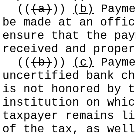
((
(a)
))
(b)
Payme
be made at an offic
ensure that the pay
received and proper
((
(b)
))
(c)
Payme
uncertified bank ch
is not honored by t
institution on whic
taxpayer remains li
of the tax, as well