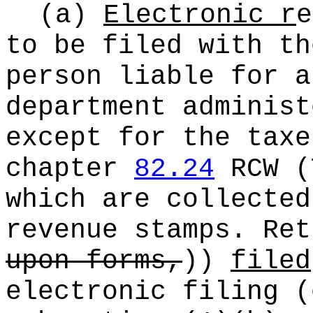
(a)
Electronic r
e
to be filed with th
person liable for a
department administ
except for the taxe
chapter
82.24
RCW (
which are collected
revenue stamps. Re
upon forms,
))
filed
electronic filing (