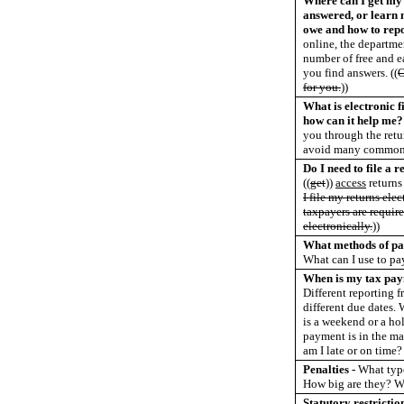
Where can I get my 
answered, or learn 
owe and how to repo
online, the departme
number of free and e
you find answers.
((
O
for you.
))
What is electronic fi
how can it help me?
you through the retu
avoid many common 
Do I need to file a r
((
get
))
access
returns
I file my returns ele
taxpayers are require
electronically.
))
What methods of pa
What can I use to pa
When is my tax pay
Different reporting 
different due dates. 
is a weekend or a ho
payment is in the ma
am I late or on time?
Penalties -
What type
How big are they? W
Statutory restricti