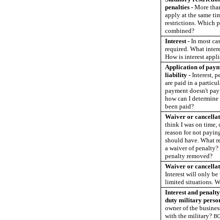
penalties -
More tha
apply at the same tim
restrictions. Which p
combined?
Interest -
In most cas
required. What intere
How is interest appl
Application of pay
liability -
Interest, p
are paid in a particul
payment doesn't pay t
how can I determine 
been paid?
Waiver or cancellati
think I was on time, 
reason for not payin
should have. What re
a waiver of penalty?
penalty removed?
Waiver or cancellati
Interest will only b
limited situations. 
Interest and penalty
duty military perso
owner of the busines
with the military?
B