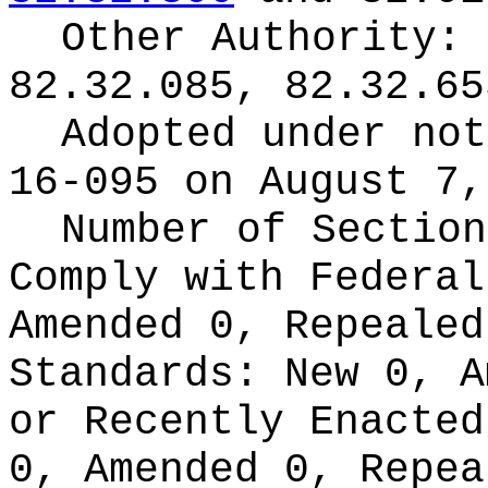
Other Authority:
82.32.085, 82.32.65
Adopted under no
16-095 on August 7,
Number of Section
Comply with Federa
Amended 0, Repeale
Standards:
New 0, A
or Recently Enacte
0, Amended 0, Repea