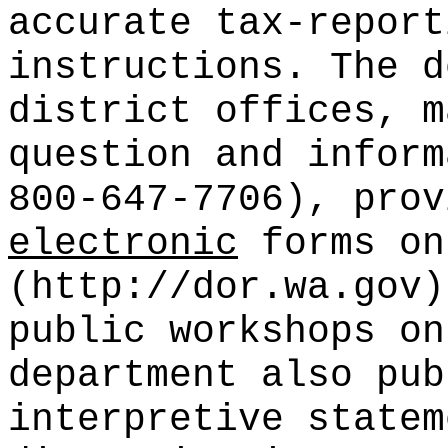
accurate tax-report
instructions. The d
district offices, m
question and inform
800-647-7706), prov
electronic
forms on
(http://dor.wa.gov)
public workshops on
department also pub
interpretive statem