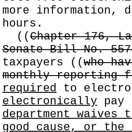
more information, d
hours.
((
Chapter 176, La
Senate Bill No. 557
taxpayers
((
who hav
monthly reporting f
required
to electro
electronically
pay 
department waives t
good cause, or the 