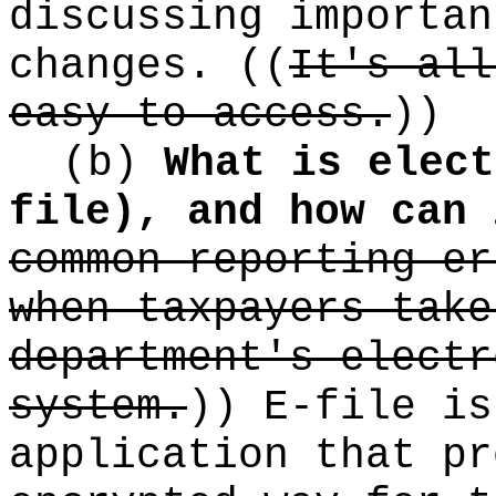
discussing importan
changes.
((
It's all
easy to access.
))
(b)
What is elect
file), and how can 
common reporting er
when taxpayers take
department's electr
system.
))
E-file is
application that pr