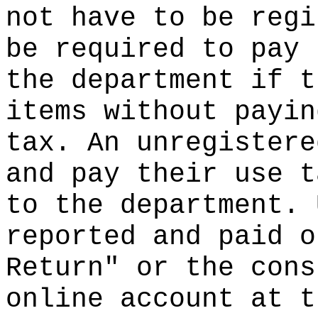
not have to be regi
be required to pay 
the department if t
items without payin
tax. An unregistere
and pay their use t
to the department. 
reported and paid o
Return" or the cons
online account at t