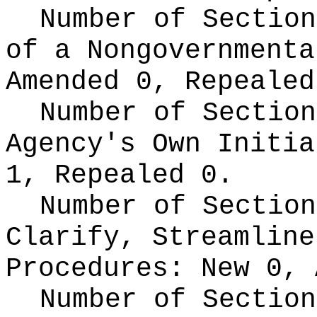
Number of Section
of a Nongovernment
Amended 0, Repealed
Number of Section
Agency's Own Initi
1, Repealed 0.
Number of Section
Clarify, Streamline
Procedures:
New 0, 
Number of Section