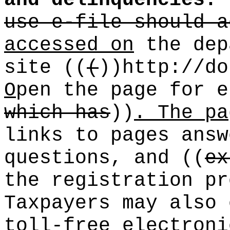
and delinquencies.
use e-file should a
accessed on
the dep
site
((
(
))
http://do
O
pen the page for e
which has
))
. The pa
links to pages answ
questions, and
((
ex
the registration pr
Taxpayers may also 
toll-free electroni