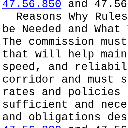
47.56.850
and 47.56
Reasons Why Rules
be Needed and What 
The commission must
that will help main
speed, and reliabil
corridor and must s
rates and policies 
sufficient and nece
and obligations des