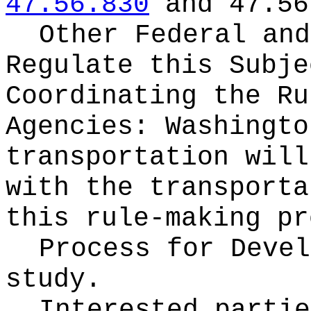
47.56.830
and 47.56
Other Federal and
Regulate this Subje
Coordinating the Ru
Agencies:
Washingto
transportation will
with the transporta
this rule-making pr
Process for Deve
study.
Interested partie