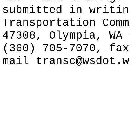
submitted in writin
Transportation Comm
47308, Olympia, WA 
(360) 705-7070, fax
mail
transc@wsdot.w