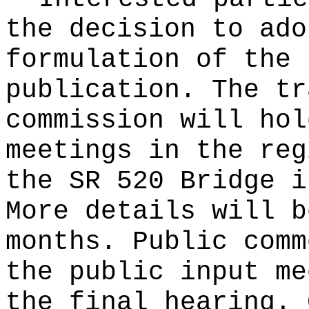
the decision to ado
formulation of the 
publication
. The tr
commission will hol
meetings in the reg
the SR 520 Bridge i
More details will b
months. Public comm
the public input me
the final hearing. 