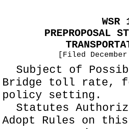
WSR 
PREPROPOSAL ST
TRANSPORTA
[Filed December
Subject of Possi
Bridge toll rate, f
policy setting.
Statutes Authoriz
Adopt Rules on thi