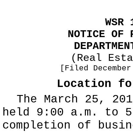
WSR 
NOTICE OF 
DEPARTMEN
(Real Esta
[Filed December
Location fo
The March 25, 201
held 9:00 a.m. to 5
completion of busin