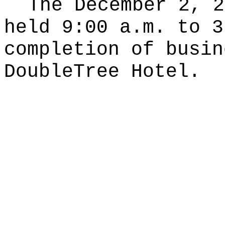
The December 2, 2
held 9:00 a.m. to 3
completion of busin
DoubleTree Hotel.