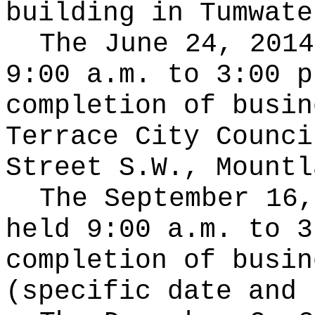
building in Tumwate
The June 24, 2014
9:00 a.m. to 3:00 p
completion of busin
Terrace City Counci
Street S.W., Mountl
The September 16,
held 9:00 a.m. to 3
completion of busin
(specific date and 