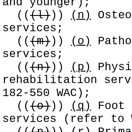
and younger);
((
(l)
))
(n)
Osteo
services;
((
(m)
))
(o)
Patho
services;
((
(n)
))
(p)
Physi
rehabilitation serv
182-550 WAC);
((
(o)
))
(q)
Foot 
services (refer to 