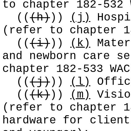
to chapter 182-532 
((
(h)
))
(j)
Hospi
(refer to chapter 1
((
(i)
))
(k)
Mater
and newborn care se
chapter 182-533 WAC
((
(j)
))
(l)
Offic
((
(k)
))
(m)
Visio
(refer to chapter 1
hardware for client