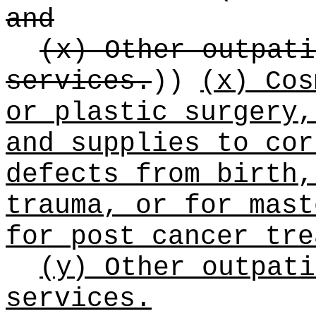
and
(x) Other outpati
services.
))
(x) Cos
or plastic surgery,
and supplies to cor
defects from birth,
trauma, or for mast
for post cancer tre
(y) Other outpati
services.