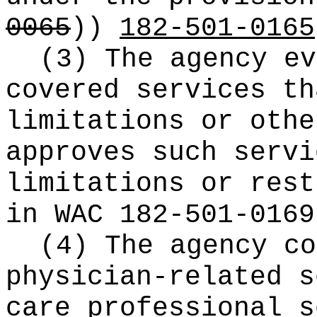
0065
))
182-501-0165
(3) The agency ev
covered services th
limitations or othe
approves such servi
limitations or rest
in WAC 182-501-0169
(4) The agency co
physician-related s
care professional s