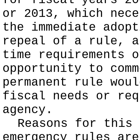
for fiscal years 20
or 2013, which nece
the immediate adopt
repeal of a rule, a
time requirements o
opportunity to comm
permanent rule woul
fiscal needs or req
agency.
Reasons for this
emergency rules are