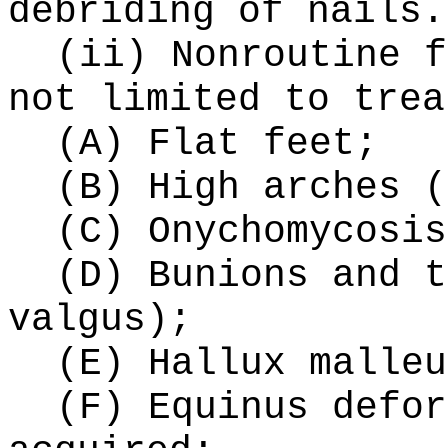
debriding of nails.
(ii) Nonroutine f
not limited to trea
(A) Flat feet;
(B) High arches (
(C) Onychomycosis
(D) Bunions and t
valgus);
(E) Hallux malleu
(F) Equinus defor