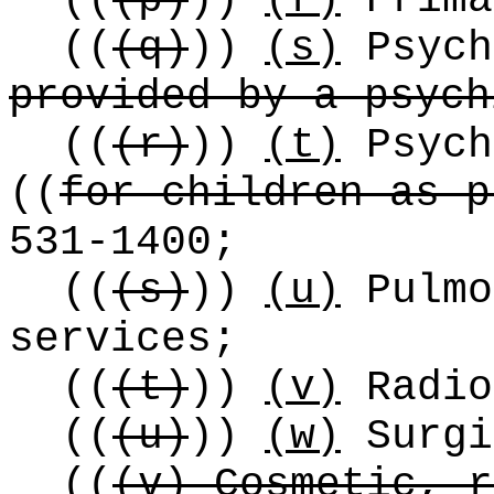
((
(p)
))
(r)
Prima
((
(q)
))
(s)
Psych
provided by a psych
((
(r)
))
(t)
Psych
((
for children as p
531-1400;
((
(s)
))
(u)
Pulmo
services;
((
(t)
))
(v)
Radio
((
(u)
))
(w)
Surgi
((
(v) Cosmetic, r