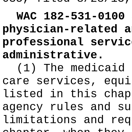
WAC 182-531-0100
physician-related a
professional servic
administrative.
(1) The medicaid 
care services, equi
listed in this chap
agency rules and su
limitations and req