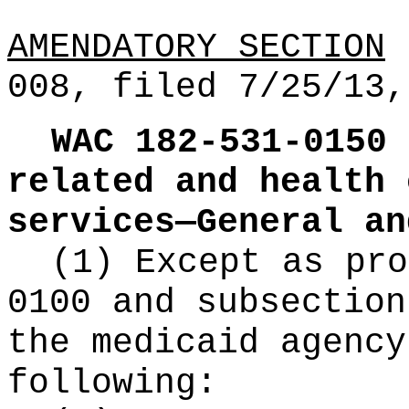
AMENDATORY SECTION
(
008, filed 7/25/13,
WAC 182-531-0150
related and health 
services—General an
(1) Except as pro
0100 and subsection
the medicaid agency
following: