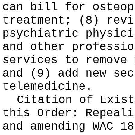
can bill for osteop
treatment; (8) revi
psychiatric physici
and other professio
services to remove 
and (9) add new sec
telemedicine.
Citation of Exist
this Order:
Repeali
and amending WAC 18