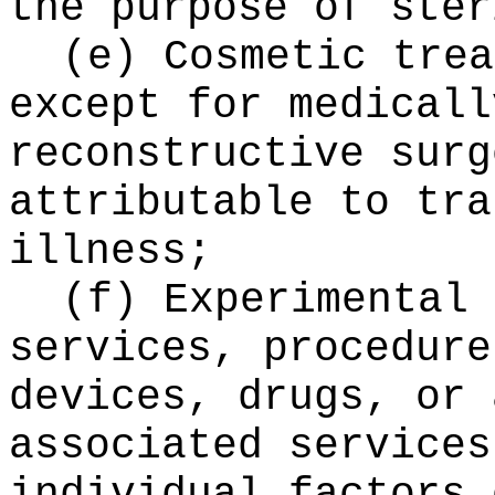
the purpose of ster
(e) Cosmetic trea
except for medicall
reconstructive surg
attributable to tra
illness;
(f) Experimental 
services, procedure
devices, drugs, or 
associated services