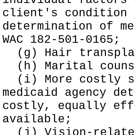
individual factors 
client's condition 
determination of me
WAC 182-501-0165;
(g) Hair transpla
(h) Marital couns
(i) More costly s
medicaid agency det
costly, equally eff
available;
(j) Vision-relate