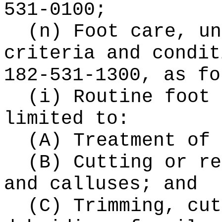
531-0100;
(n) Foot care, un
criteria and condit
182-531-1300, as fo
(i) Routine foot 
limited to:
(A) Treatment of 
(B) Cutting or re
and calluses; and
(C) Trimming, cut