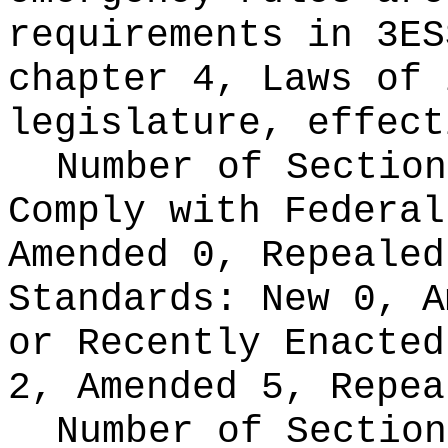
requirements in 3ES
chapter 4, Laws of 
legislature, effect
Number of Section
Comply with Federa
Amended 0, Repeale
Standards:
New 0, A
or Recently Enacte
2, Amended 5, Repea
Number of Section