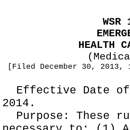
WSR 
EMERG
HEALTH C
(Medica
[Filed December 30, 2013, 
Effective Date of
2014.
Purpose:
These ru
necessary to: (1) A