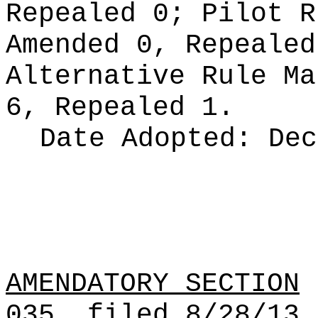
Repealed 0;
Pilot 
Amended 0, Repeale
Alternative Rule M
6, Repealed 1.
Date Adopted:
Dec
AMENDATORY SECTION
(
035, filed 8/28/13,