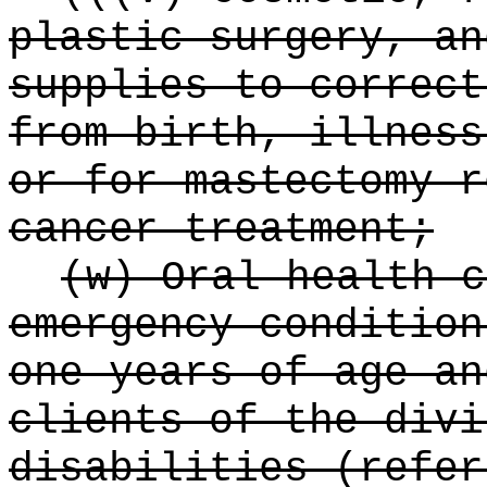
plastic surgery, an
supplies to correct
from birth, illness
or for mastectomy r
cancer treatment;
(w) Oral health c
emergency condition
one years of age an
clients of the divi
disabilities (refer