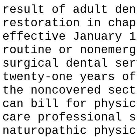
result of adult den
restoration in chap
effective January 1
routine or nonemerg
surgical dental ser
twenty-one years of
the noncovered sect
can bill for physic
care professional s
naturopathic physic