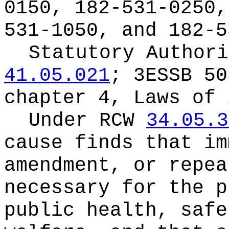
0150, 182-531-0250,
531-1050, and 182-5
Statutory Author
41.05.021
; 3ESSB 50
chapter 4, Laws of 
Under RCW
34.05.3
cause finds that im
amendment, or repea
necessary for the p
public health, safe