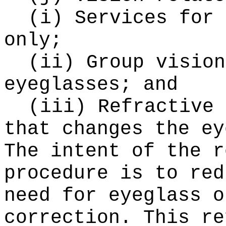
(i) Services for 
only;
(ii) Group vision
eyeglasses; and
(iii) Refractive 
that changes the ey
The intent of the r
procedure is to red
need for eyeglass o
correction. This re