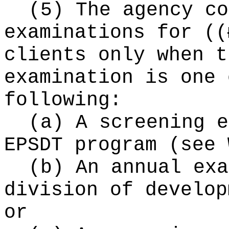
(5) The agency co
examinations for
((
clients only when t
examination is one 
following:
(a) A screening e
EPSDT program (see 
(b) An annual exa
division of develop
or