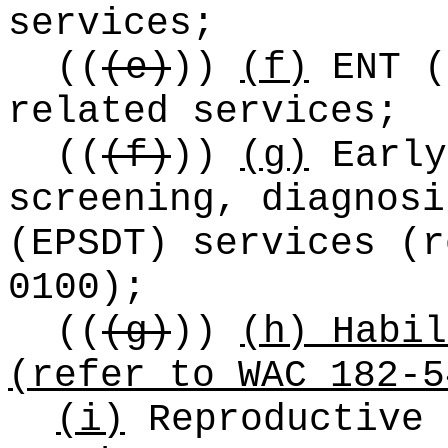
services;
((
(e)
))
(f)
ENT (
related services;
((
(f)
))
(g)
Early
screening, diagnosi
(EPSDT) services (r
0100);
((
(g)
))
(h) Habil
(refer to WAC 182-5
(i)
Reproductive 