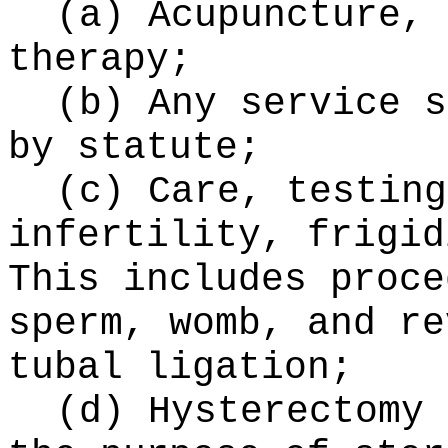
(a) Acupuncture, 
therapy;
(b) Any service s
by statute;
(c) Care, testing
infertility, frigid
This includes proce
sperm, womb, and re
tubal ligation;
(d) Hysterectomy 