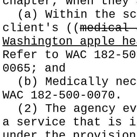
chapter, when they 
(a) Within the sc
client's
((
medical 
Washington apple he
Refer to WAC 182-50
0065; and
(b) Medically nec
WAC 182-500-0070.
(2) The agency ev
a service that is i
under the provisio