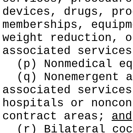
devices, drugs, pro
memberships, equipm
weight reduction, o
associated services
(p) Nonmedical eq
(q) Nonemergent a
associated services
hospitals or noncon
contract areas;
and
(r) Bilateral coc