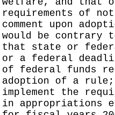
welfare, and that o
requirements of not
comment upon adopti
would be contrary t
that state or feder
or a federal deadli
of federal funds re
adoption of a rule;
implement the requi
in appropriations e