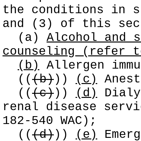
the conditions in s
and (3) of this sec
(a)
Alcohol and s
counseling (refer t
(b)
Allergen immu
((
(b)
))
(c)
Anest
((
(c)
))
(d)
Dialy
renal disease servi
182-540 WAC);
((
(d)
))
(e)
Emerg