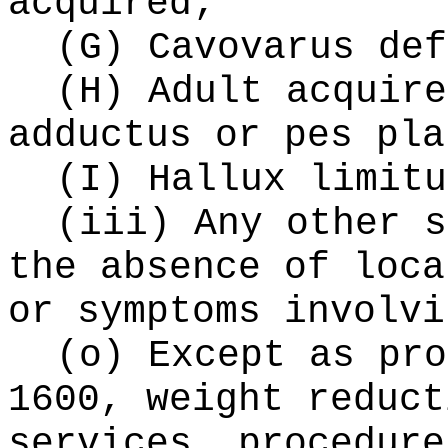
acquired;
(G) Cavovarus def
(H) Adult acquire
adductus or pes pla
(I) Hallux limitu
(iii) Any other s
the absence of loca
or symptoms involvi
(o) Except as pro
1600, weight reduct
services, procedure