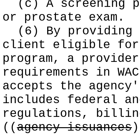
(c) A screening p
or prostate exam.
(6) By providing 
client eligible for
program, a provider
requirements in WAC
accepts the agency'
includes federal an
regulations, billin
((
agency issuances
)