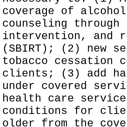
coverage of alcohol
counseling through 
intervention, and r
(SBIRT); (2) new se
tobacco cessation c
clients; (3) add ha
under covered servi
health care service
conditions for clie
older from the cove