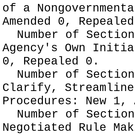
of a Nongovernment
Amended 0, Repealed
Number of Section
Agency's Own Initi
0, Repealed 0.
Number of Section
Clarify, Streamline
Procedures:
New 1, 
Number of Section
Negotiated Rule Ma