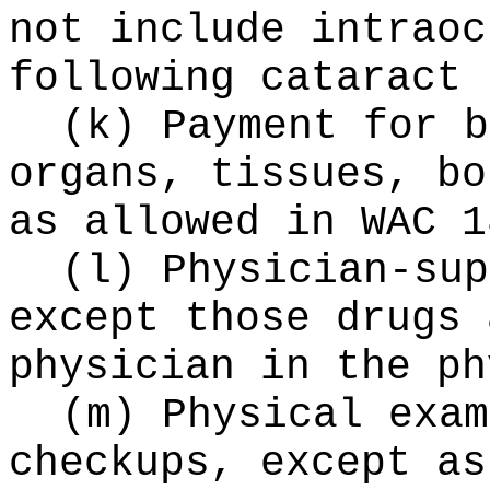
not include intraoc
following cataract 
(k) Payment for b
organs, tissues, bo
as allowed in WAC 1
(l) Physician-sup
except those drugs 
physician in the ph
(m) Physical exam
checkups, except as