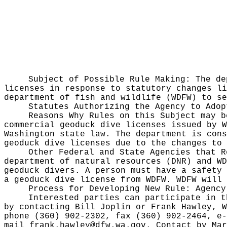
Subject of Possible Rule Making:
The de
licenses in response to statutory changes li
department of fish and wildlife (WDFW) to se
Statutes Authorizing the Agency to Ado
Reasons Why Rules on this Subject may 
commercial geoduck dive licenses issued by W
Washington state law. The department is cons
geoduck dive licenses due to the changes to
Other Federal and State Agencies that 
department of natural resources (DNR) and WD
geoduck divers. A person must have a safety 
a geoduck dive license from WDFW. WDFW will 
Process for Developing New Rule:
Agency
Interested parties can participate in t
by contacting Bill Joplin or Frank Hawley, W
phone (360) 902-2302, fax (360) 902-2464, e
mail
frank.hawley@dfw.wa.gov
. Contact by Mar