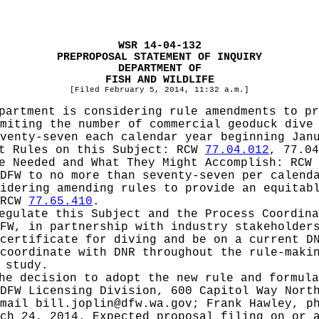
WSR 14-04-132
PREPROPOSAL STATEMENT OF INQUIRY
DEPARTMENT OF
FISH AND WILDLIFE
[Filed February 5, 2014, 11:32 a.m.]
partment is considering rule amendments to pr
miting the number of commercial geoduck dive
venty-seven each calendar year beginning Jan
pt Rules on this Subject:
RCW
77.04.012
, 77.04
be Needed and What They Might Accomplish:
RCW
DFW to no more than seventy-seven per calend
idering amending rules to provide an equitab
 RCW
77.65.410
.
Regulate this Subject and the Process Coordin
FW, in partnership with industry stakeholder
certificate for diving and be on a current D
coordinate with DNR throughout the rule-maki
 study.
he decision to adopt the new rule and formula
DFW Licensing Division, 600 Capitol Way Nort
-mail
bill.joplin@dfw.wa.gov
; Frank Hawley, p
ch 24, 2014. Expected proposal filing on or 