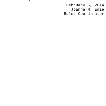
February 5, 2014
Joanna M. Edie
Rules Coordinator