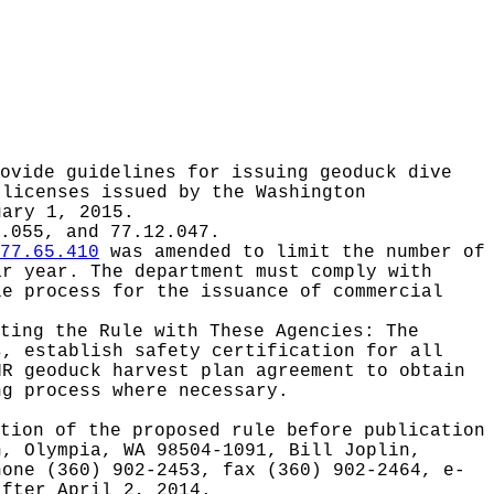
ovide guidelines for issuing geoduck dive
 licenses issued by the Washington
uary 1, 2015.
.055, and 77.12.047.
77.65.410
was amended to limit the number of
ar year. The department must comply with
le process for the issuance of commercial
ating the Rule with These Agencies:
The
s, establish safety certification for all
NR geoduck harvest plan agreement to obtain
ng process where necessary.
tion of the proposed rule before publication
h, Olympia, WA 98504-1091, Bill Joplin,
hone (360) 902-2453, fax (360) 902-2464, e-
after April 2, 2014.