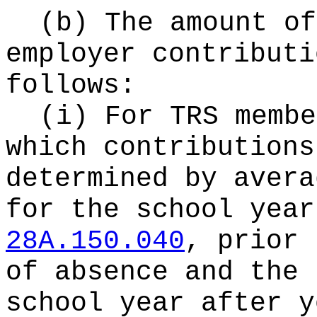
(b) The amount of
employer contributi
follows:
(i) For TRS membe
which contributions
determined by avera
for the school year
28A.150.040
, prior 
of absence and the 
school year after y