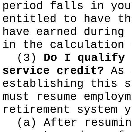
period falls in you
entitled to have th
have earned during 
in the calculation 
(3)
Do I qualify 
service credit?
As 
establishing this s
must resume employm
retirement system y
(a) After resumin