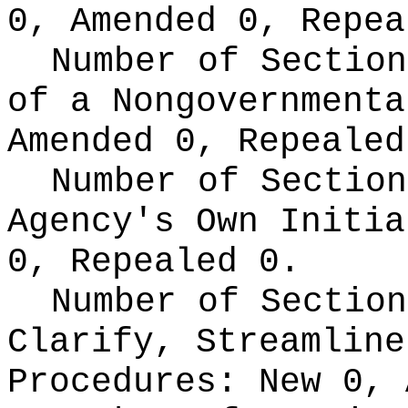
0, Amended 0, Repea
Number of Section
of a Nongovernment
Amended 0, Repealed
Number of Section
Agency's Own Initi
0, Repealed 0.
Number of Section
Clarify, Streamline
Procedures:
New 0, 