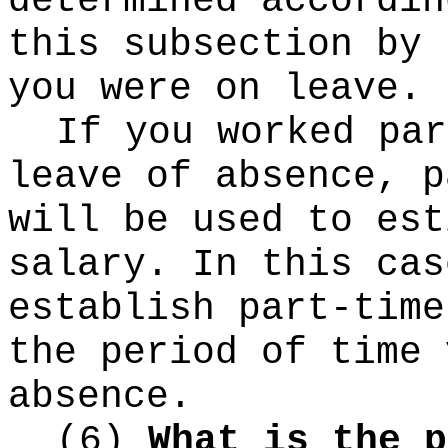
determined accordin
this subsection by 
you were on leave.
If you worked par
leave of absence, p
will be used to est
salary. In this cas
establish part-time
the period of time 
absence.
(6)
What is the p