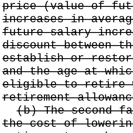
price (value of fut
increases in averag
future salary incre
discount between th
establish or restor
and the age at whic
eligible to retire 
retirement allowanc
(b) The second fa
the cost of lowerin