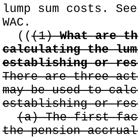
lump sum costs. See
WAC.
((
(1)
What are th
calculating the lum
establishing or res
There are three act
may be used to calc
establishing or res
(a) The first fac
the pension accrual