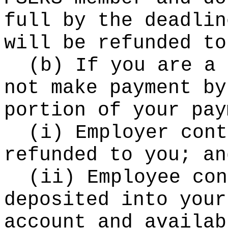
full by the deadlin
will be refunded to
(b) If you are a 
not make payment by
portion of your pay
(i) Employer cont
refunded to you; an
(ii) Employee con
deposited into your
account and availab