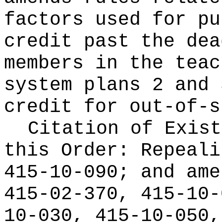
factors used for pu
credit past the dea
members in the teac
system plans 2 and 
credit for out-of-s
Citation of Exist
this Order:
Repeali
415-10-090; and ame
415-02-370, 415-10-
10-030, 415-10-050,