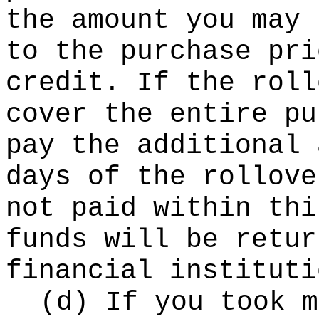
the amount you may 
to the purchase pri
credit. If the roll
cover the entire pu
pay the additional 
days of the rollove
not paid within thi
funds will be retur
financial instituti
(d) If you took m