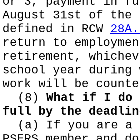
or 3, payment in fu
August 31st of the 
defined in RCW
28A.
return to employmen
retirement, whichev
school year during 
work will be counte
(8)
What if I do 
full by the deadlin
(a) If you are a 
PSERS member and do