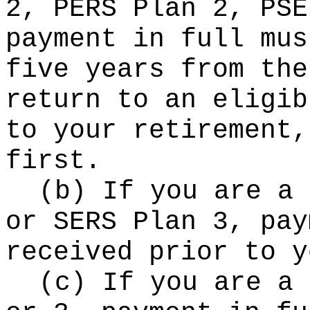
2, PERS Plan 2, PSE
payment in full mus
five years from the
return to an eligib
to your retirement,
first.
(b) If you are a 
or SERS Plan 3, pay
received prior to y
(c) If you are a 