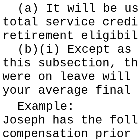
(a) It will be us
total service credi
retirement eligibil
(b)(i) Except as 
this subsection, th
were on leave will 
your average final 
Example:
Joseph has the foll
compensation prior 