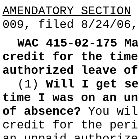
AMENDATORY SECTION
(
009, filed 8/24/06,
WAC 415-02-175
Ma
credit for the time
authorized leave of
(1)
Will I get se
time I was on an un
of absence?
You wil
credit for the peri