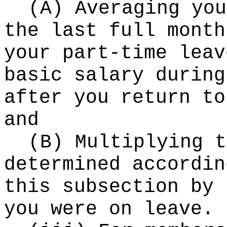
(A) Averaging you
the last full month
your part-time leav
basic salary during
after you return to
and
(B) Multiplying t
determined accordin
this subsection by 
you were on leave.