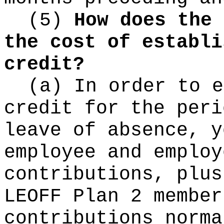
(5)
How does the 
the cost of establi
credit?
(a) In order to e
credit for the peri
leave of absence, y
employee and employ
contributions, plus
LEOFF Plan 2 member
contributions norma