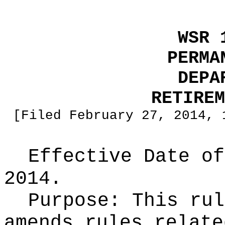
WSR 
PERMA
DEPA
RETIREM
[Filed February 27, 2014, 
Effective Date of
2014.
Purpose:
This rul
amends rules relate