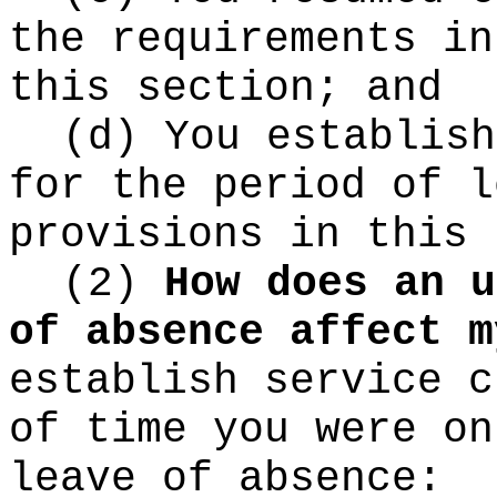
the requirements in
this section; and
(d) You establish
for the period of l
provisions in this 
(2)
How does an u
of absence affect m
establish service c
of time you were on
leave of absence: