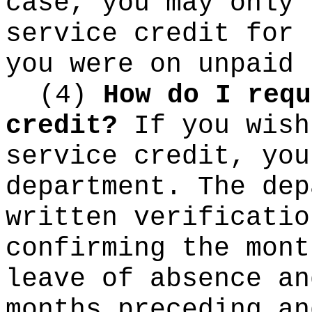
case, you may only 
service credit for 
you were on unpaid 
(4)
How do I requ
credit?
If you wish
service credit, you
department. The dep
written verificatio
confirming the mont
leave of absence an
months preceding an