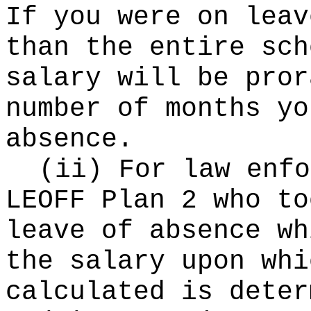
If you were on leav
than the entire sch
salary will be pror
number of months yo
absence.
(ii) For law enfo
LEOFF Plan 2 who to
leave of absence wh
the salary upon whi
calculated is deter