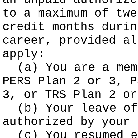
an unpaid authorize
to a maximum of twe
credit months durin
career, provided al
apply:
(a) You are a mem
PERS Plan 2 or 3, P
3, or TRS Plan 2 or
(b) Your leave of
authorized by your 
(c) You resumed e