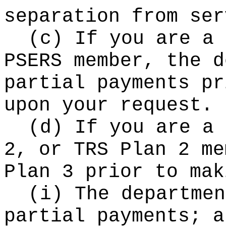
separation from ser
(c) If you are a 
PSERS member, the d
partial payments pr
upon your request.
(d) If you are a 
2, or TRS Plan 2 me
Plan 3 prior to mak
(i) The departmen
partial payments; a