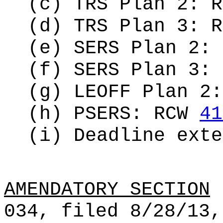
(c) TRS Plan 2: 
(d) TRS Plan 3: 
(e) SERS Plan 2:
(f) SERS Plan 3:
(g) LEOFF Plan 2
(h) PSERS: RCW
41
(i) Deadline ext
AMENDATORY SECTION
(
034, filed 8/28/13,