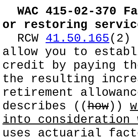
WAC 415-02-370
Fa
or restoring servic
RCW
41.50.165
(2) 
allow you to establ
credit by paying th
the resulting incre
retirement allowanc
describes
((
how
))
w
into consideration 
uses actuarial fact