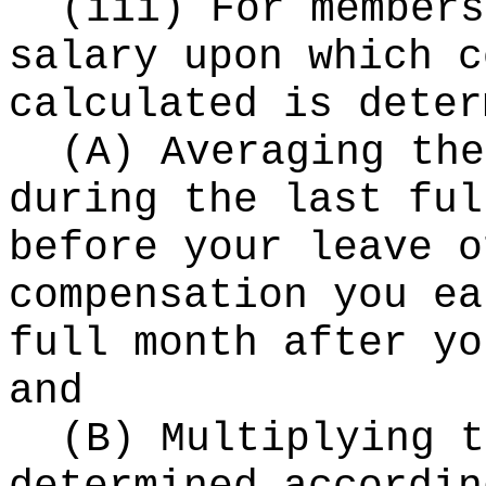
(iii) For members
salary upon which c
calculated is deter
(A) Averaging the
during the last ful
before your leave o
compensation you ea
full month after yo
and
(B) Multiplying t