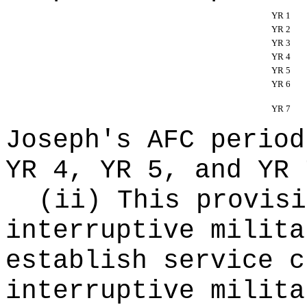
YR 1
YR 2
YR 3
YR 4
YR 5
YR 6
YR 7
Joseph's AFC period
YR 4, YR 5, and YR 
(ii) This provisi
interruptive milita
establish service c
interruptive milita