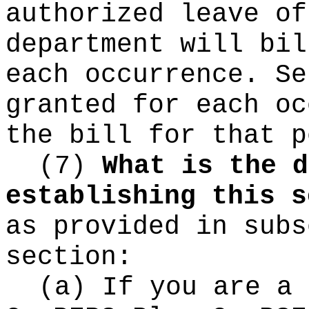
authorized leave of
department will bil
each occurrence. Se
granted for each oc
the bill for that p
(7)
What is the d
establishing this s
as provided in subs
section:
(a) If you are a 