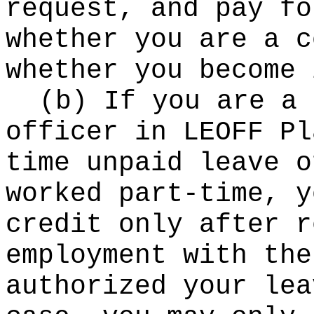
request, and pay fo
whether you are a c
whether you become 
(b) If you are a 
officer in LEOFF Pl
time unpaid leave o
worked part-time, y
credit only after r
employment with the
authorized your lea