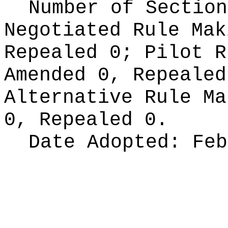
Number of Section
Negotiated Rule Ma
Repealed 0;
Pilot 
Amended 0, Repeale
Alternative Rule M
0, Repealed 0.
Date Adopted:
Feb