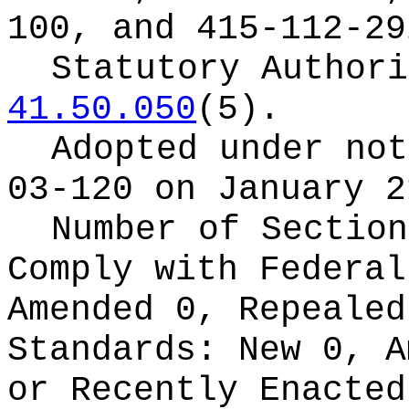
100, and 415-112-29
Statutory Author
41.50.050
(5).
Adopted under no
03-120 on January 2
Number of Section
Comply with Federa
Amended 0, Repeale
Standards:
New 0, A
or Recently Enacte