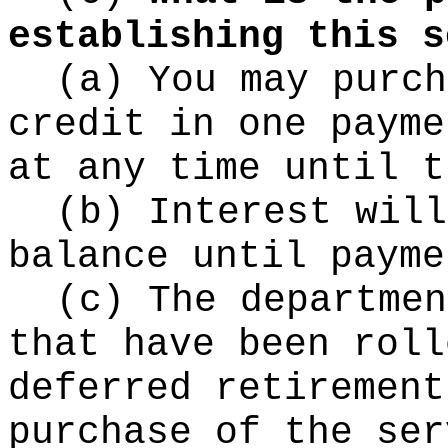
establishing this s
(a) You may purch
credit in one payme
at any time until t
(b) Interest will
balance until payme
(c) The departmen
that have been roll
deferred retirement
purchase of the ser