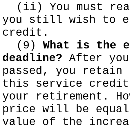
(ii) You must rea
you still wish to e
credit.
(9)
What is the e
deadline?
After you
passed, you retain 
this service credit
your retirement. Ho
price will be equal
value of the increa