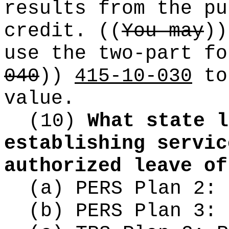
results from the pu
credit.
((
You may
))
use the two-part f
040
))
415-10-030
to
value.
(10)
What state l
establishing servic
authorized leave of
(a) PERS Plan 2:
(b) PERS Plan 3: