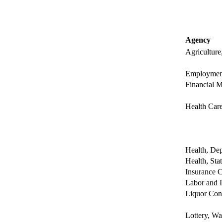
Agency
Agriculture
Employment
Financial M
Health Care
Health, Dep
Health, Sta
Insurance C
Labor and I
Liquor Con
Lottery, Wa