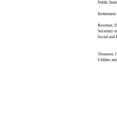
Public Inst
Retirement
Revenue, D
Secretary of
Social and 
Treasurer, O
Utilities a