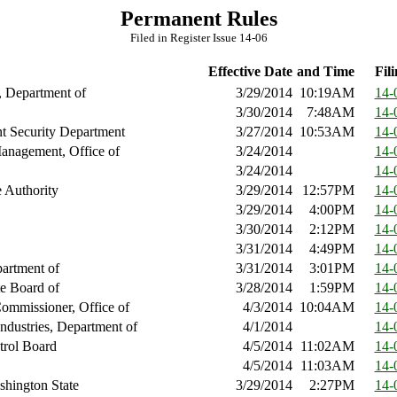
Permanent Rules
Filed in Register Issue 14-06
Effective Date
and Time
Fili
, Department of
3/29/2014
10:19AM
14-
3/30/2014
7:48AM
14-
 Security Department
3/27/2014
10:53AM
14-
anagement, Office of
3/24/2014
14-
3/24/2014
14-
 Authority
3/29/2014
12:57PM
14-
3/29/2014
4:00PM
14-
3/30/2014
2:12PM
14-
3/31/2014
4:49PM
14-
artment of
3/31/2014
3:01PM
14-
te Board of
3/28/2014
1:59PM
14-
ommissioner, Office of
4/3/2014
10:04AM
14-
ndustries, Department of
4/1/2014
14-
trol Board
4/5/2014
11:02AM
14-
4/5/2014
11:03AM
14-
shington State
3/29/2014
2:27PM
14-