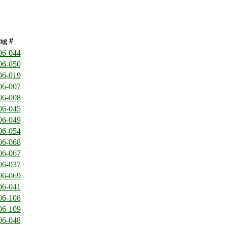
ng #
06-044
06-050
06-019
06-007
06-008
06-045
06-049
06-054
06-068
06-067
06-037
06-069
06-041
06-108
06-109
06-048