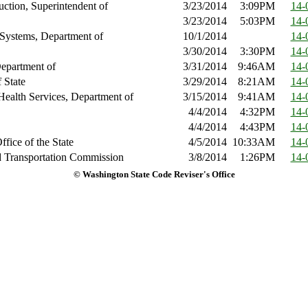
ruction, Superintendent of
3/23/2014
3:09PM
14-
3/23/2014
5:03PM
14-
 Systems, Department of
10/1/2014
14-
3/30/2014
3:30PM
14-
epartment of
3/31/2014
9:46AM
14-
 State
3/29/2014
8:21AM
14-
Health Services, Department of
3/15/2014
9:41AM
14-
4/4/2014
4:32PM
14-
4/4/2014
4:43PM
14-
ffice of the State
4/5/2014
10:33AM
14-
nd Transportation Commission
3/8/2014
1:26PM
14-
© Washington State Code Reviser's Office