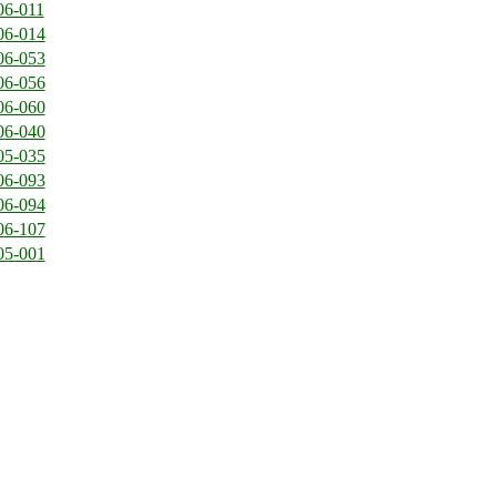
06-011
06-014
06-053
06-056
06-060
06-040
05-035
06-093
06-094
06-107
05-001