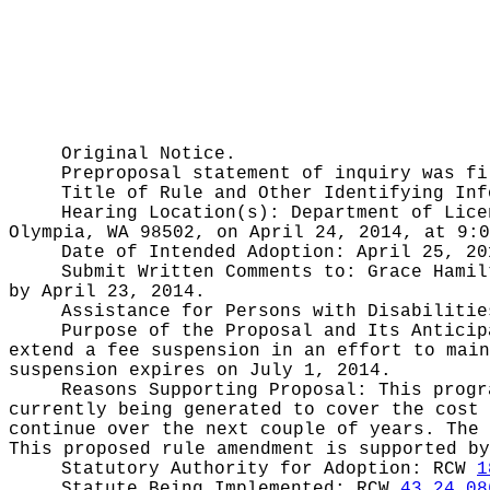
Original Notice.
Preproposal statement of inquiry was f
Title of Rule and Other Identifying In
Hearing Location(s):
Department of Lice
Olympia, WA 98502, on April 24, 2014, at 9:0
Date of Intended Adoption:
April 25, 20
Submit Written Comments to:
Grace Hamil
by April 23, 2014.
Assistance for Persons with Disabiliti
Purpose of the Proposal and Its Antici
extend a fee suspension in an effort to main
suspension expires on July 1, 2014.
Reasons Supporting Proposal:
This progr
currently being generated to cover the cost 
continue over the next couple of years. The 
This proposed rule amendment is supported by
Statutory Authority for Adoption:
RCW
1
Statute Being Implemented:
RCW
43.24.08