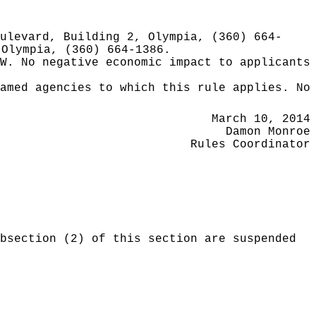
ulevard, Building 2, Olympia, (360) 664-
 Olympia, (360) 664-1386.
W.
No negative economic impact to applicants
amed agencies to which this rule applies. No
March 10, 2014
Damon Monroe
Rules Coordinator
bsection (2) of this section are suspended