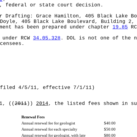
, federal or state court decision.
or
Drafting: Grace Hamilton, 405 Black Lake Bo
Doyle, 405 Black Lake Boulevard, Building 2,
ement has been prepared under chapter
19.85
RC
d under RCW
34.05.328
.
DOL is not one of the n
censees.
filed 4/5/11, effective 7/1/11)
 1,
((
2011
))
2014
, the listed fees shown in su
Renewal Fees
Annual renewal fee for geologist
$40.00
Annual renewal for each specialty
$50.00
Annual renewal for geologist, with late
$80.00