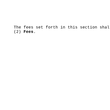
The fees set forth in this section sha
(2)
Fees.