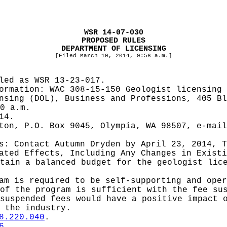
WSR 14-07-030
PROPOSED RULES
DEPARTMENT OF LICENSING
[Filed March 10, 2014, 9:56 a.m.]
iled as WSR
13-23-017.
formation:
WAC 308-15-150 Geologist licensing 
nsing (DOL), Business and Professions, 405 Bl
0 a.m.
14.
ton, P.O. Box 9045, Olympia, WA 98507, e-mai
es: Contact
Autumn Dryden by April 23, 2014, T
pated Effects, Including Any Changes in Exist
tain a balanced budget for the geologist lic
am is required to be self-supporting and oper
of the program is sufficient with the fee su
suspended fees would have a positive impact 
 the industry.
8.220.040
.
6
.