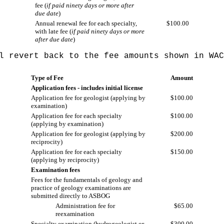
fee (
if paid ninety days or more after
due date
)
Annual renewal fee for each specialty,
$100.00
with late fee (
if paid ninety days or more
after due date
)
ll revert back to the fee amounts shown in WA
Type of Fee
Amount
Application fees - includes initial license
Application fee for geologist (applying by
$100.00
examination)
Application fee for each specialty
$100.00
(applying by examination)
Application fee for geologist (applying by
$200.00
reciprocity)
Application fee for each specialty
$150.00
(applying by reciprocity)
Examination fees
Fees for the fundamentals of geology and
practice of geology examinations are
submitted directly to ASBOG
Administration fee for
$65.00
reexamination
Specialty examination (hydrogeologist or
$300.00