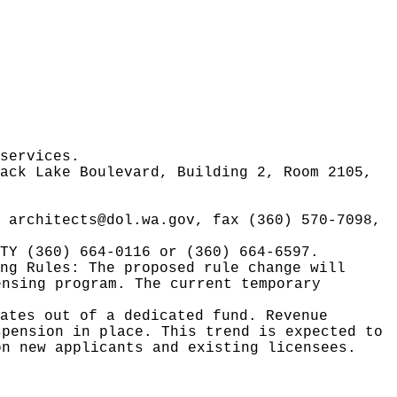
services.
ack Lake Boulevard, Building 2, Room 2105,
l
architects@dol.wa.gov
, fax (360) 570-7098,
TY (360) 664-0116 or (360) 664-6597.
ing Rules:
The proposed rule change will
ensing program. The current temporary
ates out of a dedicated fund. Revenue
spension in place. This trend is expected to
on new applicants and existing licensees.