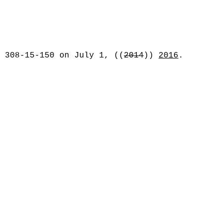
C 308-15-150 on July 1,
((
2014
))
2016
.