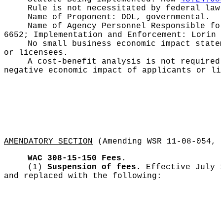
Rule is not necessitated by federal law
Name of Proponent:
DOL, governmental.
Name of Agency Personnel Responsible f
6652; Implementation and Enforcement: Lorin 
No small business economic impact stat
or licensees.
A cost-benefit analysis is not require
negative economic impact of applicants or li
AMENDATORY SECTION
(Amending WSR 11-08-054, 
WAC 308-15-150
Fees.
(1)
Suspension of fees.
Effective July
and replaced with the following: