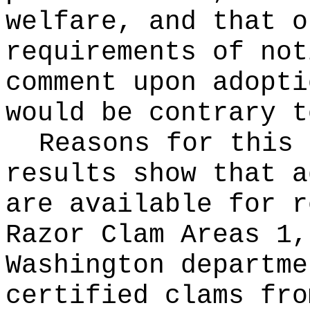
welfare, and that o
requirements of not
comment upon adopti
would be contrary t
Reasons for this
results show that a
are available for r
Razor Clam Areas 1,
Washington departme
certified clams fro