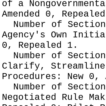
of a Nongovernment
Amended 0, Repealed
Number of Section
Agency's Own Initi
0, Repealed 1.
Number of Section
Clarify, Streamline
Procedures:
New 0, 
Number of Section
Negotiated Rule Ma