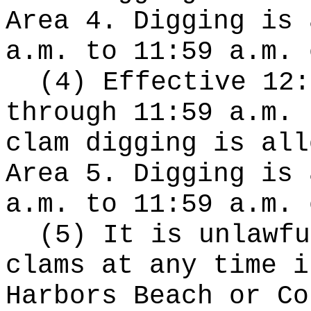
Area 4. Digging is 
a.m. to 11:59 a.m. 
(4) Effective 12:
through 11:59 a.m. 
clam digging is all
Area 5. Digging is 
a.m. to 11:59 a.m. 
(5) It is unlawfu
clams at any time i
Harbors Beach or Co