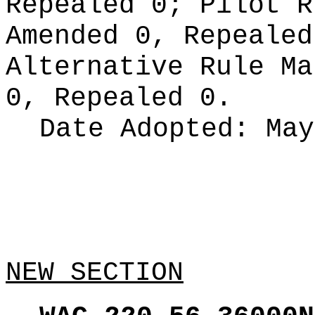
Repealed 0;
Pilot 
Amended 0, Repeale
Alternative Rule M
0, Repealed 0.
Date Adopted:
May
NEW SECTION