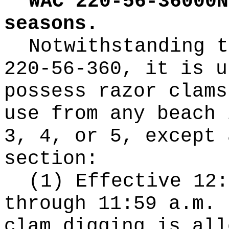
WAC 220-56-36000N
seasons.
Notwithstanding t
220-56-360, it is u
possess razor clams
use from any beach 
3, 4, or 5, except 
section:
(1) Effective 12:
through 11:59 a.m. 
clam digging is all