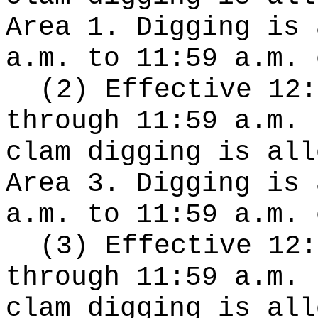
Area 1. Digging is 
a.m. to 11:59 a.m. 
(2) Effective 12:
through 11:59 a.m. 
clam digging is all
Area 3. Digging is 
a.m. to 11:59 a.m. 
(3) Effective 12:
through 11:59 a.m. 
clam digging is all