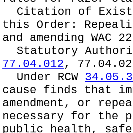
Citation of Exist
this Order:
Repeali
and amending WAC 22
Statutory Author
77.04.012
, 77.04.02
Under RCW
34.05.3
cause finds that im
amendment, or repea
necessary for the p
public health, safe