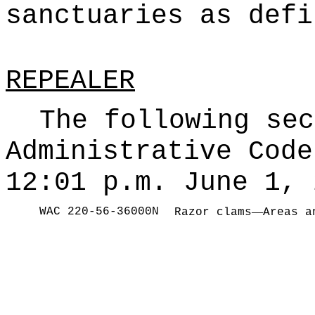
sanctuaries as defi
REPEALER
The following sec
Administrative Code
12:01 p.m. June 1, 
WAC 220-56-36000N
—
Razor clams
Areas a