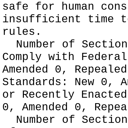
safe for human cons
insufficient time t
rules.
Number of Section
Comply with Federa
Amended 0, Repeale
Standards:
New 0, A
or Recently Enacte
0, Amended 0, Repea
Number of Section