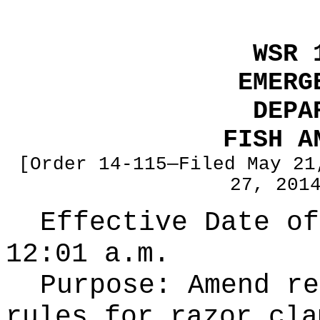
WSR 
EMERG
DEPA
FISH A
[Order 14-115—Filed May 21
27, 201
Effective Date of
12:01 a.m.
Purpose:
Amend re
rules for razor cla