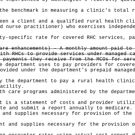
the benchmark in measuring a clinic's total r
een a client and a qualified rural health cli
d nurse practitioner) who exercises independ
ty-specific rate for covered RHC services, pa
are enhancements) - A monthly amount paid to 
ith RHCs to provide services under managed c
 payments they receive from the MCOs for ser
e department uses to pay providers for covere
ovided under the department's prepaid manage
y the department to pay a rural health clinic
acility.
th care programs administered by the departme
t is a statement of costs and provider utili
te and submit a report annually to medicare.
 and supplies necessary for provision of the 
nt and supplies necessary for the provision o