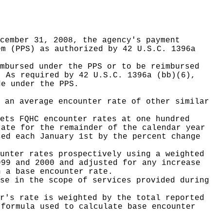
cember 31, 2008, the agency's payment
em (PPS) as authorized by 42 U.S.C. 1396a
mbursed under the PPS or to be reimbursed
. As required by 42 U.S.C. 1396a (bb)(6),
de under the PPS.
 an average encounter rate of other similar
ets FQHC encounter rates at one hundred
rate for the remainder of the calendar year
sed each January 1st by the percent change
unter rates prospectively using a weighted
999 and 2000 and adjusted for any increase
h a base encounter rate.
se in the scope of services provided during
r's rate is weighted by the total reported
 formula used to calculate base encounter