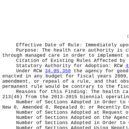
[
Effective Date of Rule: Immediately upo
Purpose:
The health care authority is c
through managed care in order to implement s
Citation of Existing Rules Affected by
Statutory Authority for Adoption:
RCW
4
Under RCW
34.05.350
the agency for good 
enacted in any budget for fiscal years 2009,
amendment, or repeal of a rule, and that obs
permanent rule would be contrary to the fisc
Reasons for this Finding:
The health ca
213(45) from the 2013-2015 biennial operatin
Number of Sections Adopted in Order to
New 0, Amended 0, Repealed 0;
or Recently E
Number of Sections Adopted at Request 
Number of Sections Adopted on the Agen
Number of Sections Adopted in Order to
Number of Sections Adopted Using Negot