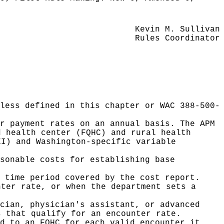
Kevin M. Sullivan
Rules Coordinator
less defined in this chapter or WAC 388-500-
r payment rates on an annual basis. The APM
d health center (FQHC) and rural health
EI) and Washington-specific variable
sonable costs for establishing base
 time period covered by the cost report.
nter rate, or when the department sets a
cian, physician's assistant, or advanced
s that qualify for an encounter rate.
d to an FQHC for each valid encounter it