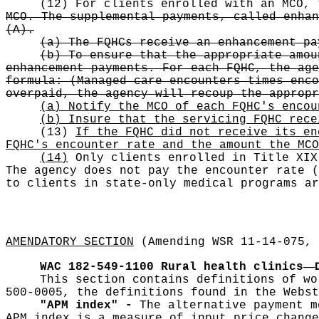
(12) For clients enrolled with an MCO,
MCO. The supplemental payments, called enhan
(A).
(a) The FQHCs receive an enhancement pa
(b) To ensure that the appropriate amou
enhancement payments. For each FQHC, the age
formula: (Managed care encounters times enco
overpaid, the agency will recoup the appropr
(a) Notify the MCO of each FQHC's encou
(b) Insure that the servicing FQHC rece
(13)
If the FQHC did not receive its en
FQHC's encounter rate and the amount the MCO
(14)
Only clients enrolled in Title XIX
The agency does not pay the encounter rate
(
to clients in state-only medical programs ar
AMENDATORY SECTION
(Amending WSR 11-14-075, 
—
WAC 182-549-1100
Rural health clinics
This section contains definitions of wo
500-0005, the definitions found in the Webst
"APM index" -
The alternative payment m
APM index is a measure of input price change