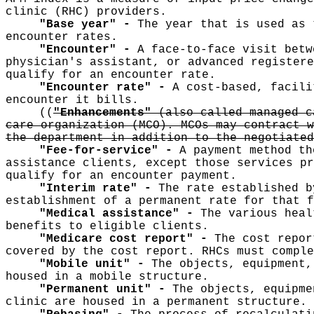
clinic (RHC) providers.
"Base year" -
The year that is used as 
encounter rates.
"Encounter" -
A face-to-face visit betw
physician's assistant, or advanced registere
qualify for an encounter rate.
"Encounter rate" -
A cost-based, facili
encounter it bills.
((
"Enhancements"
(also called managed c
care organization (MCO). MCOs may contract w
the department in addition to the negotiated
"Fee-for-service" -
A payment method th
assistance clients, except those services pr
qualify for an encounter payment.
"Interim rate" -
The rate established b
establishment of a permanent rate for that f
"Medical assistance" -
The various heal
benefits to eligible clients.
"Medicare cost report" -
The cost repor
covered by the cost report. RHCs must comple
"Mobile unit" -
The objects, equipment,
housed in a mobile structure.
"Permanent unit" -
The objects, equipme
clinic are housed in a permanent structure.