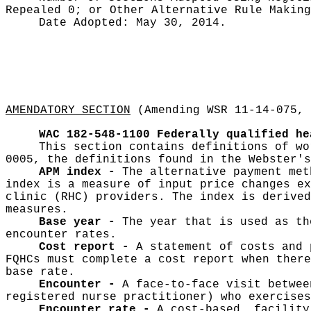
Repealed 0;
or Other Alternative Rule Makin
Date Adopted:
May 30, 2014.
AMENDATORY SECTION
(Amending WSR 11-14-075, 
WAC 182-548-1100
Federally qualified he
This section contains definitions of wo
0005, the definitions found in the Webster's
APM index -
The alternative payment met
index is a measure of input price changes ex
clinic (RHC) providers. The index is derived
measures.
Base year -
The year that is used as th
encounter rates.
Cost report -
A statement of costs and 
FQHCs must complete a cost report when there
base rate.
Encounter -
A face-to-face visit betwee
registered nurse practitioner) who exercises
Encounter rate -
A cost-based, facility