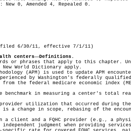
g:
New 0, Amended 4, Repealed 0.
filed 6/30/11, effective 7/1/11)
—
alth centers
Definitions.
rds or phrases that apply to this chapter. Un
 New World Dictionary apply.
hodology (APM) is used to update APM encounte
perienced by Washington's federally qualifie
 from the federal medicare economic index (M
e benchmark in measuring a center's total rea
provider utilization that occurred during the
 is a change in scope, rebasing of the encou
n a client and a FQHC provider (e.g., a physi
 independent judgment when providing service
-specific rate for covered FQHC services, pai