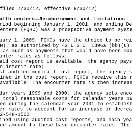
filed 7/30/12, effective 8/30/12)
—
alth centers
Reimbursement and limitations.
riod beginning January 1, 2001, and ending De
enters (FQHC) was a prospective payment syst
uary 1, 2009, FQHCs have the choice to be rei
M), as authorized by 42 U.S.C. 1396a (bb)(6)
 as much as payments that would have been ma
unter rates as follows:
aid cost report is available, the agency pays
n interim rate;
st audited medicaid cost report, the agency s
ined in the cost report. FQHCs receive this 
available. The encounter rate is then increa
dar years 1999 and 2000, the agency sets enco
 total reasonable costs for calendar years 1
ed during the calendar year 2001 to establis
er rates to account for an increase or decrea
2-548-1500.
ined using audited cost reports, and each yea
ed amount to these base encounter rates. The