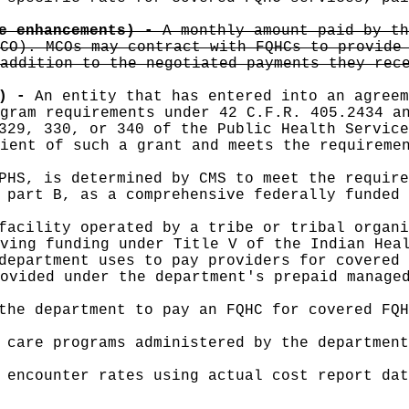
re enhancements) -
A monthly amount paid by th
CO). MCOs may contract with FQHCs to provide
addition to the negotiated payments they rec
C) -
An entity that has entered into an agreem
gram requirements under 42 C.F.R. 405.2434 a
329, 330, or 340 of the Public Health Service
ient of such a grant and meets the requireme
PHS, is determined by CMS to meet the require
 part B, as a comprehensive federally funded 
facility operated by a tribe or tribal organi
ving funding under Title V of the Indian Hea
department uses to pay providers for covered 
ovided under the department's prepaid manage
the department to pay an FQHC for covered FQH
 care programs administered by the departmen
 encounter rates using actual cost report dat