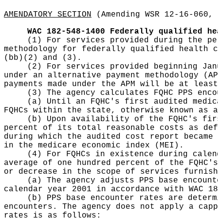
AMENDATORY SECTION
(Amending WSR 12-16-060, 
WAC 182-548-1400
Federally qualified he
(1) For services provided during the pe
methodology for federally qualified health c
(bb)(2) and (3).
(2) For services provided beginning Jan
under an alternative payment methodology (AP
payments made under the APM will be at least
(3) The agency calculates FQHC PPS enco
(a) Until an FQHC's first audited medic
FQHCs within the state, otherwise known as a
(b) Upon availability of the FQHC's fir
percent of its total reasonable costs as def
during which the audited cost report became 
in the medicare economic index (MEI).
(4) For FQHCs in existence during calen
average of one hundred percent of the FQHC's
or decrease in the scope of services furnish
(a) The agency adjusts PPS base encount
calendar year 2001 in accordance with WAC 18
(b) PPS base encounter rates are determ
encounters. The agency does not apply a capp
rates is as follows: