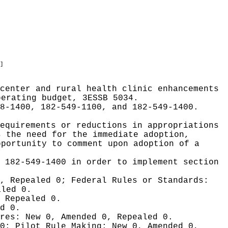
]
center and rural health clinic enhancements
perating budget, 3ESSB 5034.
8-1400, 182-549-1100, and 182-549-1400.
equirements or reductions in appropriations
s the need for the immediate adoption,
pportunity to comment upon adoption of a
d 182-549-1400 in order to implement section
0, Repealed 0;
Federal Rules or Standards:
aled 0.
 Repealed 0.
d 0.
ures:
New 0, Amended 0, Repealed 0.
 0;
Pilot Rule Making:
New 0, Amended 0,