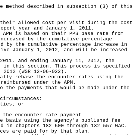
.
e method described in subsection (3) of this
n.
their allowed cost per visit during the cost
report year and January 1, 2011.
 APM is based on their PPS base rate from
increased by the cumulative percentage
nd by the cumulative percentage increase in
tive January 1, 2012, and will be increased
2011, and ending January 11, 2012, the
d in this section. This process is specified
, 2012 (WSR 12-06-022).
ally rebase the encounter rates using the
 reimbursed under the APM.
o the payments that would be made under the
circumstances:
ties; or
 the encounter rate payment.
e basis using the agency's published fee
ed in chapters 182-500 through 182-557 WAC.
ces are paid for by that plan.