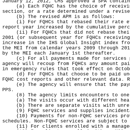
January 12, 2012, CMS approved a SPA contain
(a) Each FQHC has the choice of receivi
section, or a rate determined under a revise
(b) The revised APM is as follows:
(i) For FQHCs that rebased their rate e
report year increased by the cumulative perc
(ii) For FQHCs that did not rebase thei
2001 (or subsequent year for FQHCs receiving
increase in the IHS Global Insight index fro
the MEI from calendar years 2009 through 201
by the MEI each January 1st thereafter.
(c) For all payments made for services 
agency will recoup from FQHCs any amount pai
in emergency rules that took effect on Octob
(d) For FQHCs that choose to be paid un
FQHC cost reports and other relevant data. R
(e) The agency will ensure that the pay
PPS.
(8) The agency limits encounters to one
(a) The visits occur with different hea
(b) There are separate visits with unre
(9) FQHC services and supplies incident
(10) Payments for non-FQHC services pro
schedules. Non-FQHC services are subject to 
(11) For clients enrolled with a manage