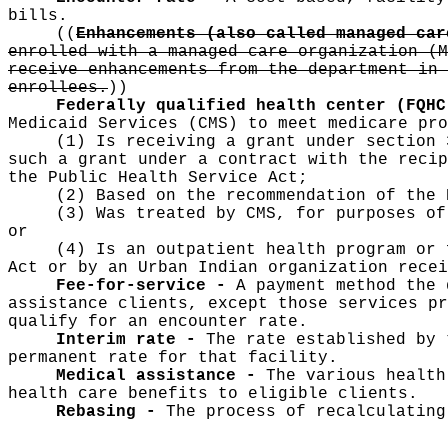
bills.
((
Enhancements (also called managed ca
enrolled with a managed care organization (M
receive enhancements from the department in 
enrollees.
))
Federally qualified health center (FQH
Medicaid Services (CMS) to meet medicare pro
(1) Is receiving a grant under section 
such a grant under a contract with the recip
the Public Health Service Act;
(2) Based on the recommendation of the 
(3) Was treated by CMS, for purposes of
or
(4) Is an outpatient health program or 
Act or by an Urban Indian organization recei
Fee-for-service -
A payment method the 
assistance clients, except those services pr
qualify for an encounter rate.
Interim rate -
The rate established by 
permanent rate for that facility.
Medical assistance -
The various health
health care benefits to eligible clients.
Rebasing -
The process of recalculating