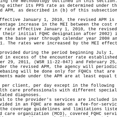
ing the methodology outlined in this section
ng either its PPS rate as determined under th
d APM, as described in (b) of this subsectio
ffective January 1, 2010, the revised APM is 
entage increase in the MEI between the cost 
r rate effective January 1, 2010, the revised
 their initial FQHC designation after 2002) 
m the base year through calendar year 2008 a
1. The rates were increased by the MEI effec
provided during the period beginning July 1, 
d in excess of the encounter rate establishe
er 29, 2011, (WSR 11-22-047) and February 25
der the revised APM, the agency will periodic
ebasing will be done only for FQHCs that are
ments made under the APM are at least equal t
 per client, per day except in the following 
lth care professionals with different special
lated diagnoses.
al to the provider's services are included in
vided in an FQHC are made on a fee-for-servic
the coverage guidelines and limitations list
d care organization (MCO), covered FQHC servi