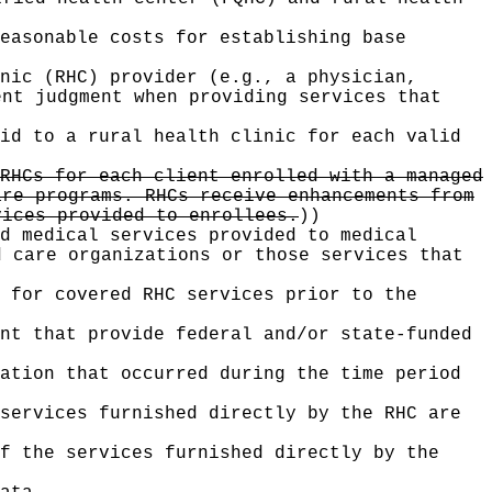
easonable costs for establishing base
nic (RHC) provider (e.g., a physician,
ent judgment when providing services that
id to a rural health clinic for each valid
RHCs for each client enrolled with a managed
are programs. RHCs receive enhancements from
vices provided to enrollees.
))
d medical services provided to medical
d care organizations or those services that
 for covered RHC services prior to the
nt that provide federal and/or state-funded
zation that occurred during the time period
services furnished directly by the RHC are
f the services furnished directly by the