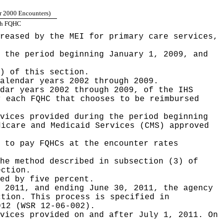
r 2000 Encounters)
ach FQHC
reased by the MEI for primary care services,
 the period beginning January 1, 2009, and
) of this section.
alendar years 2002 through 2009.
dar years 2002 through 2009, of the IHS
r each FQHC that chooses to be reimbursed
vices provided during the period beginning
dicare and Medicaid Services (CMS) approved
 to pay FQHCs at the encounter rates
he method described in subsection (3) of
ection.
ed by five percent.
 2011, and ending June 30, 2011, the agency
ction. This process is specified in
012 (WSR 12-06-002).
vices provided on and after July 1, 2011. On