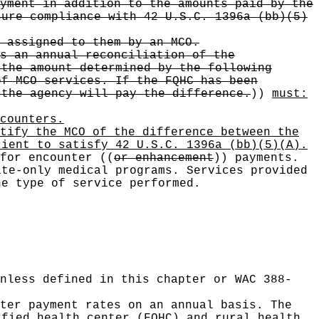
yment in addition to the amounts paid by the
sure compliance with 42 U.S.C. 1396a (bb)(5)
 assigned to them by an MCO.
s an annual reconciliation of the
 the amount determined by the following
of MCO services. If the FQHC has been
 the agency will pay the difference.
))
must:
counters
.
tify the MCO of the difference between the
cient to satisfy 42 U.S.C. 1396a (bb)(5)(A).
 for encounter
((
or enhancement
))
payments.
te-only medical programs. Services provided
he type of service performed.
nless defined in this chapter or WAC 388-
ter payment rates on an annual basis. The
ified health center (FQHC) and rural health