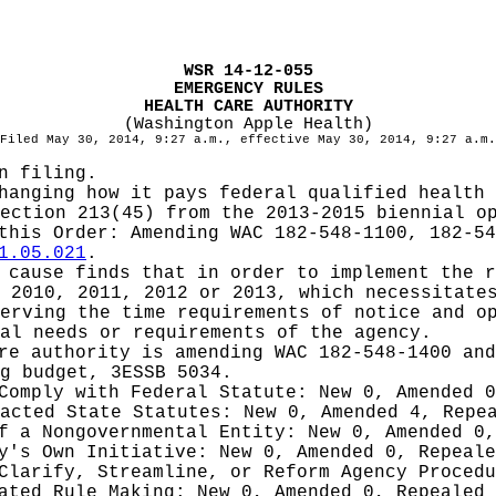
WSR 14-12-055
EMERGENCY RULES
HEALTH CARE AUTHORITY
(Washington Apple Health)
Filed May 30, 2014, 9:27 a.m., effective May 30, 2014, 9:27 a.m.
n filing.
hanging how it pays federal qualified health 
ection 213(45) from the 2013-2015 biennial o
 this Order:
Amending WAC 182-548-1100, 182-54
1.05.021
.
cause finds that in order to implement the r
 2010, 2011, 2012 or 2013, which necessitate
erving the time requirements of notice and o
al needs or requirements of the agency.
re authority is amending WAC 182-548-1400 an
g budget, 3ESSB 5034.
 Comply with Federal Statute:
New 0, Amended 
nacted State Statutes:
New 0, Amended 4, Repe
of a Nongovernmental Entity:
New 0, Amended 0,
cy's Own Initiative:
New 0, Amended 0, Repeale
 Clarify, Streamline, or Reform Agency Proced
iated Rule Making:
New 0, Amended 0, Repealed