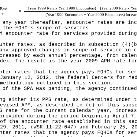
(Year 1999 Rate x Year 1999 Encounters) + (Year 2000 Rate x Yea
 Base
=
te
(Year 1999 Encounters + Year 2000 Encounters) for e
 any year thereafter, encounter rates are inc
 the FQHC's scope of services.
M encounter rate for services provided during
unter rates, as described in subsection (4)(b
any approved changes in scope of service in c
creased by each annual percentage, from calen
dex. The result is the year 2009 APM rate fo
nter rates that the agency pays FQHCs for ser
January 12, 2012, the federal Centers for Me
methodology outlined in this section.
 of the SPA was pending, the agency continued
ng either its PPS rate, as determined under t
evised APM, as described in (c) of this subs
S rate for the current calendar year, increas
provided during the period beginning April 7,
of the encounter rate established in this se
29, 2011, (WSR 11-22-047) and February 25, 2
nter rates that the agency pays FQHCs for ser