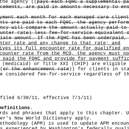
 the agency
((
pays each FQHC a supplemental pa
cements, are paid in amounts necessary to en
yment each month for each managed care client
nts are paid to each FQHC, the agency perform
ncy will compare the amount actually paid to
unter rate) less fee-for-service equivalent 
iate amount. If the FQHC has been underpaid,
nter rate and any change to that rate; and
ives its full encounter rate for qualified en
counter rate from the MCO, the agency must no
 paid the FQHC and provide for payment suffi
 (medicaid) or Title XXI (CHIP) are eligible
(
or the enhancement rate
))
for clients in sta
e considered fee-for-service regardless of t
filed 6/30/11, effective 7/1/11)
Definitions.
rds and phrases that apply to this chapter. U
er's New World Dictionary apply.
ethodology (APM) is used to update APM encoun
s experienced by Washington's federally qual