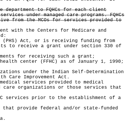
e department to FQHCs for each client
 services under managed care programs. FQHCs
eive from the MCOs for services provided to
ent with the Centers for Medicare and
nd:
 (PHS) Act, or is receiving funding from
nts to receive a grant under section 330 of
ments for receiving such a grant;
health center (FFHC) as of January 1, 1990;
zations under the Indian Self-Determination
lth Care Improvement Act.
medical services provided to medical
d care organizations or those services that
C services prior to the establishment of a
t that provide federal and/or state-funded
a.