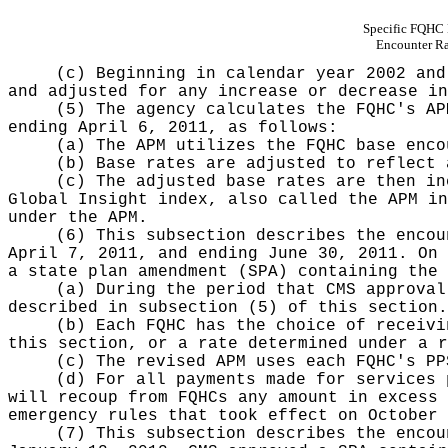
Specific FQHC
Encounter Ra
(c) Beginning in calendar year 2002 and
and adjusted for any increase or decrease in
(5) The agency calculates the FQHC's AP
ending April 6, 2011, as follows:
(a) The APM utilizes the FQHC base enco
(b) Base rates are adjusted to reflect 
(c) The adjusted base rates are then in
Global Insight index, also called the APM in
under the APM.
(6) This subsection describes the encou
April 7, 2011, and ending June 30, 2011. On 
a state plan amendment (SPA) containing the 
(a) During the period that CMS approval
described in subsection (5) of this section.
(b) Each FQHC has the choice of receivi
this section, or a rate determined under a r
(c) The revised APM uses each FQHC's PP
(d) For all payments made for services 
will recoup from FQHCs any amount in excess 
emergency rules that took effect on October 
(7) This subsection describes the encou