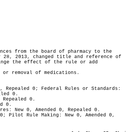
nces from the board of pharmacy to the
y 28, 2013, changed title and reference of
ange the effect of the rule or add
 or removal of medications.
0, Repealed 0;
Federal Rules or Standards:
aled 0.
 Repealed 0.
d 0.
ures:
New 0, Amended 0, Repealed 0.
 0;
Pilot Rule Making:
New 0, Amended 0,