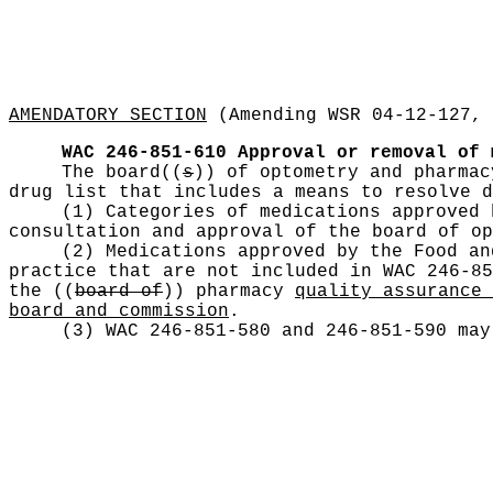
AMENDATORY SECTION
(Amending WSR 04-12-127, 
WAC 246-851-610
Approval or removal of 
The board
((
s
))
of optometry and pharma
drug list that includes a means to resolve d
(1) Categories of medications approved 
consultation and approval of the board of o
(2) Medications approved by the Food an
practice that are not included in WAC 246-85
the
((
board of
))
pharmacy
quality assurance 
board and commission
.
(3) WAC 246-851-580 and 246-851-590 may