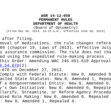
WSR 14-12-059
PERMANENT RULES
DEPARTMENT OF HEALTH
(Board of Optometry)
[Filed May 30, 2014, 10:13 a.m., effective June 30, 2014]
 after filing.
moval of medications, the rule changes refere
09 (chapter 19, Laws of 2013), effective Jul
y assurance commission. The rule does not ch
ed using the expedited rule-making process.
 this Order:
Amending WAC 246-851-610 Approval
8.54.070
(2).
-070 on December 27, 2013.
 Comply with Federal Statute:
New 0, Amended 
nacted State Statutes:
New 0, Amended 1, Repe
of a Nongovernmental Entity:
New 0, Amended 0,
cy's Own Initiative:
New 0, Amended 0, Repeale
 Clarify, Streamline, or Reform Agency Proced
iated Rule Making:
New 0, Amended 0, Repealed
g:
New 0, Amended 1, Repealed 0.