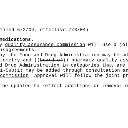
filed 6/2/04, effective 7/3/04)
medications.
cy
quality assurance commission
will use a joi
isagreements
.
by the Food and Drug Administration may be ad
ptometry and
((
board of
))
pharmacy
quality as
d Drug Administration in categories that are 
1-580(1) may be added through consultation a
commission
. Approval will follow the joint p
 be updated to reflect additions or removal o