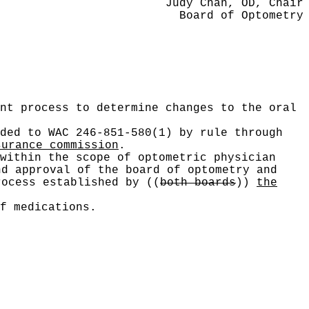
Judy Chan, OD, Chair
Board of Optometry
nt process to determine changes to the oral
ded to WAC 246-851-580(1) by rule through
surance commission
.
within the scope of optometric physician
nd approval of the board of optometry and
rocess established by
((
both boards
))
the
f medications.