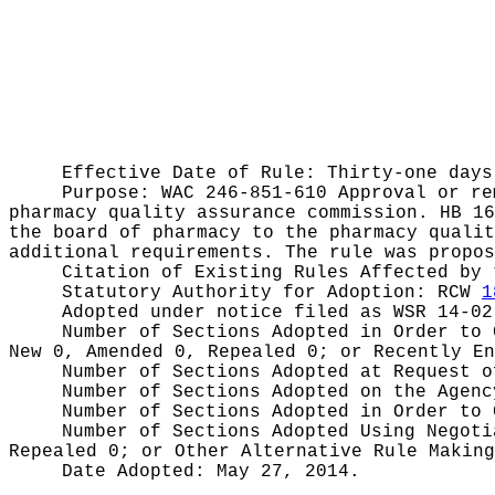
Effective Date of Rule: Thirty-one days
Purpose:
WAC 246-851-610 Approval or re
pharmacy quality assurance commission. HB 16
the board of pharmacy to the pharmacy qualit
additional requirements. The rule was propos
Citation of Existing Rules Affected by
Statutory Authority for Adoption:
RCW
1
Adopted under notice filed as WSR
14-02
Number of Sections Adopted in Order to
New 0, Amended 0, Repealed 0;
or Recently E
Number of Sections Adopted at Request 
Number of Sections Adopted on the Agen
Number of Sections Adopted in Order to
Number of Sections Adopted Using Negot
Repealed 0;
or Other Alternative Rule Makin
Date Adopted:
May 27, 2014.