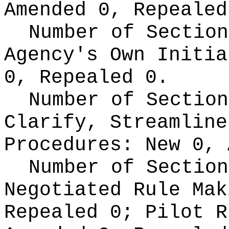
Amended 0, Repealed
Number of Section
Agency's Own Initi
0, Repealed 0.
Number of Section
Clarify, Streamline
Procedures:
New 0, 
Number of Section
Negotiated Rule Ma
Repealed 0;
Pilot 