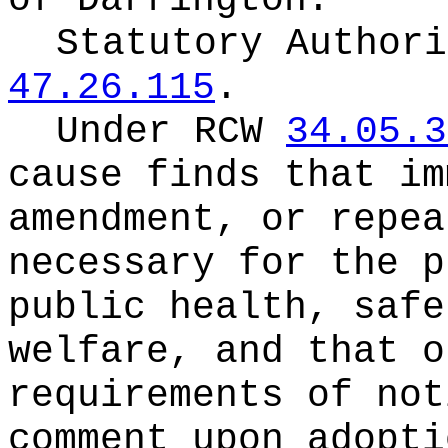
of Darrington.
Statutory Author
47.26.115
.
Under RCW
34.05.3
cause finds that im
amendment, or repea
necessary for the p
public health, safe
welfare, and that o
requirements of not
comment upon adopti