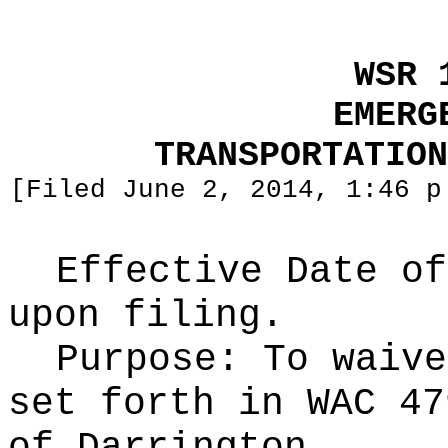
WSR 
EMERG
TRANSPORTATION
[Filed June 2, 2014, 1:46 p
Effective Date of
upon filing.
Purpose:
To waive
set forth in WAC 47