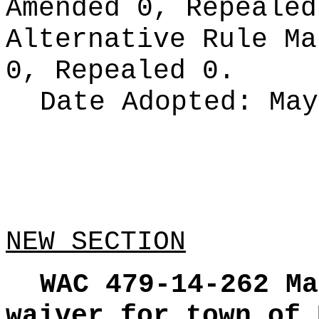
Amended 0, Repeale
Alternative Rule M
0, Repealed 0.
Date Adopted:
May
NEW SECTION
WAC 479-14-262
Ma
waiver for town of 