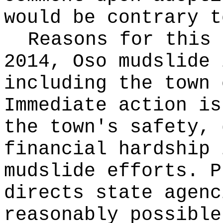
would be contrary t
Reasons for this
2014, Oso mudslide 
including the town 
Immediate action is
the town's safety, 
financial hardship 
mudslide efforts. P
directs state agenc
reasonably possible