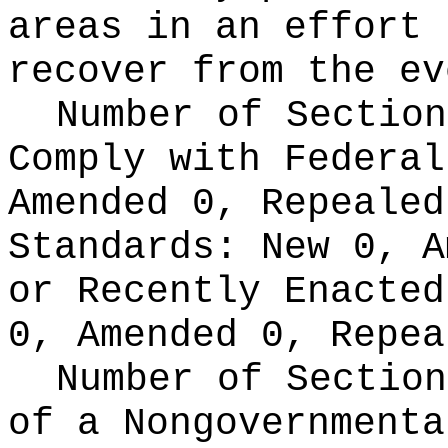
areas in an effort 
recover from the ev
Number of Section
Comply with Federa
Amended 0, Repeale
Standards:
New 0, A
or Recently Enacte
0, Amended 0, Repea
Number of Section
of a Nongovernment