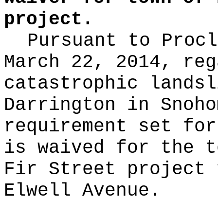
project.
Pursuant to Procl
March 22, 2014, reg
catastrophic landsl
Darrington in Snoho
requirement set for
is waived for the t
Fir Street project 
Elwell Avenue.