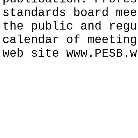
standards board mee
the public and regu
calendar of meeting
web site www.PESB.w