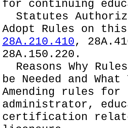
for continuing educ
Statutes Authoriz
Adopt Rules on thi
28A.210.410
, 28A.41
28A.150.220.
Reasons Why Rules
be Needed and What 
Amending rules for 
administrator, educ
certification relat