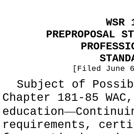
WSR 
PREPROPOSAL ST
PROFESSI
STAND
[Filed June 
Subject of Possib
Chapter 181-85 WAC,
—
education
Continui
requirements, certi