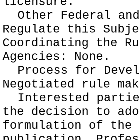
licensure.
Other Federal and
Regulate this Subje
Coordinating the Ru
Agencies:
None.
Process for Devel
Negotiated rule mak
Interested partie
the decision to ado
formulation of the 
publication
. Profes