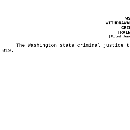
W
WITHDRAWA
CRI
TRAI
[Filed Jun
The Washington state criminal justice t
019.