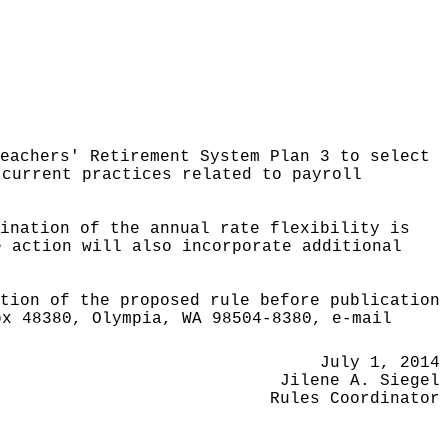
Teachers' Retirement System Plan 3 to select
 current practices related to payroll
ination of the annual rate flexibility is
e action will also incorporate additional
tion of the proposed rule before publication
ox 48380, Olympia, WA 98504-8380, e-mail
July 1, 2014
Jilene A. Siegel
Rules Coordinator