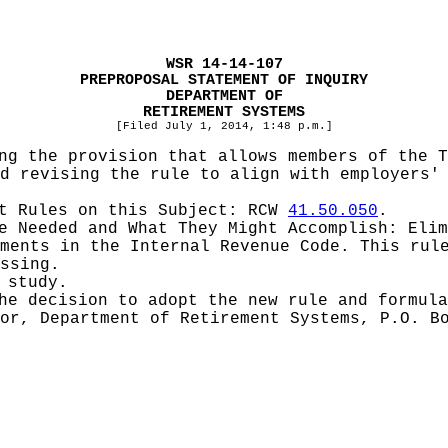
WSR 14-14-107
PREPROPOSAL STATEMENT OF INQUIRY
DEPARTMENT OF
RETIREMENT SYSTEMS
[Filed July 1, 2014, 1:48 p.m.]
ng the provision that allows members of the 
d revising the rule to align with employers'
pt Rules on this Subject:
RCW
41.50.050
.
be Needed and What They Might Accomplish:
Elim
ments in the Internal Revenue Code. This rul
ssing.
 study.
he decision to adopt the new rule and formula
or, Department of Retirement Systems, P.O. B