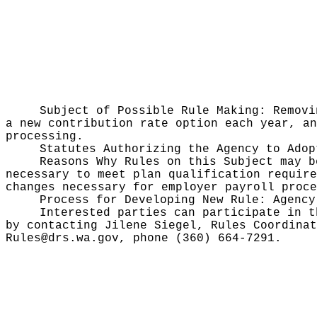
Subject of Possible Rule Making:
Removi
a new contribution rate option each year, an
processing.
Statutes Authorizing the Agency to Ado
Reasons Why Rules on this Subject may 
necessary to meet plan qualification require
changes necessary for employer payroll proce
Process for Developing New Rule:
Agency
Interested parties can participate in t
by contacting Jilene Siegel, Rules Coordinat
Rules@drs.wa.gov, phone (360) 664-7291.