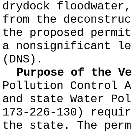
drydock floodwater,
from the deconstruc
the proposed permit
a nonsignificant le
(DNS).
Purpose of the Ve
Pollution Control A
and state Water Po
173-226-130) requir
the state. The perm