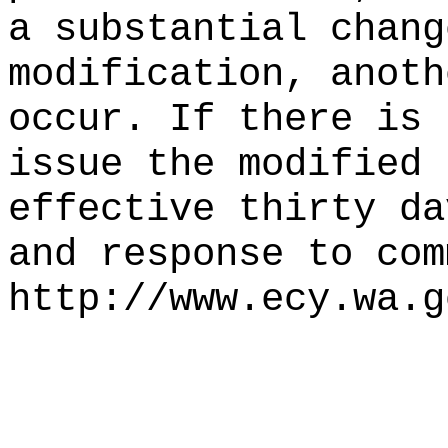
a substantial chang
modification, anoth
occur. If there is 
issue the modified 
effective thirty da
and response to com
http://www.ecy.wa.g