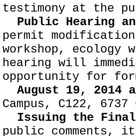
testimony at the pu
Public Hearing an
permit modification
workshop, ecology w
hearing will immedi
opportunity for for
August 19, 2014 a
Campus, C122, 6737 
Issuing the Final
public comments, it