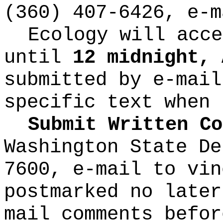
(360) 407-6426, e-
Ecology will acce
until
12 midnight, 
submitted by e-mail
specific text when 
Submit Written Co
Washington State De
7600, e-mail to
vin
postmarked no later
mail comments befor