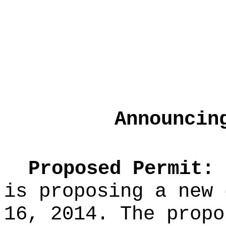
Announcin
Proposed Permit:
T
is proposing a new 
16, 2014. The propo