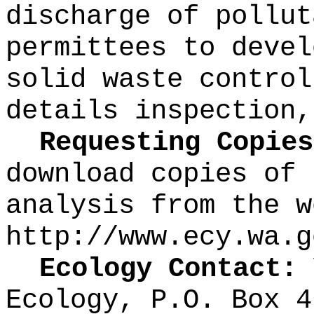
discharge of pollut
permittees to devel
solid waste control
details inspection,
Requesting Copies
download copies of 
analysis from the w
http://www.ecy.wa.g
Ecology Contact:
V
Ecology, P.O. Box 4