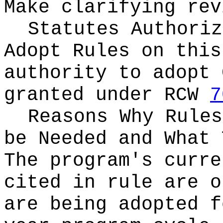
Make clarifying rev
Statutes Authoriz
Adopt Rules on thi
authority to adopt 
granted under RCW
7
Reasons Why Rules
be Needed and What 
The program's curre
cited in rule are o
are being adopted f