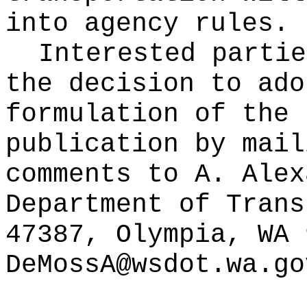
into agency rules.
Interested partie
the decision to ado
formulation of the 
publication
by mail
comments to A. Alex
Department of Trans
47387, Olympia, WA 
DeMossA@wsdot.wa.go