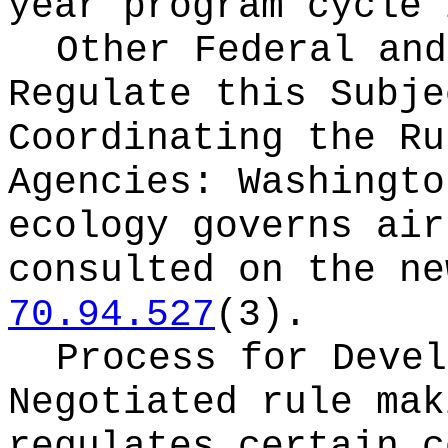
year program cycle 
Other Federal and
Regulate this Subje
Coordinating the Ru
Agencies:
Washingto
ecology governs air
consulted on the ne
70.94.527
(3).
Process for Devel
Negotiated rule mak
regulates certain c