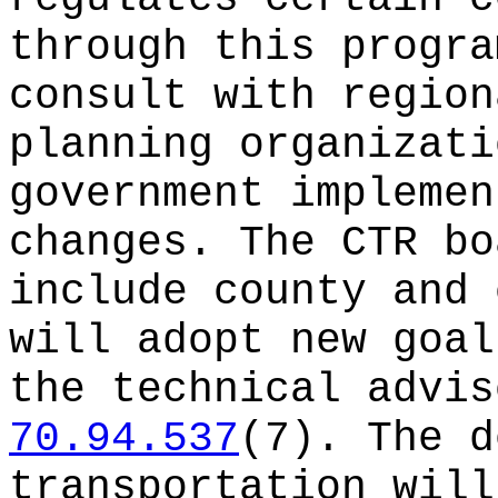
through this progra
consult with region
planning organizati
government implemen
changes. The CTR bo
include county and 
will adopt new goal
the technical advis
70.94.537
(7). The d
transportation will