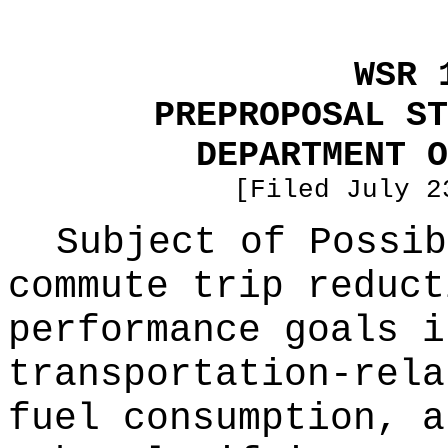
WSR 
PREPROPOSAL ST
DEPARTMENT O
[Filed July 2
Subject of Possi
commute trip reduct
performance goals i
transportation-rela
fuel consumption, a