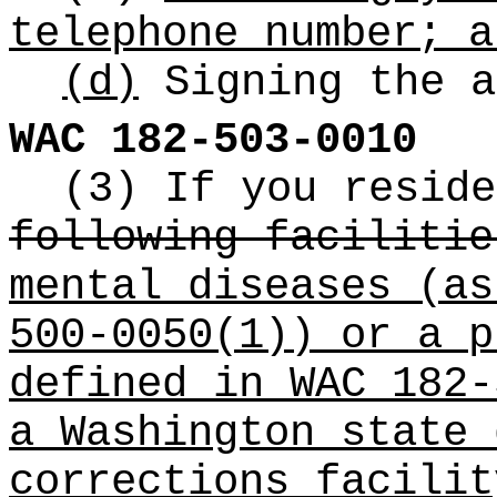
telephone number; a
(d)
Signing the a
WAC 182-503-0010
(3) If you resid
following facilitie
mental diseases (as
500-0050(1)) or a p
defined in WAC 182-
a Washington state 
corrections facilit