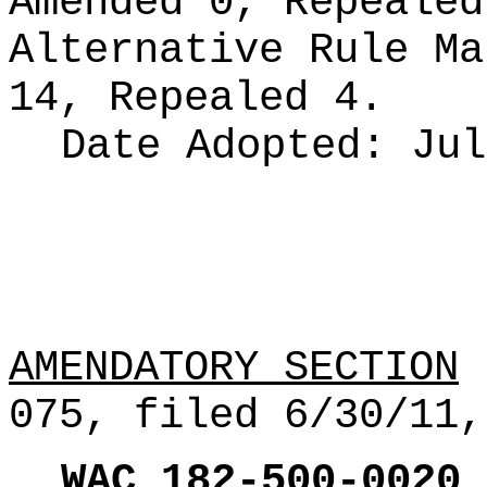
Amended 0, Repeale
Alternative Rule M
14, Repealed 4.
Date Adopted:
Jul
AMENDATORY SECTION
(
075, filed 6/30/11,
WAC
182
-
500
-
0020