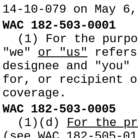
14-10-079 on May 6,
WAC 182-503-0001
(1) For the purpo
"we"
or "us"
refers
designee and "you" 
for, or recipient o
coverage.
WAC 182-503-0005
(1)(d)
For the pr
(see WAC 182-505-01