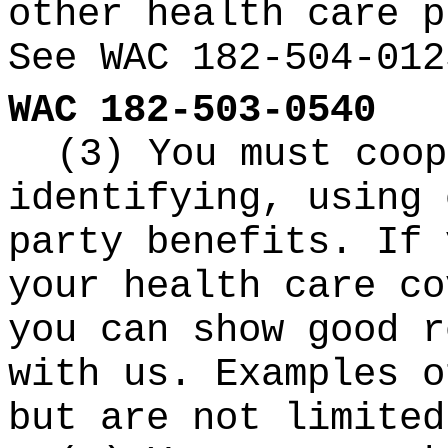
other health care p
See WAC 182-504-012
WAC 182-503-0540
(3) You must coop
identifying, using 
party benefits. If 
your health care co
you can show good r
with us. Examples o
but are not limited