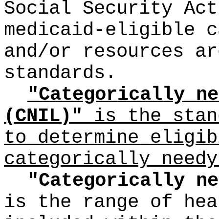
Social Security Act
medicaid-eligible c
and/or resources ar
standards.
"Categorically ne
(CNIL)"
is the stan
to determine eligib
categorically needy
"Categorically ne
is the range of hea