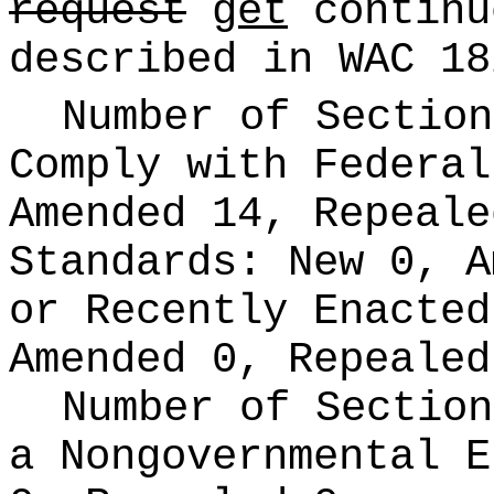
request
get
continu
described in WAC 18
Number of Section
Comply with Federa
Amended 14, Repeal
Standards:
New 0, A
or Recently Enacte
Amended 0, Repealed
Number of Section
a Nongovernmental 