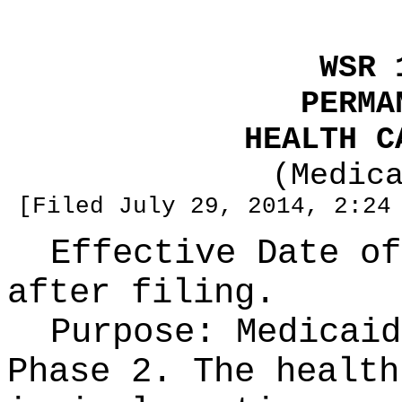
WSR 
PERMA
HEALTH C
(Medic
[Filed July 29, 2014, 2:24
Effective Date of
after filing.
Purpose:
Medicaid
Phase 2. The health