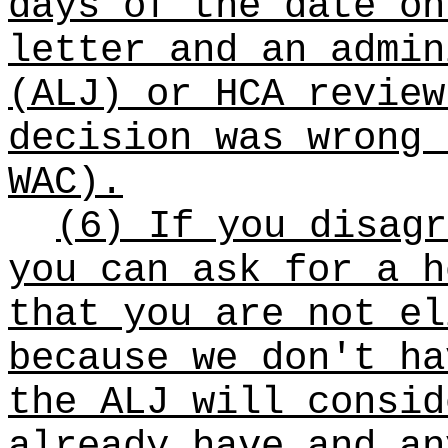
days of the date on
letter and an admin
(ALJ) or HCA review
decision was wrong 
WAC).
(6) If you disagr
you can ask for a h
that you are not el
because we don't ha
the ALJ will consid
already have and an