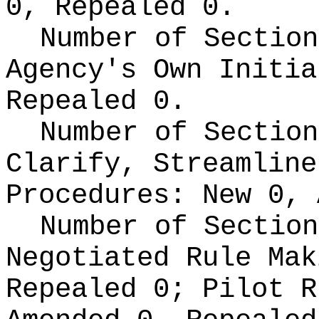
0, Repealed 0.
Number of Section
Agency's Own Initi
Repealed 0.
Number of Section
Clarify, Streamline
Procedures:
New 0, 
Number of Section
Negotiated Rule Ma
Repealed 0;
Pilot 