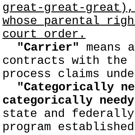
great-great-great),
whose parental righ
court order.
"Carrier"
means a
contracts with the 
process claims unde
"Categorically ne
categorically needy
state and federally
program established