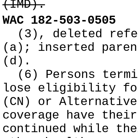
(IMD).
WAC 182-503-0505
(3), deleted refe
(a); inserted paren
(d).
(6) Persons termi
lose eligibility fo
(CN) or Alternative
coverage have their
continued while the