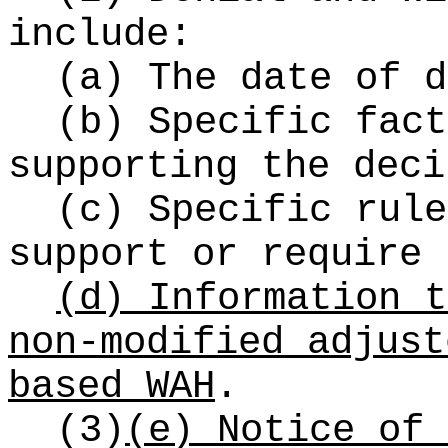
include:
(a) The date of d
(b) Specific fact
supporting the dec
(c) Specific rule
support or require 
(d) Information t
non-modified adjust
based WAH
.
(3)
(e)
Notice of 