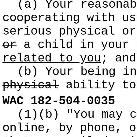
(a) Your reasonab
cooperating with us
serious physical or
or
a child in your 
related to you
; and
(b) Your being in
physical
ability to
WAC 182-504-0035
(1)(b) "You may c
online, by phone, 