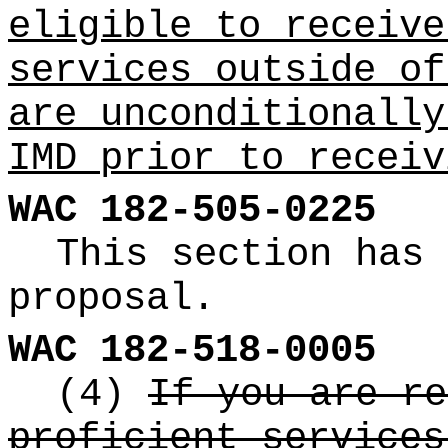
eligible to receive
services outside of
are unconditionally
IMD prior to receiv
WAC 182-505-0225
This section has 
proposal.
WAC 182-518-0005
(4)
If you are re
proficient services