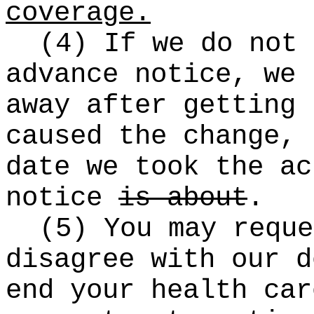
coverage.
(4) If we do not 
advance notice, we 
away after getting 
caused the change, 
date we took the a
notice
is about
.
(5) You may reque
disagree with our d
end your health ca