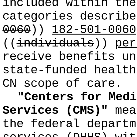
included within the
categories describ
0060
))
182-501-0060
((
individuals
))
per
receive benefits un
state-funded health
CN scope of care.
"Centers for Medi
Services (CMS)"
mea
the federal departm