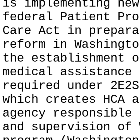
is implementing new
federal Patient Pro
Care Act in prepara
reform in Washingto
the establishment o
medical assistance 
required under 2E2S
which creates HCA a
agency responsible 
and supervision of 