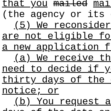
that you
mailed
mai
(the agency or its 
(5) We reconsider
are not eligible fo
a new application f
(a) We receive th
need to decide if y
thirty days of the 
notice; or
(b) You request a