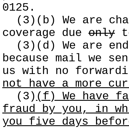
0125.
(3)(b) We are cha
coverage due
only
to
(3)(d) We are end
because mail we sen
us with no forward
not have a more cur
(3)
(f) We have fa
fraud by you, in wh
you five days befor