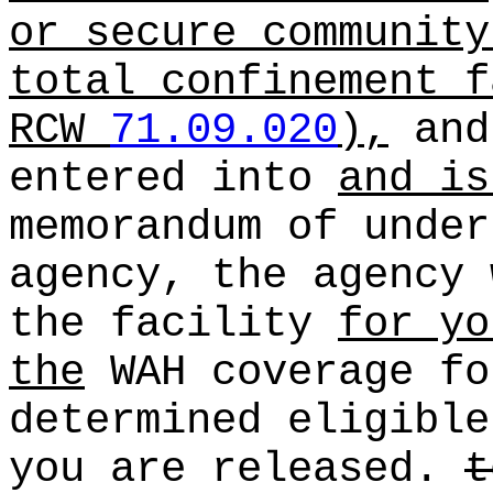
or secure community
total confinement f
RCW
71.09.020
),
and
entered into
and is
memorandum of under
agency, the agency 
the facility
for yo
the
WAH coverage fo
determined eligible
you are released.
t