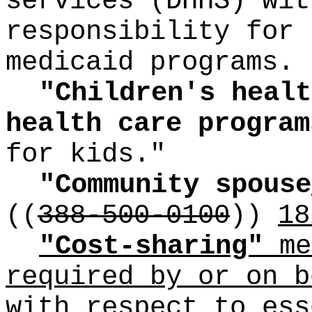
services (DHHS) wit
responsibility for 
medicaid programs.
"Children's healt
health care progra
for kids."
"Community spouse
((
388-500-0100
))
18
"Cost-sharing"
me
required by or on b
with respect to ess