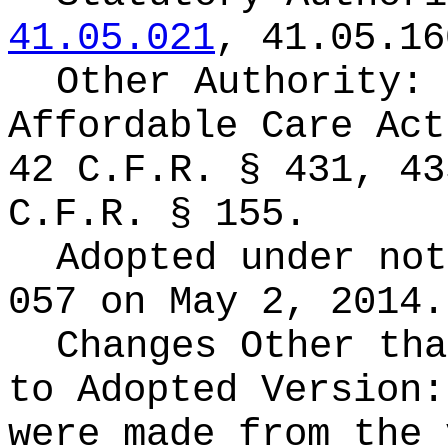
41.05.021
, 41.05.16
Other Authority:
Affordable Care Act
42 C.F.R. § 431, 43
C.F.R. § 155.
Adopted under no
057 on May 2, 2014.
Changes Other tha
to Adopted Version
were made from the 