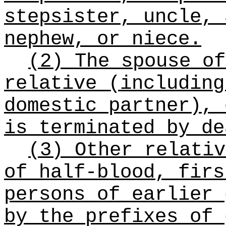
stepsister, uncle, 
nephew, or niece.
(2) The spouse of
relative (including
domestic partner), 
is terminated by de
(3) Other relativ
of half-blood, firs
persons of earlier 
by the prefixes of 