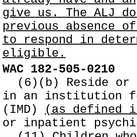
give us. The ALJ do
previous absence of
to respond in deter
eligible.
WAC 182-505-0210
(6)(b) Reside or 
in an institution f
(IMD)
(as defined i
or inpatient psychi
(11) Children who