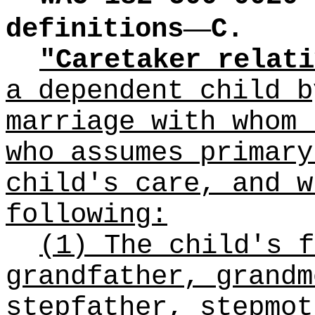
—
definitions
C.
"Caretaker relati
a dependent child b
marriage with whom 
who assumes primary
child's care, and w
following:
(1) The child's f
grandfather, grandm
stepfather, stepmot