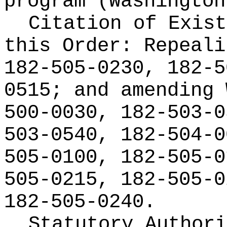
program (Washington
Citation of Exist
this Order:
Repeali
182-505-0230, 182-5
0515; and amending 
500-0030, 182-503-0
503-0540, 182-504-0
505-0100, 182-505-0
505-0215, 182-505-0
182-505-0240.
Statutory Author