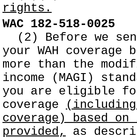
rights.
WAC 182-518-0025
(2) Before we sen
your WAH coverage b
more than the modif
income (MAGI) stand
you are eligible fo
coverage
(including
coverage) based on 
provided,
as descri