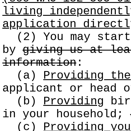
living independentl
application directl
(2) You may start
by
giving us at lea
information
:
(a)
Providing the
applicant or head o
(b)
Providing
bir
in your household;
(c)
Providing you