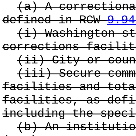
(a) A correctiona
defined in RCW
9.94
(i) Washington st
corrections facilit
(ii) City or coun
(iii) Secure comm
facilities and tota
facilities, as def
including the speci
(b) An institutio