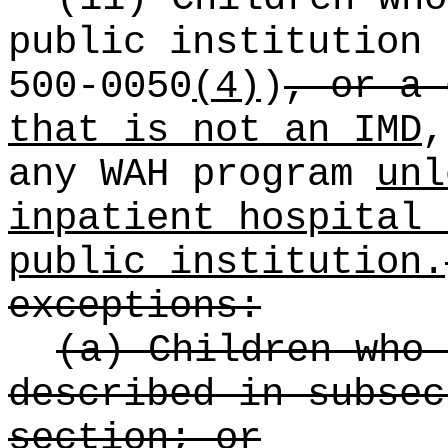
public institution 
500-0050
(4)
)
, or a 
that is not an IMD
,
any WAH program
unl
inpatient hospital 
public institution.
exceptions:
(a) Children who 
described in subsec
section; or