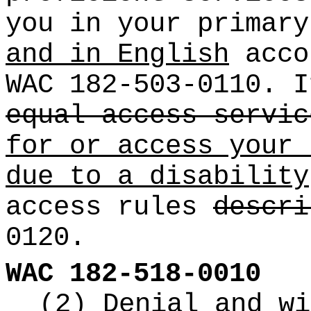
you in your primar
and in English
acco
WAC 182-503-0110. 
equal access servic
for or access your 
due to a disability
access rules
descri
0120.
WAC 182-518-0010
(2) Denial and wi