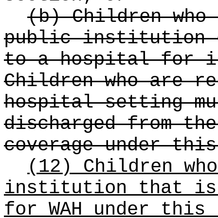
(b) Children who 
public institution 
to a hospital for i
Children who are re
hospital setting mu
discharged from the
coverage under this
(12) Children who
institution that is
for WAH under this 