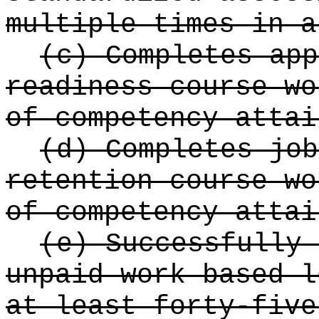
multiple times in a
(c) Completes app
readiness course wo
of competency attai
(d) Completes job
retention course wo
of competency attai
(e) Successfully 
unpaid work based l
at least forty-five