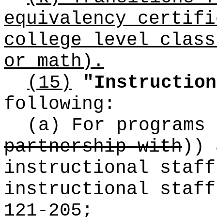
equivalency certifi
college level class
or math).
(15)
"Instruction
following:
(a) For programs
partnership with
))
a
instructional staff
instructional staff
121-205;