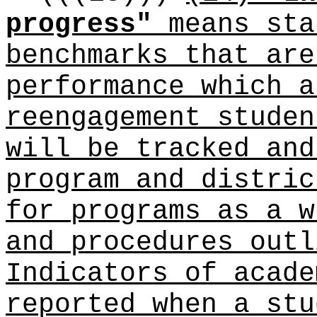
progress"
means sta
benchmarks that are
performance which a
reengagement studen
will be tracked and
program and distric
for programs as a w
and procedures outl
Indicators of acade
reported when a stu