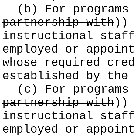
(b) For programs
partnership with
))
a
instructional staff
employed or appoint
whose required cred
established by the 
(c) For programs
partnership with
))
a
instructional staff
employed or appoint