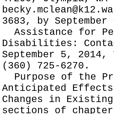
becky.mclean@k12.wa
3683, by September 
Assistance for Pe
Disabilities: Cont
September 5, 2014, 
(360) 725-6270.
Purpose of the Pr
Anticipated Effects
Changes in Existin
sections of chapter