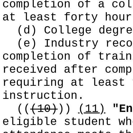
completion of a col
at least forty hour
(d) College degre
(e) Industry reco
completion of train
received after comp
requiring at least 
instruction.
((
(10)
))
(11)
"En
eligible student wh