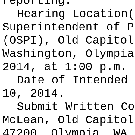
reporting.
Hearing Location
Superintendent of P
(OSPI), Old Capitol
Washington, Olympia
2014, at 1:00 p.m.
Date of Intended
10, 2014.
Submit Written C
McLean, Old Capitol
47200, Olympia, WA 