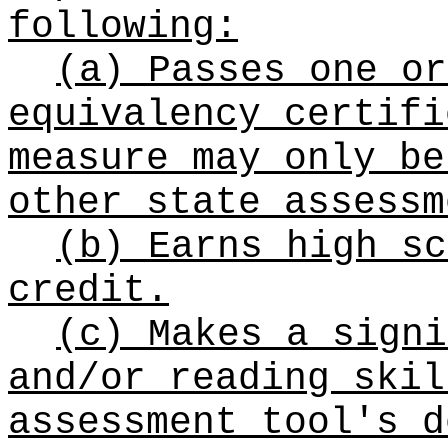
following:
(a) Passes one or
equivalency certifi
measure may only be
other state assessm
(b) Earns high sc
credit.
(c) Makes a signi
and/or reading skil
assessment tool's d