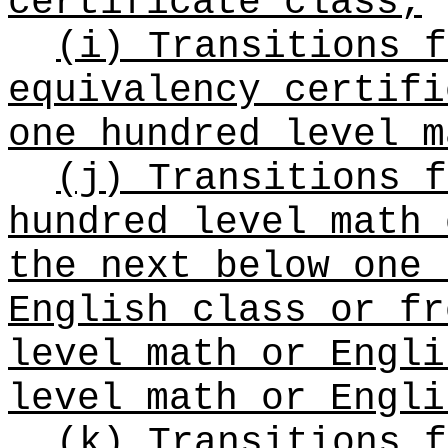
certificate class;
(i) Transitions f
equivalency certifi
one hundred level m
(j) Transitions f
hundred level math 
the next below one 
English class or fr
level math or Engli
level math or Engli
(k) Transitions f