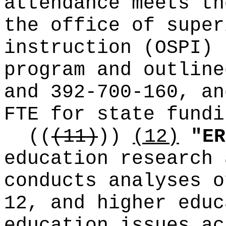
attendance meets th
the office of super
instruction (OSPI) 
program and outline
and 392-700-160, an
FTE for state fundi
((
(11)
))
(12)
"ER
education research 
conducts analyses o
12, and higher educ
education issues ac