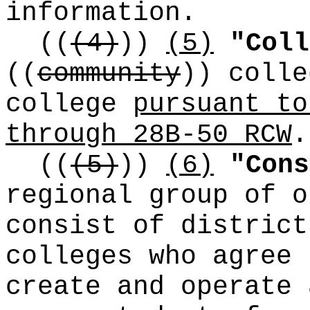
information.
((
(4)
))
(5)
"Coll
((
community
))
colle
college
pursuant to
through 28B-50 RCW
.
((
(5)
))
(6)
"Cons
regional group of o
consist of district
colleges who agree 
create and operate 