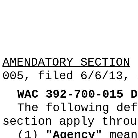
AMENDATORY SECTION
(
005, filed 6/6/13, 
WAC
392
-
700
-
015
D
The following def
section apply throu
(1)
"Agency"
mean