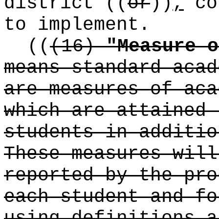
district
((
or
))
,
co
to implement.
((
(16)
"Measure o
means standard acad
are measures of aca
which are attained 
students in additio
These measures will
reported by the pro
each student and fo
using definitions a