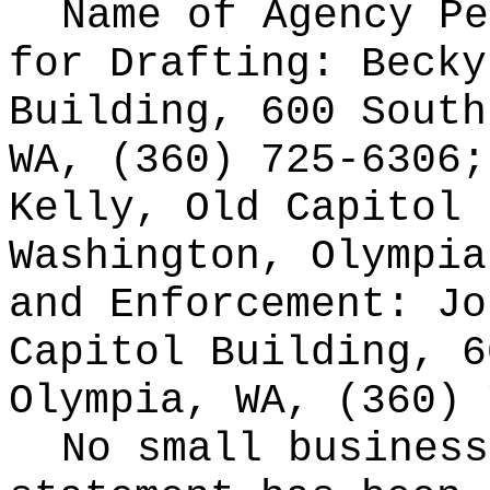
Name of Agency Pe
for
Drafting: Becky
Building, 600 South
WA, (360) 725-6306;
Kelly, Old Capitol 
Washington, Olympia
and Enforcement: Jo
Capitol Building, 6
Olympia, WA, (360) 
No small business