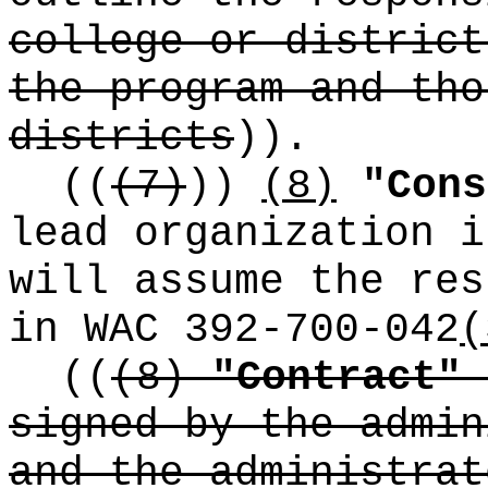
college or district
the program and tho
districts
))
.
((
(7)
))
(8)
"Cons
lead organization i
will assume the res
in WAC 392-700-042
(
((
(8)
"Contract"
signed by the admin
and the administrat