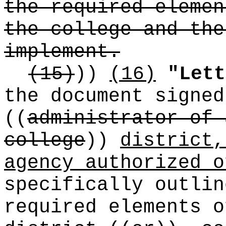
the required elemen
the college and the
implement.
(15)
))
(16)
"Lett
the document signed
((
administrator of 
college
))
district,
agency authorized o
specifically outli
required elements o