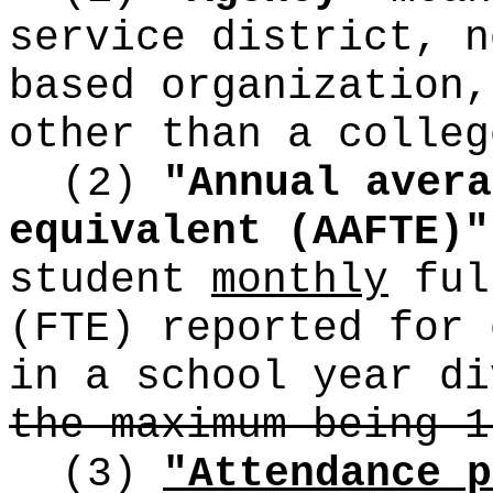
service district, n
based organization,
other than a colleg
(2)
"Annual avera
equivalent (AAFTE)"
student
monthly
ful
(FTE) reported for 
in a school year d
the maximum being 1
(3)
"Attendance p