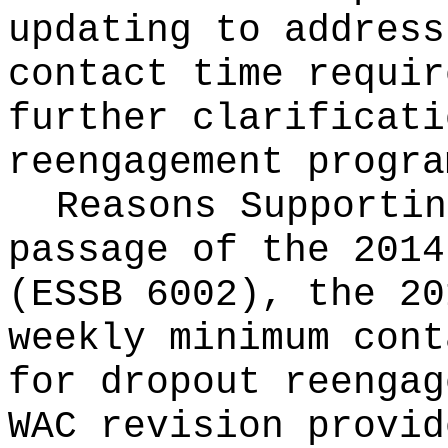
updating to address
contact time requir
further clarificati
reengagement progra
Reasons Supporti
passage of the 2014
(ESSB 6002), the 20
weekly minimum cont
for dropout reengag
WAC revision provid