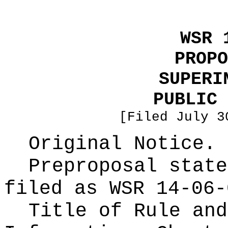
WSR 
PROPO
SUPERI
PUBLIC 
[Filed July 3
Original Notice.
Preproposal state
filed as WSR
14-06-
Title of Rule and