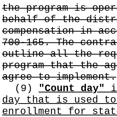
the program is oper
behalf of the distr
compensation in acc
700-165. The contra
outline all the req
program that the ag
agree to implement.
(9)
"Count day"
i
day that is used to
enrollment for stat