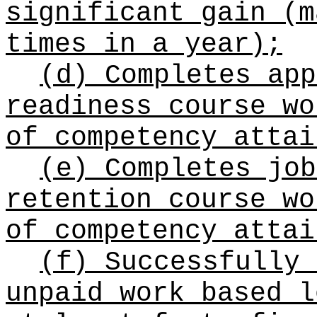
significant gain (m
times in a year);
(d) Completes app
readiness course wo
of competency attai
(e) Completes job
retention course wo
of competency attai
(f) Successfully 
unpaid work based l