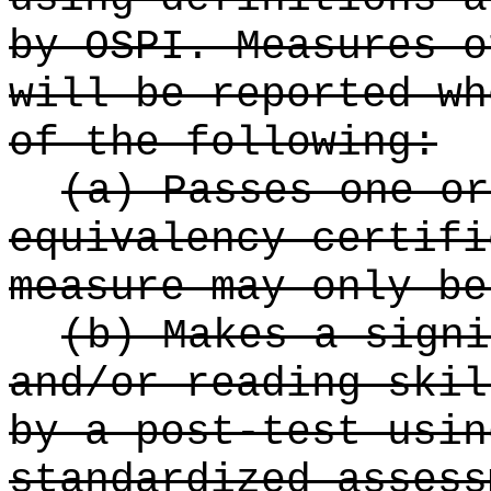
by OSPI. Measures o
will be reported wh
of the following:
(a) Passes one or
equivalency certifi
measure may only be
(b) Makes a signi
and/or reading skil
by a post-test usin
standardized assess