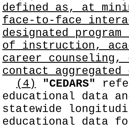
defined as, at mini
face-to-face intera
designated program 
of instruction, aca
career counseling, 
contact aggregated 
(4)
"CEDARS"
refe
educational data an
statewide longitudi
educational data fo