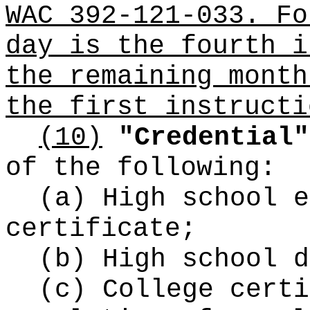
WAC 392-121-033. Fo
day is the fourth i
the remaining month
the first instructi
(10)
"Credential"
of the following:
(a) High school e
certificate;
(b) High school d
(c) College certi