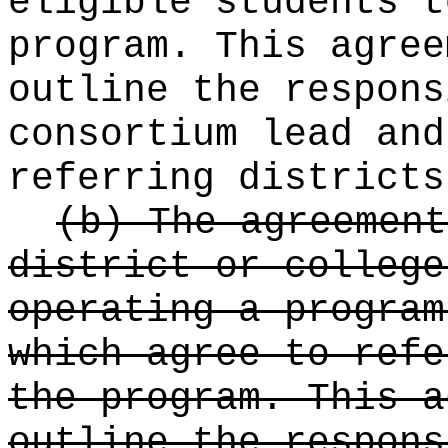
eligible students t
program. This agree
outline the respons
consortium lead and
referring districts
(b) The agreement
district or college
operating a program
which agree to refe
the program. This a
outline the respons