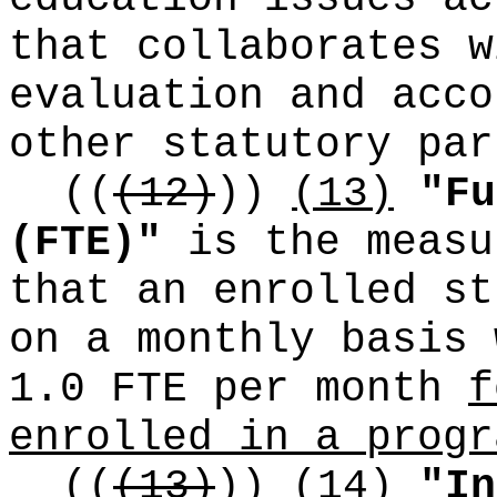
that collaborates w
evaluation and acco
other statutory par
((
(12)
))
(13)
"Fu
(FTE)"
is the measu
that an enrolled st
on a monthly basis 
1.0 FTE per month
f
enrolled in a progr
((
(13)
))
(14)
"In