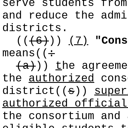
serve students from
and reduce the admi
districts.
((
(6)
))
(7)
"Cons
means
((
:
(a)
))
t
he agreeme
the
authorized
cons
district
((
s
))
super
authorized official
the consortium and 