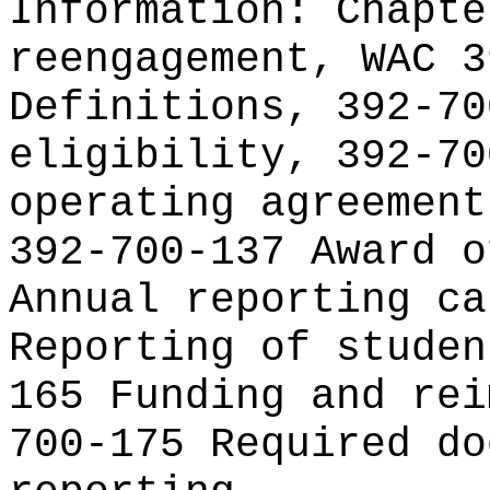
Information:
Chapte
reengagement, WAC 3
Definitions, 392-70
eligibility, 392-70
operating agreement
392-700-137 Award o
Annual reporting ca
Reporting of studen
165 Funding and rei
700-175 Required do