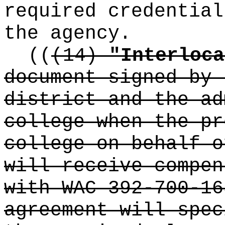
required credential
the agency.
((
(14)
"Interloca
document signed by 
district and the ad
college when the pr
college on behalf o
will receive compen
with WAC 392-700-16
agreement will spec