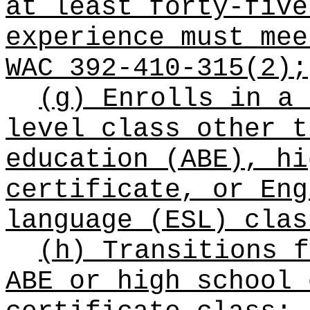
at least forty-five
experience must mee
WAC 392-410-315(2);
(g) Enrolls in a 
level class other t
education (ABE), hi
certificate, or Eng
language (ESL) clas
(h) Transitions f
ABE or high school 