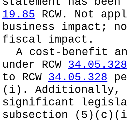
statement has been 
19.85
RCW.
Not appl
business impact; no
fiscal impact.
A cost-benefit an
under RCW
34.05.328
to RCW
34.05.328
pe
(i). Additionally, 
significant legisla
subsection (5)(c)(i