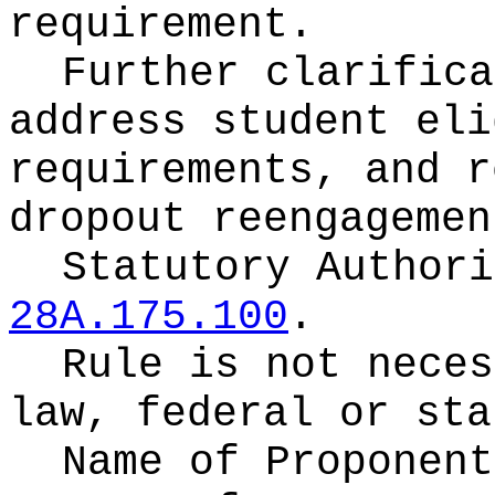
requirement.
Further clarifica
address student eli
requirements, and r
dropout reengagemen
Statutory Author
28A.175.100
.
Rule is not neces
law, federal or sta
Name of Proponen