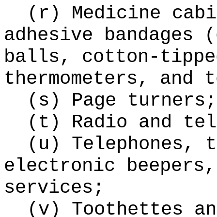
(r) Medicine cabi
adhesive bandages (
balls, cotton-tippe
thermometers, and t
(s) Page turners;
(t) Radio and tel
(u) Telephones, t
electronic beepers,
services;
(v) Toothettes an