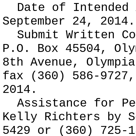
Date of Intended
September 24, 2014.
Submit Written C
P.O. Box 45504, Oly
8th Avenue, Olympi
fax (360) 586-9727,
2014.
Assistance for Pe
Kelly Richters by S
5429 or (360) 725-1