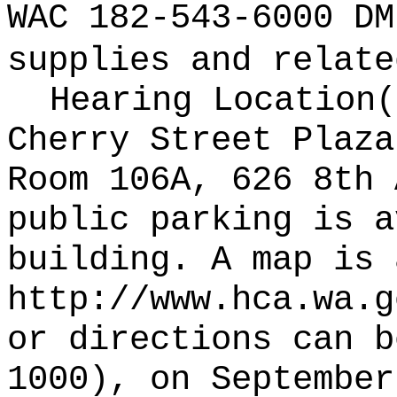
WAC 182-543-6000 DM
supplies and relate
Hearing Location
Cherry Street Plaza
Room 106A, 626 8th 
public parking is a
building. A map is 
http://www.hca.wa.g
or directions can b
1000), on September