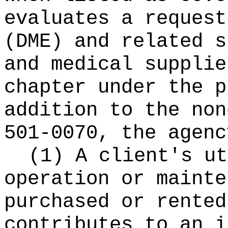
evaluates a request
(DME) and related s
and medical supplie
chapter under the p
addition to the non
501-0070, the agenc
(1) A client's ut
operation or mainte
purchased or rented
contributes to an i