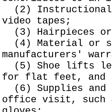
(2) Instructional
video tapes;
(3) Hairpieces or
(4) Material or s
manufacturers' warr
(5) Shoe lifts le
for flat feet, and 
(6) Supplies and 
office visit, such 
gloves;