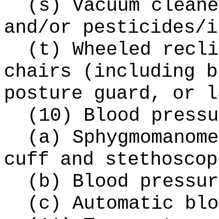
(s) Vacuum cleane
and/or pesticides/i
(t) Wheeled recli
chairs (including b
posture guard, or l
(10) Blood pressu
(a) Sphygmomanome
cuff and stethoscop
(b) Blood pressur
(c) Automatic blo