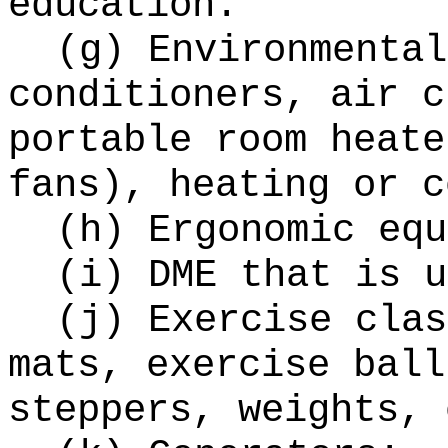
education.
(g) Environmental
conditioners, air c
portable room heate
fans), heating or c
(h) Ergonomic equ
(i) DME that is u
(j) Exercise clas
mats, exercise ball
steppers, weights, 