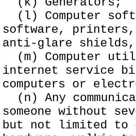
(k) Generators;
(l) Computer soft
software, printers,
anti-glare shields,
(m) Computer util
internet service bi
computers or electr
(n) Any communica
someone without sev
but not limited to 