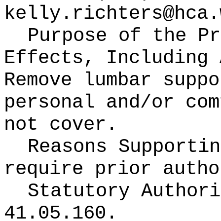
kelly.richters@hca.
Purpose of the Pr
Effects, Including 
Remove lumbar suppo
personal and/or com
not cover.
Reasons Supporti
require prior autho
Statutory Author
41.05.160.