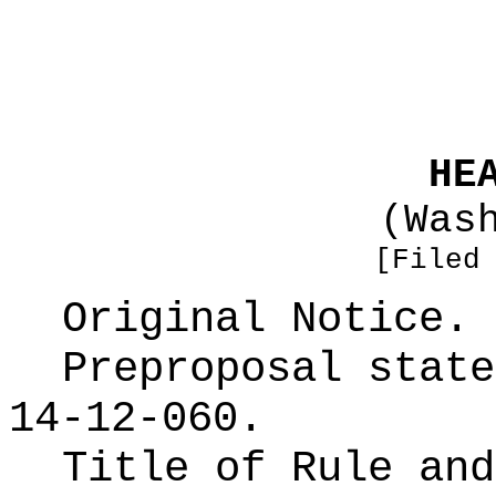
HE
(Was
[Filed
Original Notice.
Preproposal state
14-12-060.
Title of Rule and