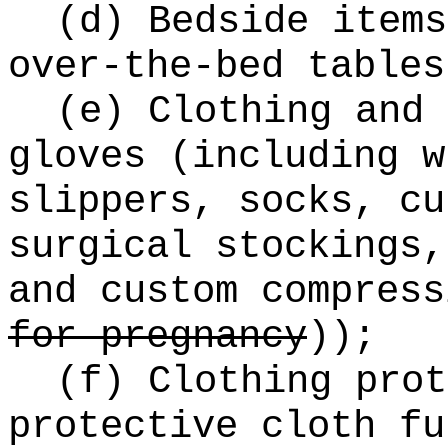
(d) Bedside items
over-the-bed tables
(e) Clothing and 
gloves (including w
slippers, socks, cu
surgical stockings,
and custom compres
for pregnancy
))
;
(f) Clothing prot
protective cloth fu