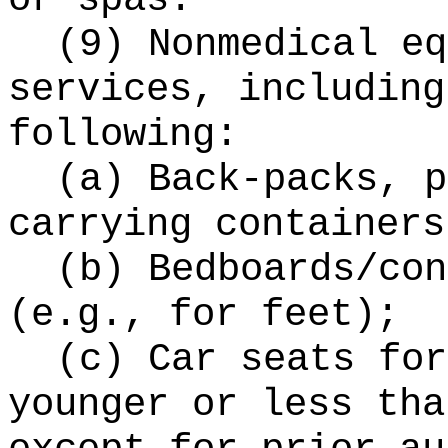
(9) Nonmedical eq
services, including
following:
(a) Back-packs, p
carrying containers
(b) Bedboards/con
(e.g., for feet);
(c) Car seats for
younger or less tha