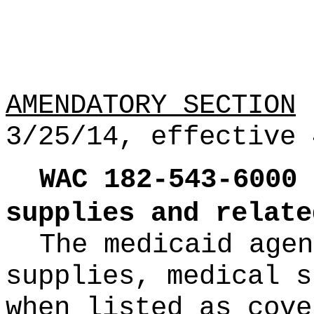
AMENDATORY SECTION
(
3/25/14, effective 
WAC
182
-
543
-
6000
supplies and relate
The medicaid agen
supplies, medical s
when listed as cove