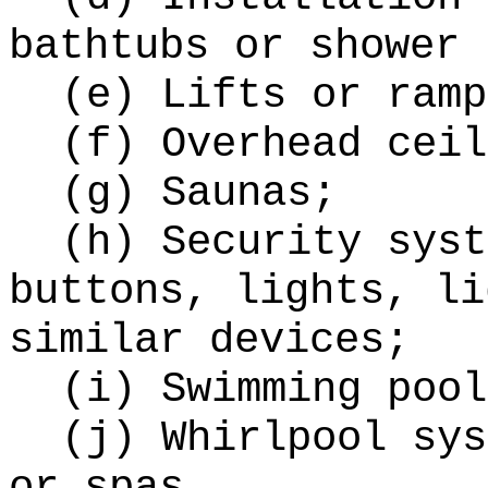
bathtubs or shower 
(e) Lifts or ramp
(f) Overhead ceil
(g) Saunas;
(h) Security syst
buttons, lights, li
similar devices;
(i) Swimming pool
(j) Whirlpool sys
or spas.