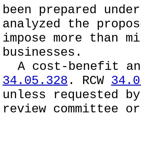
been prepared unde
analyzed the propos
impose more than mi
businesses.
A cost-benefit an
34.05.328
.
RCW
34.0
unless requested by
review committee or