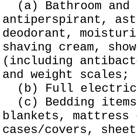
(a) Bathroom and 
antiperspirant, ast
deodorant, moisturi
shaving cream, show
(including antibact
and weight scales;
(b) Full electric
(c) Bedding items
blankets, mattress 
cases/covers, sheet