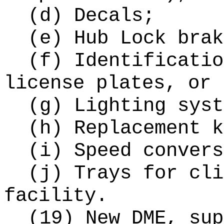
(d) Decals;
(e) Hub Lock brak
(f) Identificatio
license plates, or 
(g) Lighting syst
(h) Replacement k
(i) Speed convers
(j) Trays for cli
facility.
(19) New DME, sup