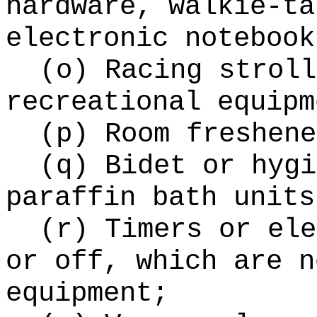
hardware, walkie-ta
electronic notebook
(o) Racing stroll
recreational equipm
(p) Room freshene
(q) Bidet or hygi
paraffin bath units
(r) Timers or ele
or off, which are n
equipment;