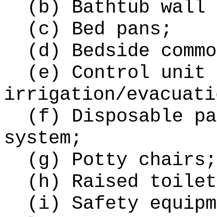
(b) Bathtub wall 
(c) Bed pans;
(d) Bedside commo
(e) Control unit 
irrigation/evacuati
(f) Disposable pa
system;
(g) Potty chairs;
(h) Raised toilet
(i) Safety equipm