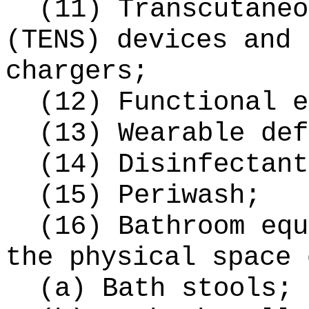
(11) Transcutaneo
(TENS) devices and 
chargers;
(12) Functional e
(13) Wearable def
(14) Disinfectant
(15) Periwash;
(16) Bathroom equ
the physical space 
(a) Bath stools;