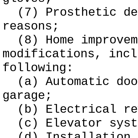
(7) Prosthetic de
reasons;
(8) Home improvem
modifications, incl
following:
(a) Automatic doo
garage;
(b) Electrical re
(c) Elevator syst
(d) Installation 