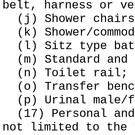
belt, harness or ve
(j) Shower chairs
(k) Shower/commod
(l) Sitz type bat
(m) Standard and 
(n) Toilet rail;
(o) Transfer benc
(p) Urinal male/f
(17) Personal and
not limited to the 