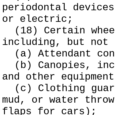
periodontal devices
or electric;
(18) Certain whee
including, but not 
(a) Attendant con
(b) Canopies, inc
and other equipment
(c) Clothing guar
mud, or water throw
flaps for cars);