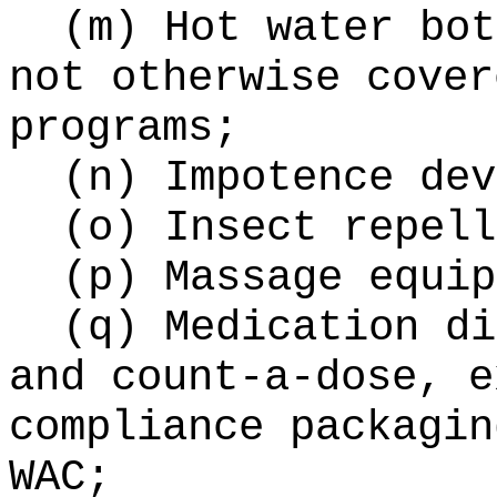
(m) Hot water bot
not otherwise cover
programs;
(n) Impotence dev
(o) Insect repell
(p) Massage equip
(q) Medication di
and count-a-dose, e
compliance packagin
WAC;