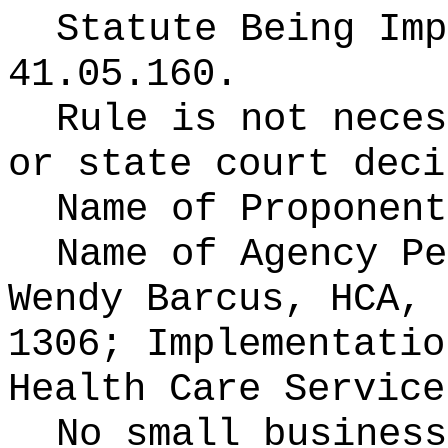
Statute Being Im
41.05.160.
Rule is not neces
or state court deci
Name of Proponen
Name of Agency P
Wendy Barcus, HCA, 
1306; Implementatio
Health Care Service
No small business