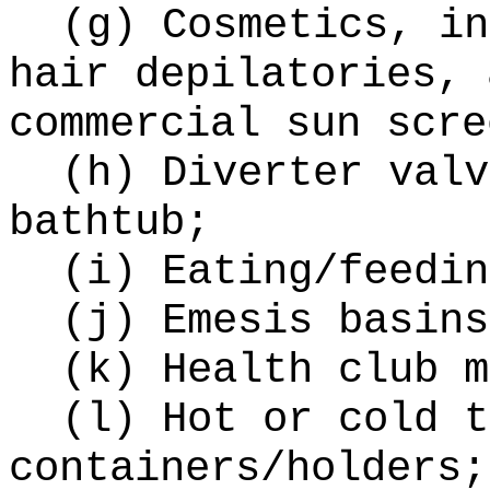
(g) Cosmetics, in
hair depilatories, 
commercial sun scre
(h) Diverter valv
bathtub;
(i) Eating/feedin
(j) Emesis basins
(k) Health club m
(l) Hot or cold t
containers/holders;