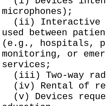
(i) Devices inten
microphones);
(ii) Interactive 
used between patien
(e.g., hospitals, p
monitoring, or emer
services;
(iii) Two-way rad
(iv) Rental of re
(v) Devices reque