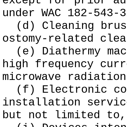
except for prior au
under WAC 182-543-3
(d) Cleaning brus
ostomy-related clea
(e) Diathermy mac
high frequency curr
microwave radiation
(f) Electronic co
installation servic
but not limited to,