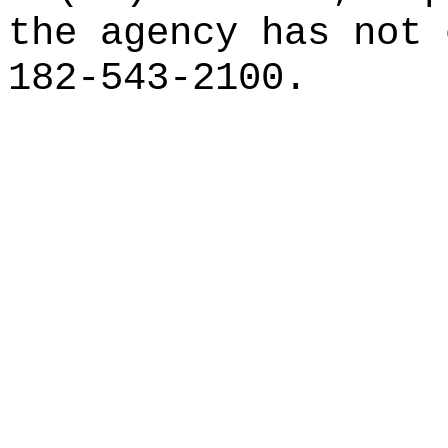
the agency has not 
182-543-2100.