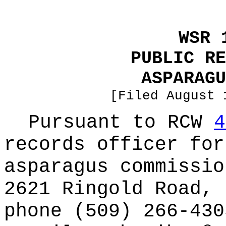
WSR 
PUBLIC RE
ASPARAGU
[Filed August 
Pursuant to RCW
4
records officer for
asparagus commissio
2621 Ringold Road, 
phone (509) 266-430