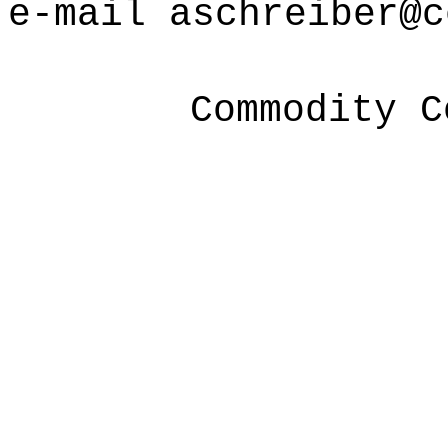
e-mail
aschreiber@c
Commodity C